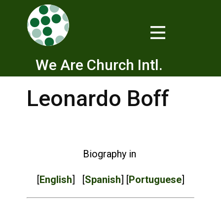
We Are Church Intl.
Leonardo Boff
Biography in
[
English
] [
Spanish
] [
Portuguese
]