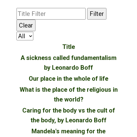
Filter
Clear
Title
A sickness called fundamentalism
by Leonardo Boff
Our place in the whole of life
What is the place of the religious in
the world?
Caring for the body vs the cult of
the body, by Leonardo Boff
Mandela's meaning for the