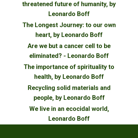
threatened future of humanity, by
Leonardo Boff
The Longest Journey: to our own
heart, by Leonardo Boff
Are we but a cancer cell to be
eliminated? - Leonardo Boff
The importance of spirituality to
health, by Leonardo Boff
Recycling solid materials and
people, by Leonardo Boff
We live in an ecocidal world,
Leonardo Boff