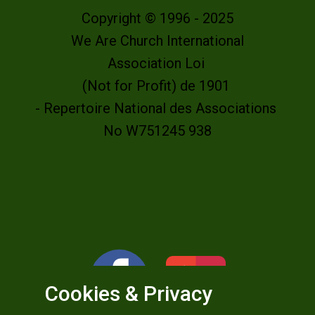
Copyright © 1996 - 2025
We Are Church International
Association Loi
(Not for Profit) de 1901
- Repertoire National des Associations
No W751245 938
Cookies & Privacy