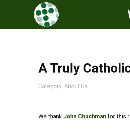
A Truly Catholi
Category:
About Us
We thank
John Chuchman
for this 