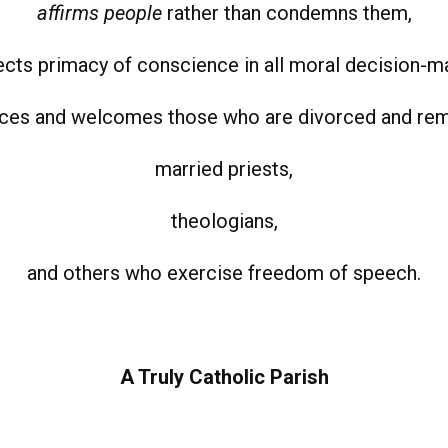
affirms people
rather than condemns them,
cts primacy of conscience in all moral decision-m
es and welcomes those who are divorced and rem
married priests,
theologians,
and others who exercise freedom of speech.
A Truly Catholic Parish