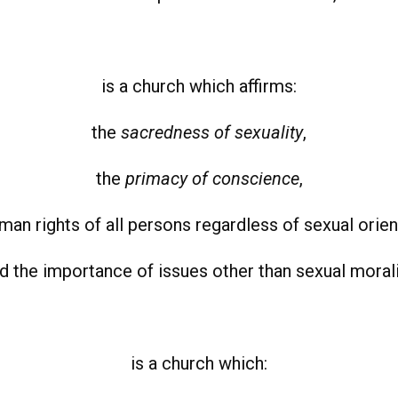
is a church which affirms:
the
sacredness of sexuality
,
the
primacy of conscience
,
man rights of all persons regardless of sexual orien
d the importance of issues other than sexual morali
is a church which: