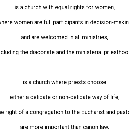
is a church with equal rights for women,
here women are full participants in decision-maki
and are welcomed in all ministries,
ncluding the diaconate and the ministerial priesthoo
is a church where priests choose
either a celibate or non-celibate way of life,
e right of a congregation to the Eucharist and past
are more important than canon law,