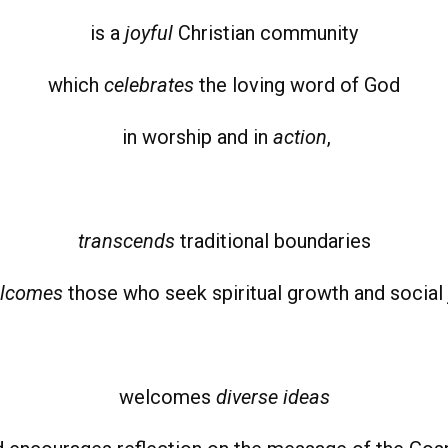
is a
joyful
Christian community
which
celebrates
the loving word of God
in worship and in
action
,
transcend
s
traditional boundaries
lcomes
those who seek spiritual growth and social 
welcomes
diverse ideas