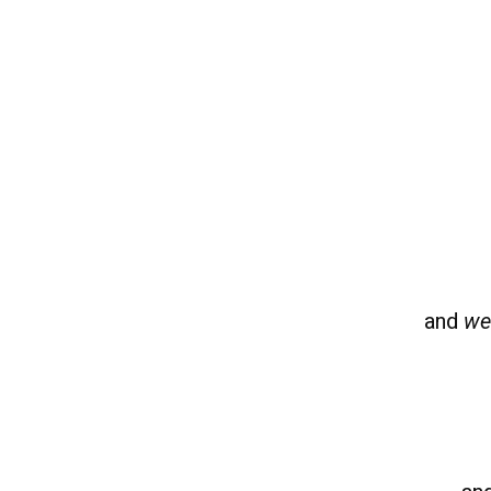
and
we