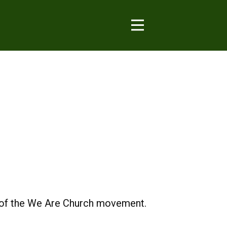
s of the We Are Church movement.