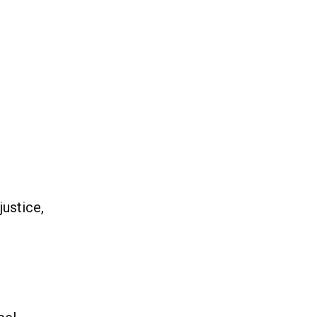
justice,