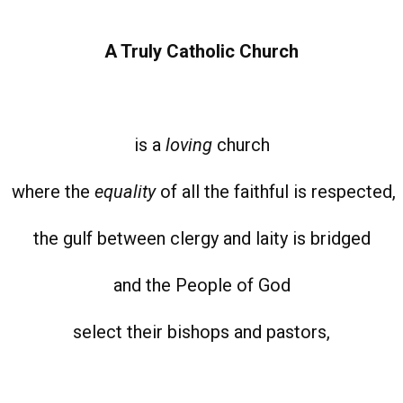
A Truly Catholic Church
is a
loving
church
where the
equality
of all the faithful is respected,
the gulf between clergy and laity is bridged
and the People of God
select their bishops and pastors,