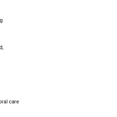
ng
d,
oral care