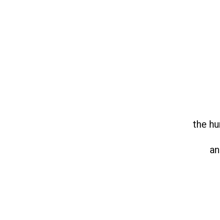
the hu
an