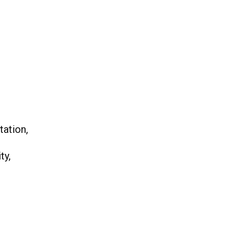
tation,
ty,