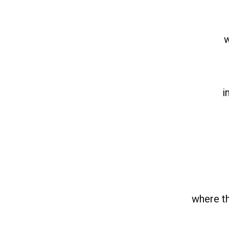
w
i
where th