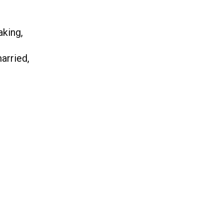
aking,
arried,