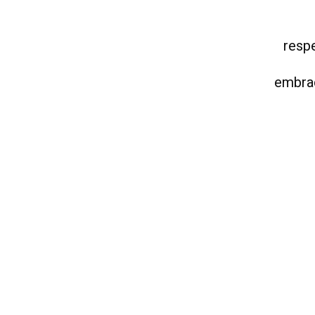
respe
embrac