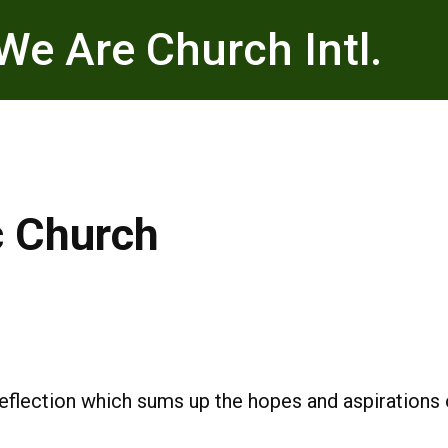
We Are Church Intl.
c Church
reflection which sums up the hopes and aspiration