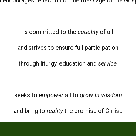
d encourages reflection on the message of the Gosp
is committed to the
equality
of all
and strives to ensure full participation
through liturgy, education and
service
,
seeks to
empower
all to
grow in wisdom
and bring to
reality
the promise of Christ.