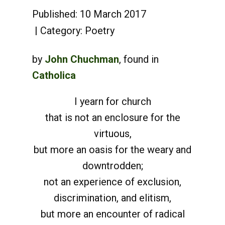
Published: 10 March 2017
Category:
Poetry
by
John Chuchman
, found in
Catholica
I yearn for church
that is not an enclosure for the
virtuous,
but more an oasis for the weary and
downtrodden;
not an experience of exclusion,
discrimination, and elitism,
but more an encounter of radical