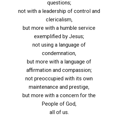
questions;
not with a leadership of control and
clericalism,
but more with a humble service
exemplified by Jesus;
not using a language of
condemnation,
but more with a language of
affirmation and compassion;
not preoccupied with its own
maintenance and prestige,
but more with a concern for the
People of God,
all of us.