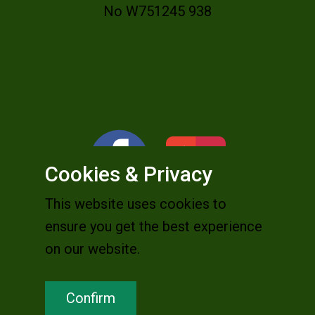
No W751245 938
Cookies & Privacy
This website uses cookies to
ensure you get the best experience
on our website.
Confirm