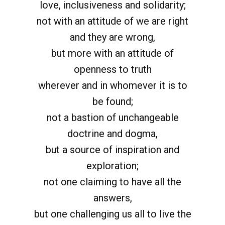
love, inclusiveness and solidarity;
not with an attitude of we are right
and they are wrong,
but more with an attitude of
openness to truth
wherever and in whomever it is to
be found;
not a bastion of unchangeable
doctrine and dogma,
but a source of inspiration and
exploration;
not one claiming to have all the
answers,
but one challenging us all to live the