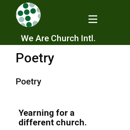
We Are Church Intl.
Poetry
Poetry
Yearning for a
different church.