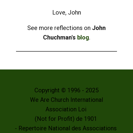
Love, John
See more reflections on
John
Chuchman's
blog
.
Copyright © 1996 - 2025
We Are Church International
Association Loi
(Not for Profit) de 1901
- Repertoire National des Associations