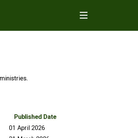
inistries.
Published Date
01 April 2026