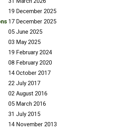
31 March 2026
19 December 2025
ons
17 December 2025
05 June 2025
03 May 2025
19 February 2024
08 February 2020
14 October 2017
22 July 2017
02 August 2016
05 March 2016
31 July 2015
14 November 2013