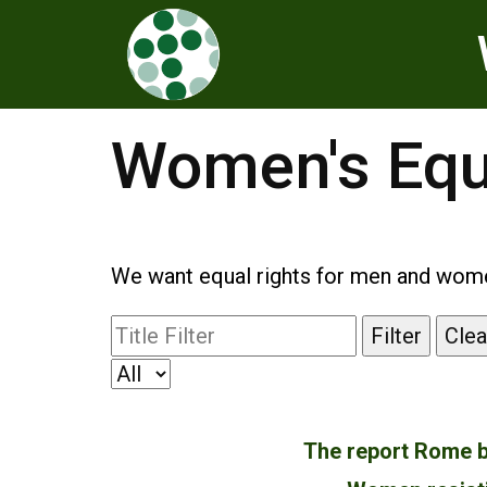
Women's Equ
We want equal rights for men and women
Filter
Clea
The report Rome b