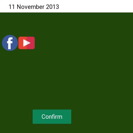
11 November 2013
Confirm