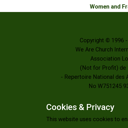
Women and Fra
Copyright © 1996 
We Are Church Intern
Association L
(Not for Profit) d
- Repertoire National des
No W751245 9
Cookies & Privacy
This website uses cookies to en