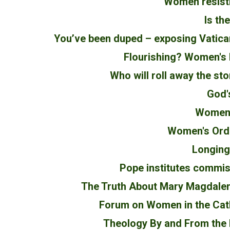
Women resisti
Is th
You’ve been duped – exposing Vatic
Flourishing? Women's b
Who will roll away the st
God'
Women's
Women's Ordi
Longing 
Pope institutes commis
The Truth About Mary Magdalen
Forum on Women in the Cat
Theology By and From the