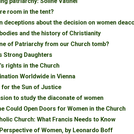
ng patriarchy: Soline Vatinel
ere room in the tent?
an deceptions about the decision on women deac
odies and the history of Christianity
one of Patriarchy from our Church tomb?
s Strong Daughters
 rights in the Church
nation Worldwide in Vienna
for the Sun of Justice
sion to study the diaconate of women
e Could Open Doors for Women in the Church
holic Church: What Francis Needs to Know
 Perspective of Women, by Leonardo Boff