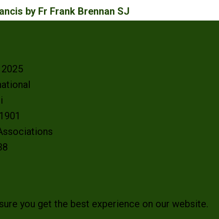
ncis by Fr Frank Brennan SJ
- 2025
ational
oi
e 1901
 Associations
38
sure you get the best experience on our website.