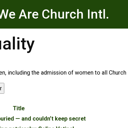
We Are Church Intl.
ality
, including the admission of women to all Church m
r
Title
uried — and couldn’t keep secret