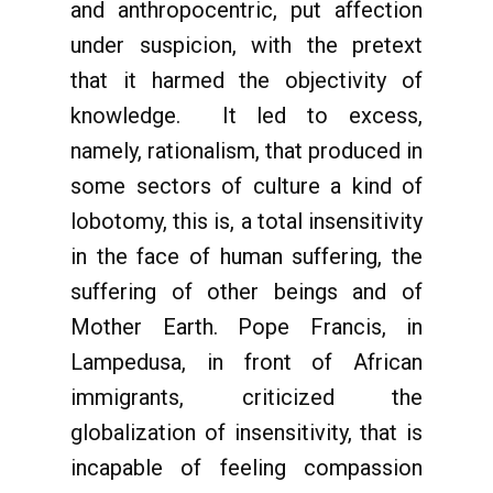
and anthropocentric, put affection
under suspicion, with the pretext
that it harmed the objectivity of
knowledge. It led to excess,
namely, rationalism, that produced in
some sectors of culture a kind of
lobotomy, this is, a total insensitivity
in the face of human suffering, the
suffering of other beings and of
Mother Earth. Pope Francis, in
Lampedusa, in front of African
immigrants, criticized the
globalization of insensitivity, that is
incapable of feeling compassion