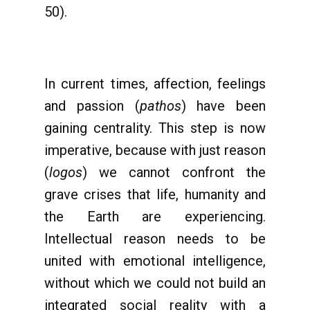
50).
In current times, affection, feelings
and passion (
pathos
) have been
gaining centrality. This step is now
imperative, because with just reason
(
logos
) we cannot confront the
grave crises that life, humanity and
the Earth are experiencing.
Intellectual reason needs to be
united with emotional intelligence,
without which we could not build an
integrated social reality with a