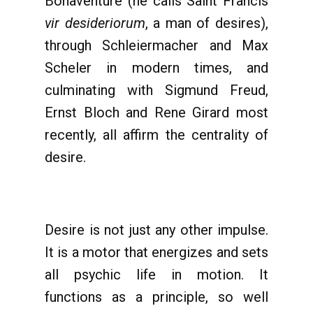
Bonaventure (he calls Saint Francis
vir desideriorum
, a man of desires),
through Schleiermacher and Max
Scheler in modern times, and
culminating with Sigmund Freud,
Ernst Bloch and Rene Girard most
recently, all affirm the centrality of
desire.
Desire is not just any other impulse.
It is a motor that energizes and sets
all psychic life in motion. It
functions as a principle, so well