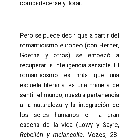
compadecerse y llorar.
Pero se puede decir que a partir del
romanticismo europeo (con Herder,
Goethe y otros) se empezó a
recuperar la inteligencia sensible. El
romanticismo es más que una
escuela literaria; es una manera de
sentir el mundo, nuestra pertenencia
a la naturaleza y la integración de
los seres humanos en la gran
cadena de la vida (Löwy y Sayre,
Rebelión y melancolía
, Vozes, 28-