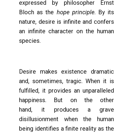
expressed by philosopher Ernst
Bloch as the
hope principle
. By its
nature, desire is infinite and confers
an infinite character on the human
species.
Desire makes existence dramatic
and, sometimes, tragic. When it is
fulfilled, it provides an unparalleled
happiness. But on the other
hand, it produces a grave
disillusionment when the human
being identifies a finite reality as the