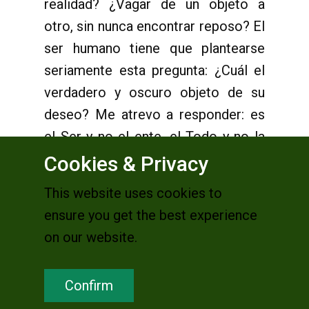
realidad? ¿Vagar de un objeto a
otro, sin nunca encontrar reposo? El
ser humano tiene que plantearse
seriamente esta pregunta: ¿Cuál el
verdadero y oscuro objeto de su
deseo? Me atrevo a responder: es
el Ser y no el ente, el Todo y no la
parte, es el Infinito y no lo finito.
Cookies & Privacy
This website uses cookies to
ensure you get the best experience
Después de mucho peregrinar, el ser
on our website.
humano es llevado a pasar por la
experiencia del
cor inquietum
de
Confirm
san Agustín, incansable hombre de