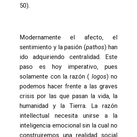
50).
Modernamente el afecto, el
sentimiento y la pasión (
pathos
) han
ido adquiriendo centralidad. Este
paso es hoy imperativo, pues
solamente con la razón (
logos
) no
podemos hacer frente a las graves
crisis por las que pasan la vida, la
humanidad y la Tierra. La razón
intellectual necesita unirse a la
inteligencia emocional sin la cual no
construiremos una realidad social