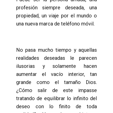
profesión siempre deseada, una
propiedad, un viaje por el mundo o
una nueva marca de teléfono móvil.
No pasa mucho tiempo y aquellas
realidades deseadas le parecen
ilusorias y solamente hacen
aumentar el vacío interior, tan
grande como el tamaño Dios.
¿Cómo salir de este impasse
tratando de equilibrar lo infinito del
deseo con lo finito de toda