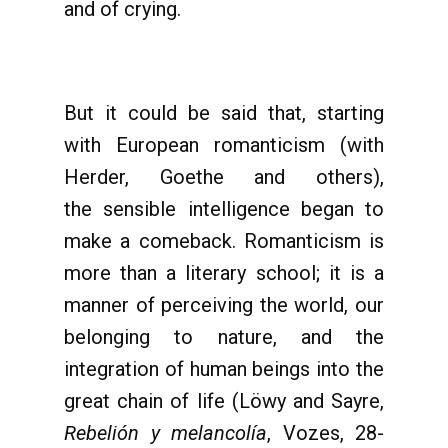
and of crying.
But it could be said that, starting
with European romanticism (with
Herder, Goethe and others),
the sensible intelligence began to
make a comeback. Romanticism is
more than a literary school; it is a
manner of perceiving the world, our
belonging to nature, and the
integration of human beings into the
great chain of life (Löwy and Sayre,
Rebelión y melancolía
, Vozes, 28-