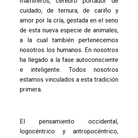
mamíferos, cerebro portador de
cuidado, de ternura, de cariño y
amor por la cría, gestada en el seno
de esta nueva especie de animales,
a la cual también pertenecemos
nosotros los humanos. En nosotros
ha llegado a la fase autoconsciente
e inteligente. Todos nosotros
estamos vinculados a esta tradición
primera.
El pensamiento occidental,
logocéntrico y antropocéntrico,