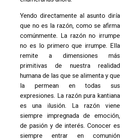
Yendo directamente al asunto diría
que no es la razón, como se afirma
comúnmente. La razón no irrumpe
no es lo primero que irrumpe. Ella
remite a dimensiones más
primitivas de nuestra realidad
humana de las que se alimenta y que
la permean en todas sus
expresiones. La razón pura kantiana
es una ilusión. La razón viene
siempre impregnada de emoción,
de pasión y de interés. Conocer es
siempre entrar en comunión