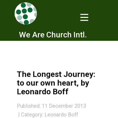
We Are Church Intl.
The Longest Journey:
to our own heart, by
Leonardo Boff
Published: 11 December 2013
Category:
Leonardo Boff