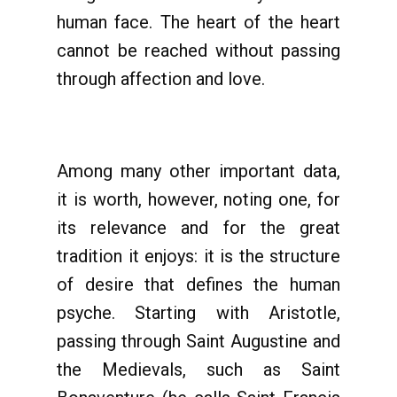
human face. The heart of the heart
cannot be reached without passing
through affection and love.
Among many other important data,
it is worth, however, noting one, for
its relevance and for the great
tradition it enjoys: it is the structure
of desire that defines the human
psyche. Starting with Aristotle,
passing through Saint Augustine and
the Medievals, such as Saint