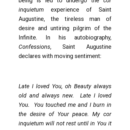
being is led to undergo the
cor
inquietum
experience of Saint
Augustine, the tireless man of
desire and untiring pilgrim of the
Infinite. In his autobiography,
Confessions
, Saint Augustine
declares with moving sentiment:
Late I loved You, oh Beauty always
old and always new. Late I loved
You. You touched me and I burn in
the desire of Your peace. My cor
inquietum will not rest until in You it