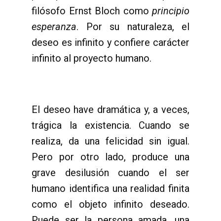
filósofo Ernst Bloch como
principio
esperanza
. Por su naturaleza, el
deseo es infinito y confiere carácter
infinito al proyecto humano.
El deseo have dramática y, a veces,
trágica la existencia. Cuando se
realiza, da una felicidad sin igual.
Pero por otro lado, produce una
grave desilusión cuando el ser
humano identifica una realidad finita
como el objeto infinito deseado.
Puede ser la persona amada, una