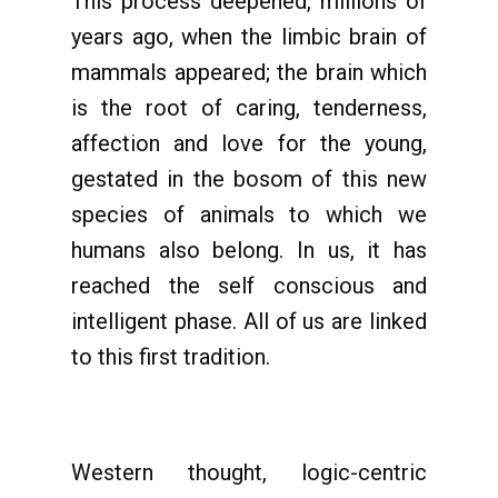
This process deepened, millions of
years ago, when the limbic brain of
mammals appeared; the brain which
is the root of caring, tenderness,
affection and love for the young,
gestated in the bosom of this new
species of animals to which we
humans also belong. In us, it has
reached the self conscious and
intelligent phase. All of us are linked
to this first tradition.
Western thought, logic-centric