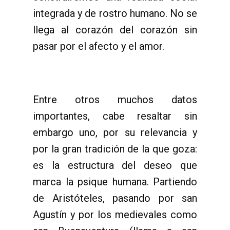
integrada y de rostro humano. No se
llega al corazón del corazón sin
pasar por el afecto y el amor.
Entre otros muchos datos
importantes, cabe resaltar sin
embargo uno, por su relevancia y
por la gran tradición de la que goza:
es la estructura del deseo que
marca la psique humana. Partiendo
de Aristóteles, pasando por san
Agustín y por los medievales como