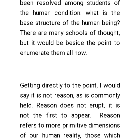
been resolved among students of
the human condition: what is the
base structure of the human being?
There are many schools of thought,
but it would be beside the point to
enumerate them all now.
Getting directly to the point, I would
say it is not reason, as is commonly
held. Reason does not erupt, it is
not the first to appear. Reason
refers to more primitive dimensions
of our human reality, those which