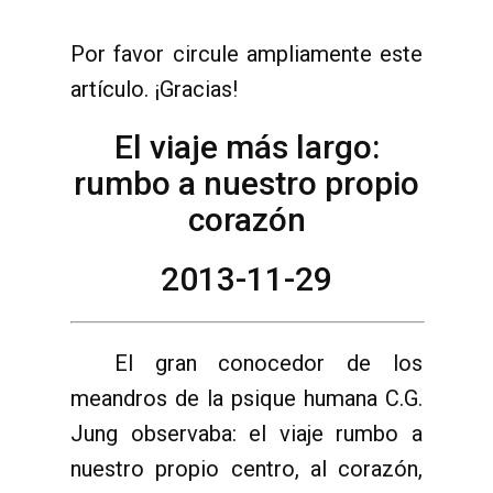
Por favor circule ampliamente este
artículo. ¡Gracias!
El viaje más largo:
rumbo a nuestro propio
corazón
2013-11-29
El gran conocedor de los
meandros de la psique humana C.G.
Jung observaba: el viaje rumbo a
nuestro propio centro, al corazón,