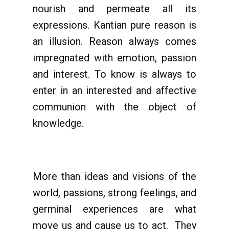
nourish and permeate all its
expressions. Kantian pure reason is
an illusion. Reason always comes
impregnated with emotion, passion
and interest. To know is always to
enter in an interested and affective
communion with the object of
knowledge.
More than ideas and visions of the
world, passions, strong feelings, and
germinal experiences are what
move us and cause us to act. They