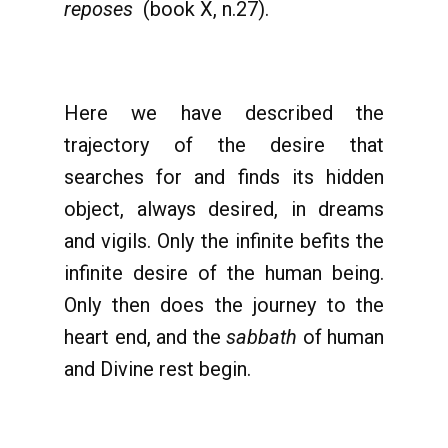
reposes
(book X, n.27).
Here we have described the
trajectory of the desire that
searches for and finds its hidden
object, always desired, in dreams
and vigils. Only the infinite befits the
infinite desire of the human being.
Only then does the journey to the
heart end, and the
sabbath
of human
and Divine rest begin.