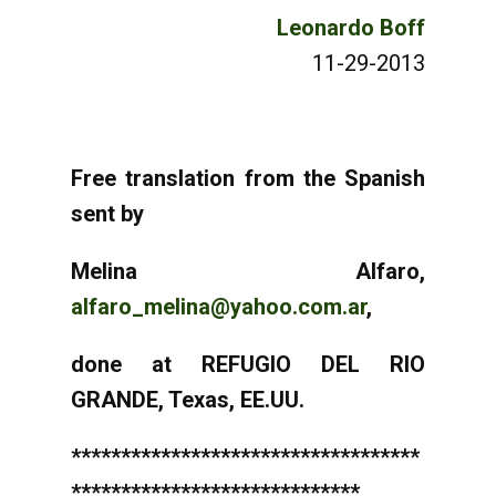
Leonardo Boff
11-29-2013
Free translation from the Spanish
sent by
Melina Alfaro,
alfaro_melina@yahoo.com.ar
,
done at REFUGIO DEL RIO
GRANDE, Texas, EE.UU.
***********************************
*****************************