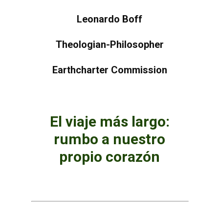
Leonardo Boff
Theologian-Philosopher
Earthcharter Commission
El viaje más largo:
rumbo a nuestro
propio corazón