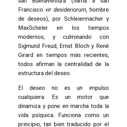
san Buenaventura (llama a san
Francisco
vir desideriorum
, hombre
de deseos), por Schleiermacher y
MaxScheler en los tiempos
modernos, y culminando con
Sigmund Freud, Ernst Bloch y René
Girard en tiempos más recientes,
todos afirman la centralidad de la
estructura del deseo.
El deseo no es un impulso
cualquiera. Es un motor que
dinamiza y pone en marcha toda la
vida psíquica. Funciona como un
principio, tan bien traducido por el