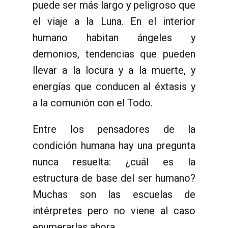
puede ser más largo y peligroso que
el viaje a la Luna. En el interior
humano habitan ángeles y
demonios, tendencias que pueden
llevar a la locura y a la muerte, y
energías que conducen al éxtasis y
a la comunión con el Todo.
Entre los pensadores de la
condición humana hay una pregunta
nunca resuelta: ¿cuál es la
estructura de base del ser humano?
Muchas son las escuelas de
intérpretes pero no viene al caso
enumerarlas ahora.