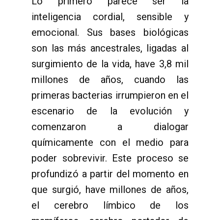
Lo primero parece ser la
inteligencia cordial, sensible y
emocional. Sus bases biológicas
son las más ancestrales, ligadas al
surgimiento de la vida, have 3,8 mil
millones de años, cuando las
primeras bacterias irrumpieron en el
escenario de la evolución y
comenzaron a dialogar
químicamente con el medio para
poder sobrevivir. Este proceso se
profundizó a partir del momento en
que surgió, have millones de años,
el cerebro límbico de los