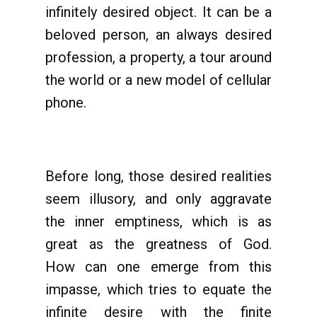
infinitely desired object. It can be a
beloved person, an always desired
profession, a property, a tour around
the world or a new model of cellular
phone.
Before long, those desired realities
seem illusory, and only aggravate
the inner emptiness, which is as
great as the greatness of God.
How can one emerge from this
impasse, which tries to equate the
infinite desire with the finite