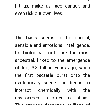
lift us, make us face danger, and
even risk our own lives.
The basis seems to be cordial,
sensible and emotional intelligence.
Its biological roots are the most
ancestral, linked to the emergence
of life, 3.8 billion years ago, when
the first bacteria burst onto the
evolutionary scene and began to
interact chemically with the
environment in order to subsist.