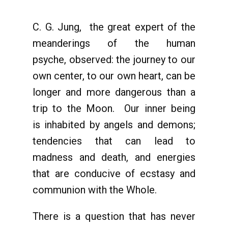
C. G. Jung, the great expert of the
meanderings of the human
psyche, observed: the journey to our
own center, to our own heart, can be
longer and more dangerous than a
trip to the Moon. Our inner being
is inhabited by angels and demons;
tendencies that can lead to
madness and death, and energies
that are conducive of ecstasy and
communion with the Whole.
There is a question that has never