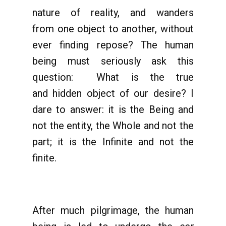
nature of reality, and wanders
from one object to another, without
ever finding repose? The human
being must seriously ask this
question: What is the true
and hidden object of our desire? I
dare to answer: it is the Being and
not the entity, the Whole and not the
part; it is the Infinite and not the
finite.
After much pilgrimage, the human