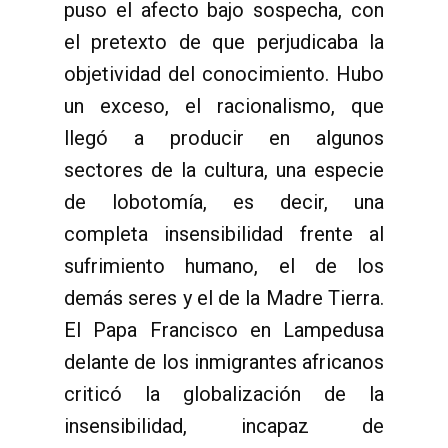
puso el afecto bajo sospecha, con
el pretexto de que perjudicaba la
objetividad del conocimiento. Hubo
un exceso, el racionalismo, que
llegó a producir en algunos
sectores de la cultura, una especie
de lobotomía, es decir, una
completa insensibilidad frente al
sufrimiento humano, el de los
demás seres y el de la Madre Tierra.
El Papa Francisco en Lampedusa
delante de los inmigrantes africanos
criticó la globalización de la
insensibilidad, incapaz de