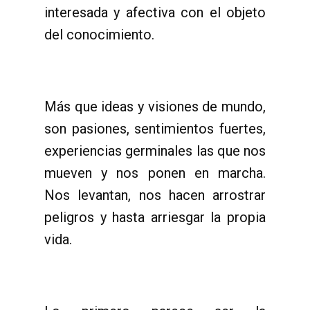
interesada y afectiva con el objeto
del conocimiento.
Más que ideas y visiones de mundo,
son pasiones, sentimientos fuertes,
experiencias germinales las que nos
mueven y nos ponen en marcha.
Nos levantan, nos hacen arrostrar
peligros y hasta arriesgar la propia
vida.