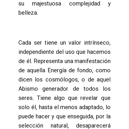
su majestuosa complejidad y
belleza.
Cada ser tiene un valor intrínseco,
independiente del uso que hacemos
de él. Representa una manifestación
de aquella Energía de fondo, como
dicen los cosmólogos, o de aquel
Abismo generador de todos los
seres. Tiene algo que revelar que
solo él, hasta el menos adaptado, lo
puede hacer y que enseguida, por la
selección natural, desaparecerá