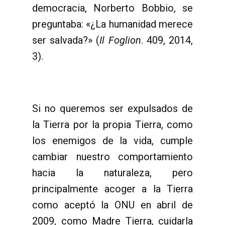
democracia, Norberto Bobbio, se
preguntaba: «¿La humanidad merece
ser salvada?» (
Il Foglion
. 409, 2014,
3).
Si no queremos ser expulsados de
la Tierra por la propia Tierra, como
los enemigos de la vida, cumple
cambiar nuestro comportamiento
hacia la naturaleza, pero
principalmente acoger a la Tierra
como aceptó la ONU en abril de
2009, como Madre Tierra, cuidarla