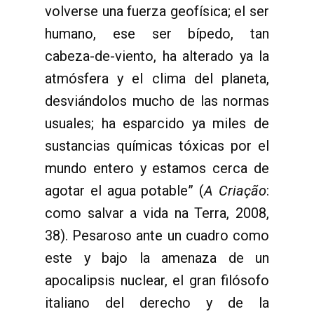
volverse una fuerza geofísica; el ser
humano, ese ser bípedo, tan
cabeza-de-viento, ha alterado ya la
atmósfera y el clima del planeta,
desviándolos mucho de las normas
usuales; ha esparcido ya miles de
sustancias químicas tóxicas por el
mundo entero y estamos cerca de
agotar el agua potable” (
A Criação
:
como salvar a vida na Terra, 2008,
38). Pesaroso ante un cuadro como
este y bajo la amenaza de un
apocalipsis nuclear, el gran filósofo
italiano del derecho y de la