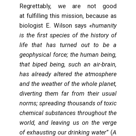
Regrettably, we are not good
at fulfilling this mission, because as
biologist E. Wilson says
«humanity
is the first species of the history of
life that has turned out to be a
geophysical force; the human being,
that biped being, such an air-brain,
has already altered the atmosphere
and the weather of the whole planet,
diverting them far from their usual
norms; spreading thousands of toxic
chemical substances throughout the
world, and leaving us on the verge
of exhausting our drinking water
” (
A