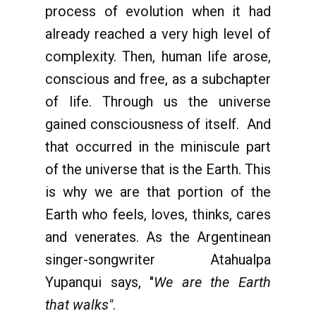
process of evolution when it had
already reached a very high level of
complexity. Then, human life arose,
conscious and free, as a subchapter
of life. Through us the universe
gained consciousness of itself. And
that occurred in the miniscule part
of the universe that is the Earth. This
is why we are that portion of the
Earth who feels, loves, thinks, cares
and venerates. As the Argentinean
singer-songwriter Atahualpa
Yupanqui says, "
We are the Earth
that walks"
.