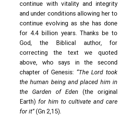
continue with vitality and integrity
and under conditions allowing her to
continue evolving as she has done
for 4.4 billion years. Thanks be to
God, the Biblical author, for
correcting the text we quoted
above, who says in the second
chapter of Genesis:
“The Lord took
the human being and placed him in
the Garden of Eden
(the original
Earth)
for him to cultivate and care
for it”
(Gn 2,15).