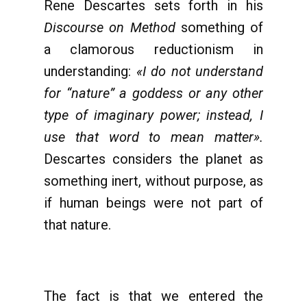
Rene Descartes sets forth in his
Discourse on Method
something of
a clamorous reductionism in
understanding:
«I do not understand
for “nature” a goddess or any other
type of imaginary power; instead, I
use that word to mean matter».
Descartes considers the planet as
something inert, without purpose, as
if human beings were not part of
that nature.
The fact is that we entered the