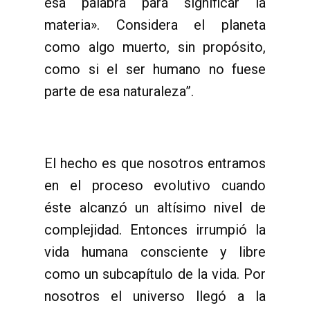
esa palabra para significar la
materia». Considera el planeta
como algo muerto, sin propósito,
como si el ser humano no fuese
parte de esa naturaleza”.
El hecho es que nosotros entramos
en el proceso evolutivo cuando
éste alcanzó un altísimo nivel de
complejidad. Entonces irrumpió la
vida humana consciente y libre
como un subcapítulo de la vida. Por
nosotros el universo llegó a la