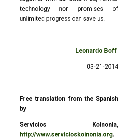
technology nor promises of
unlimited progress can save us.
Leonardo Boff
03-21-2014
Free translation from the Spanish
by
Servicios Koinonia,
http://www.servicioskoinonia.org
.