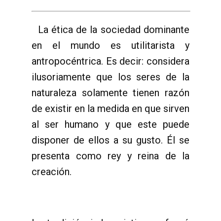
La ética de la sociedad dominante
en el mundo es utilitarista y
antropocéntrica. Es decir: considera
ilusoriamente que los seres de la
naturaleza solamente tienen razón
de existir en la medida en que sirven
al ser humano y que este puede
disponer de ellos a su gusto. Él se
presenta como rey y reina de la
creación.