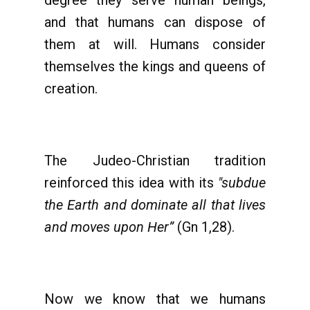
degree they serve human beings,
and that humans can dispose of
them at will. Humans consider
themselves the kings and queens of
creation.
The Judeo-Christian tradition
reinforced this idea with its
"subdue
the Earth and dominate all that lives
and moves upon Her”
(Gn 1,28).
Now we know that we humans