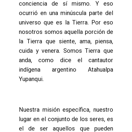
conciencia de sí mismo. Y eso
ocurrió en una minúscula parte del
universo que es la Tierra. Por eso
nosotros somos aquella porción de
la Tierra que siente, ama, piensa,
cuida y venera. Somos Tierra que
anda, como dice el cantautor
indígena argentino Atahualpa
Yupanqui.
Nuestra misión específica, nuestro
lugar en el conjunto de los seres, es
el de ser aquellos que pueden