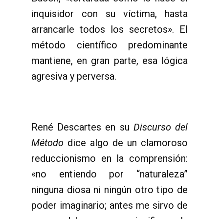
inquisidor con su víctima, hasta
arrancarle todos los secretos». El
método científico predominante
mantiene, en gran parte, esa lógica
agresiva y perversa.
René Descartes en su
Discurso del
Método
dice algo de un clamoroso
reduccionismo en la comprensión:
«no entiendo por “naturaleza”
ninguna diosa ni ningún otro tipo de
poder imaginario; antes me sirvo de