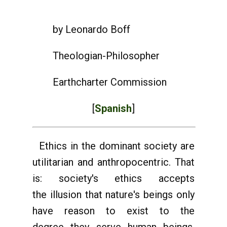
by Leonardo Boff
Theologian-Philosopher
Earthcharter Commission
[
Spanish
]
Ethics in the dominant society are
utilitarian and anthropocentric. That
is: society's ethics accepts
the illusion that nature's beings only
have reason to exist to the