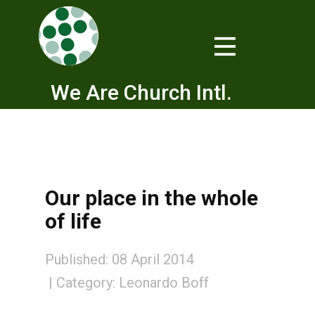
We Are Church Intl.
Our place in the whole
of life
Published: 08 April 2014
Category:
Leonardo Boff