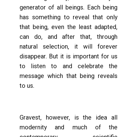
generator of all beings. Each being
has something to reveal that only
that being, even the least adapted,
can do, and after that, through
natural selection, it will forever
disappear. But it is important for us
to listen to and celebrate the
message which that being reveals
to us.
Gravest, however, is the idea all
modernity and much of the