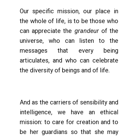
Our specific mission, our place in
the whole of life, is to be those who
can appreciate the
grandeur
of the
universe, who can listen to the
messages that every being
articulates, and who can celebrate
the diversity of beings and of life.
And as the carriers of sensibility and
intelligence, we have an ethical
mission: to care for creation and to
be her guardians so that she may