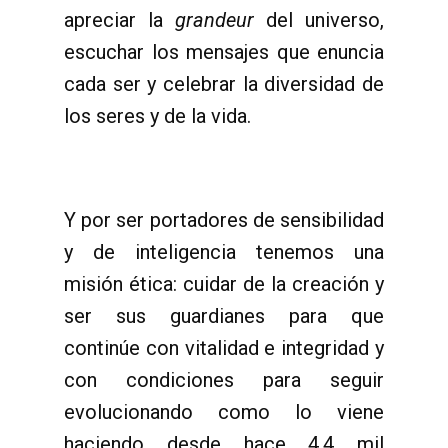
apreciar la
grandeur
del universo,
escuchar los mensajes que enuncia
cada ser y celebrar la diversidad de
los seres y de la vida.
Y por ser portadores de sensibilidad
y de inteligencia tenemos una
misión ética: cuidar de la creación y
ser sus guardianes para que
continúe con vitalidad e integridad y
con condiciones para seguir
evolucionando como lo viene
haciendo desde hace 4,4 mil