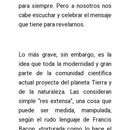
para siempre. Pero a nosotros nos
cabe escuchar y celebrar el mensaje
que tiene para revelarnos.
Lo más grave, sin embargo, es la
idea que toda la modernidad y gran
parte de la comunidad científica
actual proyecta del planeta Tierra y
de la naturaleza. Las consideran
simple “res extensa”, una cosa que
puede ser medida, manipulada,
según el rudo lenguaje de Francis
Bacon, «torturada como lo hace el