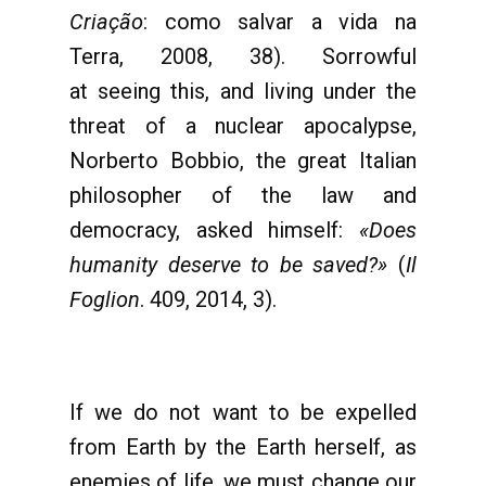
Criação
: como salvar a vida na
Terra, 2008, 38). Sorrowful
at seeing this, and living under the
threat of a nuclear apocalypse,
Norberto Bobbio, the great Italian
philosopher of the law and
democracy, asked himself:
«Does
humanity deserve to be saved?»
(
Il
Foglion
. 409, 2014, 3).
If we do not want to be expelled
from Earth by the Earth herself, as
enemies of life, we must change our