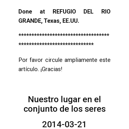
Done at REFUGIO DEL RIO
GRANDE, Texas, EE.UU.
***********************************
*****************************
Por favor circule ampliamente este
artículo. ¡Gracias!
Nuestro lugar en el
conjunto de los seres
2014-03-21