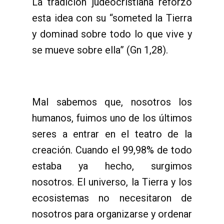
La tradición judeocristiana reforzó
esta idea con su “someted la Tierra
y dominad sobre todo lo que vive y
se mueve sobre ella” (Gn 1,28).
Mal sabemos que, nosotros los
humanos, fuimos uno de los últimos
seres a entrar en el teatro de la
creación. Cuando el 99,98% de todo
estaba ya hecho, surgimos
nosotros. El universo, la Tierra y los
ecosistemas no necesitaron de
nosotros para organizarse y ordenar