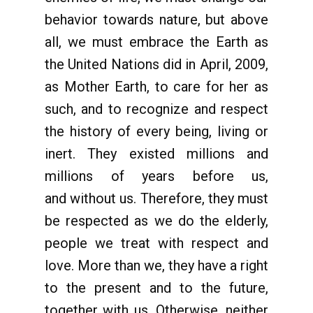
behavior towards nature, but above
all, we must embrace the Earth as
the United Nations did in April, 2009,
as Mother Earth, to care for her as
such, and to recognize and respect
the history of every being, living or
inert. They existed millions and
millions of years before us,
and without us. Therefore, they must
be respected as we do the elderly,
people we treat with respect and
love. More than we, they have a right
to the present and to the future,
together with us. Otherwise, neither