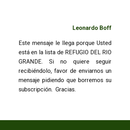
Leonardo Boff
Este mensaje le llega porque Usted
está en la lista de REFUGIO DEL RIO
GRANDE. Si no quiere seguir
recibiéndolo, favor de enviarnos un
mensaje pidiendo que borremos su
subscripción. Gracias.