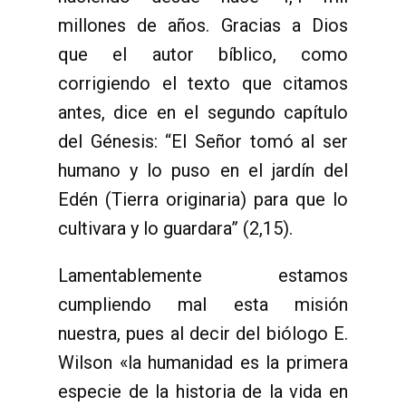
millones de años. Gracias a Dios
que el autor bíblico, como
corrigiendo el texto que citamos
antes, dice en el segundo capítulo
del Génesis: “El Señor tomó al ser
humano y lo puso en el jardín del
Edén (Tierra originaria) para que lo
cultivara y lo guardara” (2,15).
Lamentablemente estamos
cumpliendo mal esta misión
nuestra, pues al decir del biólogo E.
Wilson «la humanidad es la primera
especie de la historia de la vida en