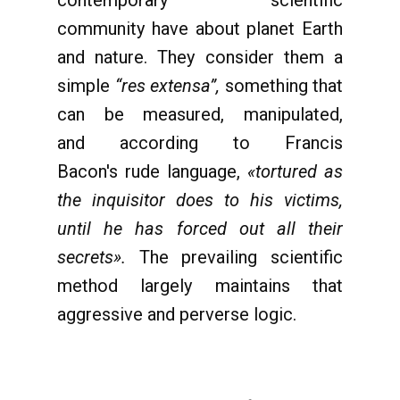
contemporary scientific
community have about planet Earth
and nature. They consider them a
simple
“res extensa”,
something that
can be measured, manipulated,
and according to Francis
Bacon's rude language,
«tortured as
the inquisitor does to his victims,
until he has forced out all their
secrets».
The prevailing scientific
method largely maintains that
aggressive and perverse logic.