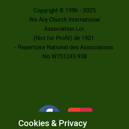
Copyright © 1996 - 2025
We Are Church International
Association Loi
(Not for Profit) de 1901
- Repertoire National des Associations
No W751245 938
Cookies & Privacy