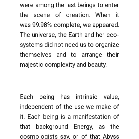
were among the last beings to enter
the scene of creation. When it
was 99.98% complete, we appeared.
The universe, the Earth and her eco-
systems did not need us to organize
themselves and to arrange their
majestic complexity and beauty.
Each being has intrinsic value,
independent of the use we make of
it. Each being is a manifestation of
that background Energy, as the
cosmologists say, or of that Abyss