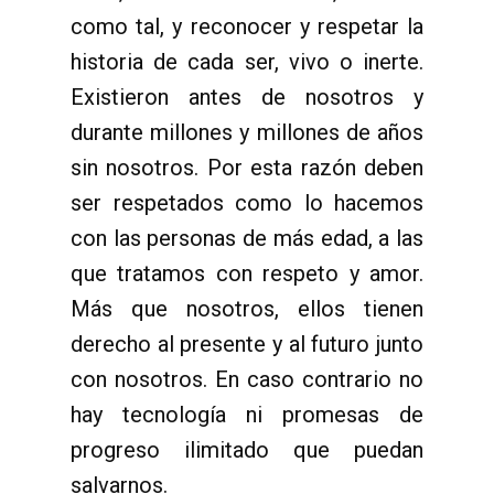
como tal, y reconocer y respetar la
historia de cada ser, vivo o inerte.
Existieron antes de nosotros y
durante millones y millones de años
sin nosotros. Por esta razón deben
ser respetados como lo hacemos
con las personas de más edad, a las
que tratamos con respeto y amor.
Más que nosotros, ellos tienen
derecho al presente y al futuro junto
con nosotros. En caso contrario no
hay tecnología ni promesas de
progreso ilimitado que puedan
salvarnos.