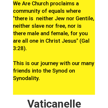
We Are Church proclaims a
community of equals where
"there is neither Jew nor Gentile,
neither slave nor free, nor is
there male and female, for you
are all one in Christ Jesus" (Gal
3:28).
This is our journey with our many
friends into the Synod on
Synodality.
Vaticanelle