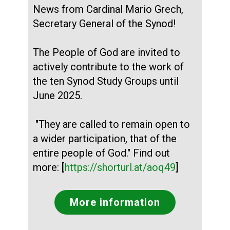
News from Cardinal Mario Grech,
Secretary General of the Synod!
The People of God are invited to
actively contribute to the work of
the ten Synod Study Groups until
June 2025.
"They are called to remain open to
a wider participation, that of the
entire people of God." Find out
more:
[
https://shorturl.at/aoq49
]
More information