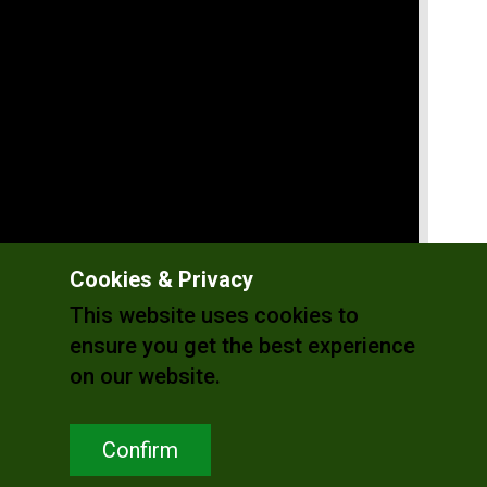
Cookies & Privacy
This website uses cookies to
ensure you get the best experience
on our website.
Confirm