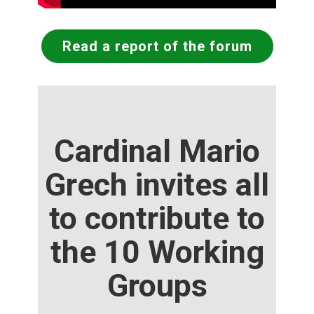
Read a report of the forum
Cardinal Mario
Grech invites all
to contribute to
the 10 Working
Groups