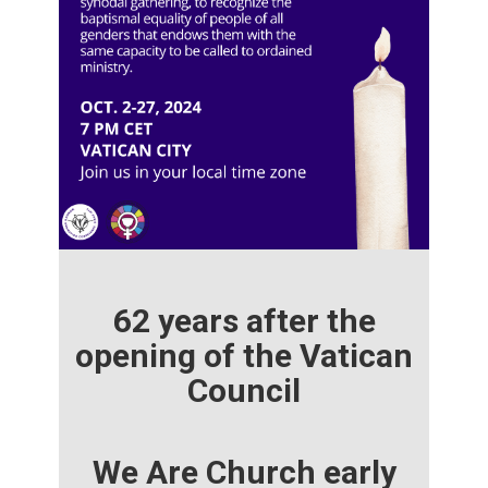
62 years after the
opening of the Vatican
Council
We Are Church early