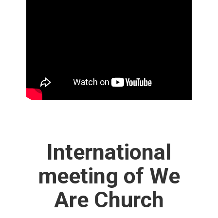
International
meeting of We
Are Church