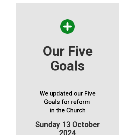
Our Five
Goals
We updated our Five
Goals for reform
in the Church
Sunday 13 October
2024