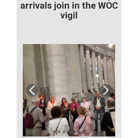
arrivals join in the WOC
vigil