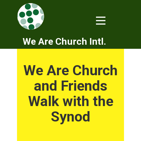
We Are Church Intl.
We Are Church
and Friends
Walk with the
Synod