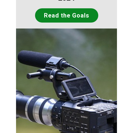
Read the Goals