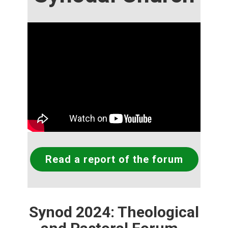
Read a report of the forum
Synod 2024: Theological