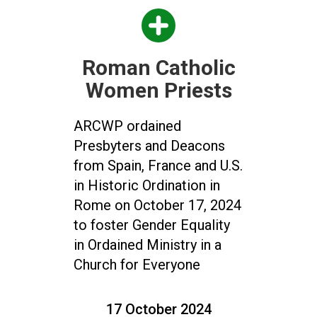
Roman Catholic
Women Priests
ARCWP ordained
Presbyters and Deacons
from Spain, France and U.S.
in Historic Ordination in
Rome on October 17, 2024
to foster Gender Equality
in Ordained Ministry in a
Church for Everyone
17 October 2024