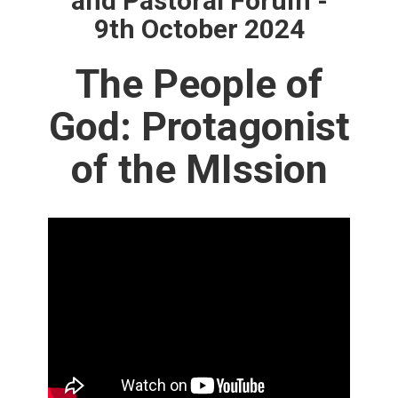
and Pastoral Forum -
9th October 2024
The People of
God: Protagonist
of the MIssion