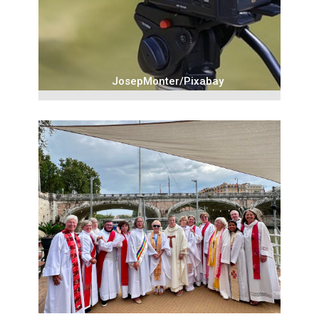
JosepMonter/Pixabay