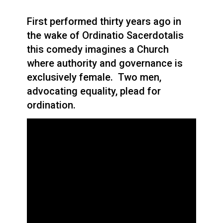
First performed thirty years ago in
the wake of Ordinatio Sacerdotalis
this comedy imagines a Church
where authority and governance is
exclusively female. Two men,
advocating equality, plead for
ordination.