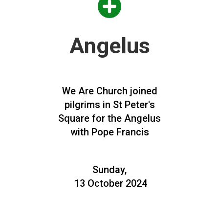
Angelus
We Are Church joined
pilgrims in St Peter's
Square for the Angelus
with Pope Francis
Sunday,
13 October 2024