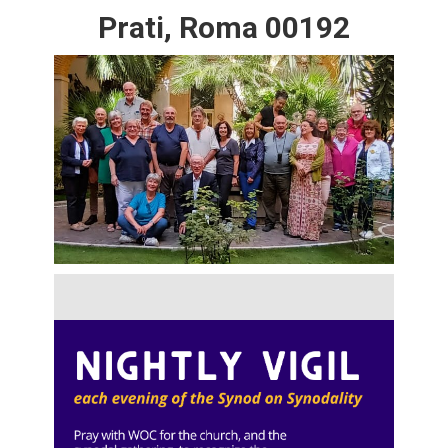
Prati, Roma 00192