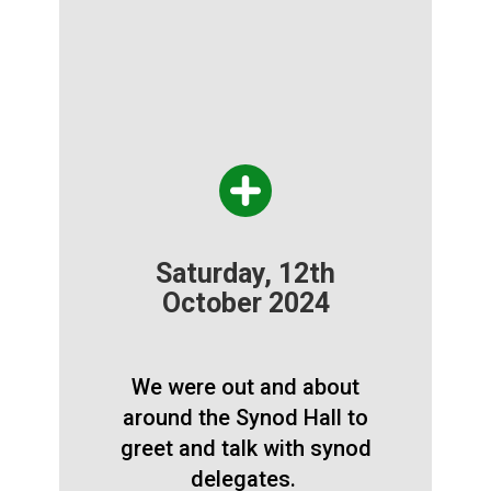
Saturday, 12th
October 2024
We were out and about
around the Synod Hall to
greet and talk with synod
delegates.