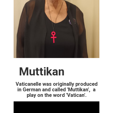
Muttikan
Vaticanelle was originally produced
in German and called 'Muttikan', a
play on the word 'Vatican'.