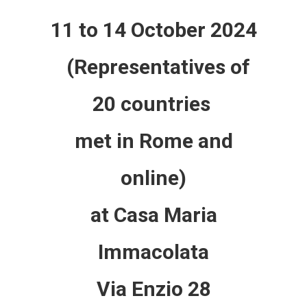
11 to 14 October 2024
(Representatives of
20 countries
met in Rome and
online)
at Casa Maria
Immacolata
Via Enzio 28