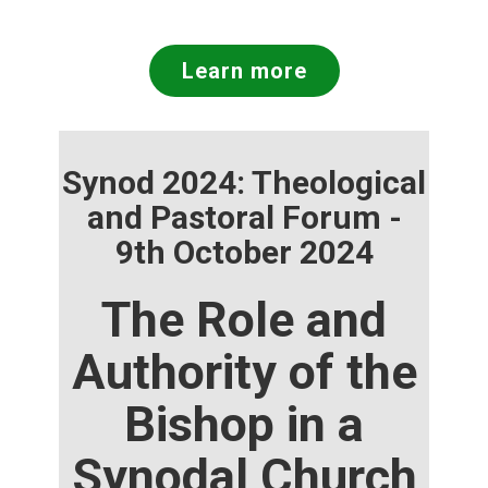
Learn more
Synod 2024: Theological
and Pastoral Forum -
9th October 2024
The Role and
Authority of the
Bishop in a
Synodal Church