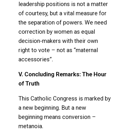
leadership positions is not a matter
of courtesy, but a vital measure for
the separation of powers. We need
correction by women as equal
decision-makers with their own
right to vote – not as “maternal
accessories”.
V. Concluding Remarks: The Hour
of Truth
This Catholic Congress is marked by
a new beginning. But a new
beginning means conversion –
metanoia.