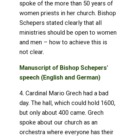
spoke of the more than 50 years of
women priests in her church. Bishop
Schepers stated clearly that all
ministries should be open to women
and men – how to achieve this is
not clear.
Manuscript of Bishop Schepers'
speech (English and German)
4. Cardinal Mario Grech had a bad
day. The hall, which could hold 1600,
but only about 400 came. Grech
spoke about our church as an
orchestra where everyone has their