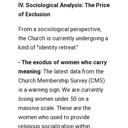
IV. Sociological Analysis: The Price
of Exclusion
From a sociological perspective,
the Church is currently undergoing a
kind of "identity retreat."
•
The exodus of women who carry
meaning
: The latest data from the
Church Membership Survey (CMS)
is a warning sign. We are currently
losing women under 50 on a
massive scale. These are the
women who used to provide
religious socialization within