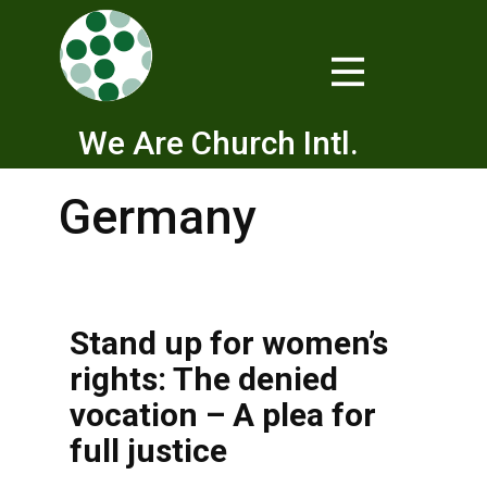
We Are Church Intl.
Germany
Stand up for women’s
rights: The denied
vocation – A plea for
full justice