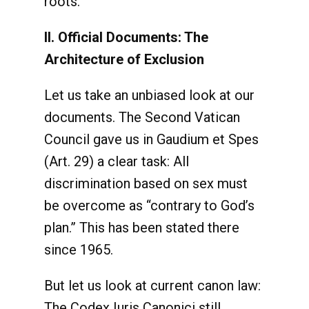
roots.
II. Official Documents: The
Architecture of Exclusion
Let us take an unbiased look at our
documents. The Second Vatican
Council gave us in Gaudium et Spes
(Art. 29) a clear task: All
discrimination based on sex must
be overcome as “contrary to God’s
plan.” This has been stated there
since 1965.
But let us look at current canon law:
The Codex Iuris Canonici still