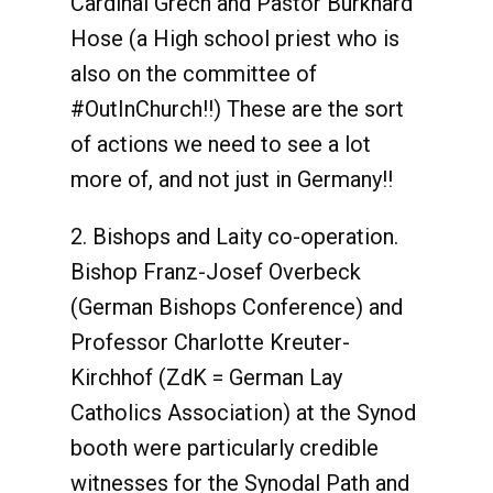
Cardinal Grech and Pastor Burkhard
Hose (a High school priest who is
also on the committee of
#OutInChurch!!) These are the sort
of actions we need to see a lot
more of, and not just in Germany!!
2. Bishops and Laity co-operation.
Bishop Franz-Josef Overbeck
(German Bishops Conference) and
Professor Charlotte Kreuter-
Kirchhof (ZdK = German Lay
Catholics Association) at the Synod
booth were particularly credible
witnesses for the Synodal Path and