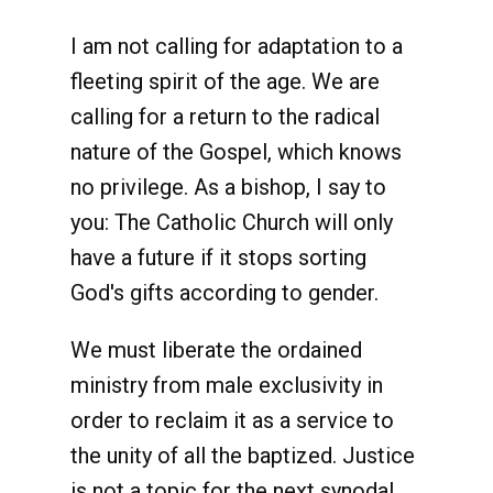
I am not calling for adaptation to a
fleeting spirit of the age. We are
calling for a return to the radical
nature of the Gospel, which knows
no privilege. As a bishop, I say to
you: The Catholic Church will only
have a future if it stops sorting
God's gifts according to gender.
We must liberate the ordained
ministry from male exclusivity in
order to reclaim it as a service to
the unity of all the baptized. Justice
is not a topic for the next synodal