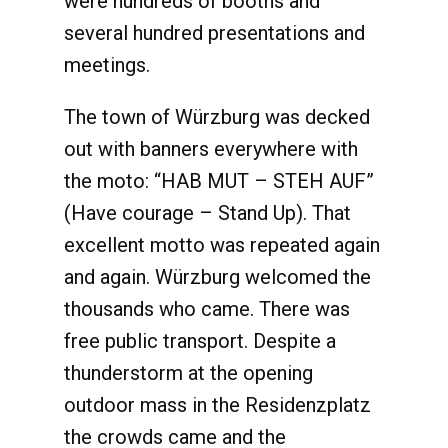
were hundreds of booths and
several hundred presentations and
meetings.
The town of Würzburg was decked
out with banners everywhere with
the moto: “HAB MUT – STEH AUF”
(Have courage – Stand Up). That
excellent motto was repeated again
and again. Würzburg welcomed the
thousands who came. There was
free public transport. Despite a
thunderstorm at the opening
outdoor mass in the Residenzplatz
the crowds came and the