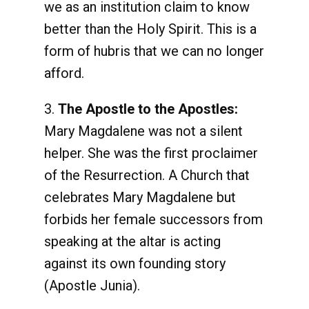
we as an institution claim to know
better than the Holy Spirit. This is a
form of hubris that we can no longer
afford.
3.
The Apostle to the Apostles:
Mary Magdalene was not a silent
helper. She was the first proclaimer
of the Resurrection. A Church that
celebrates Mary Magdalene but
forbids her female successors from
speaking at the altar is acting
against its own founding story
(Apostle Junia).