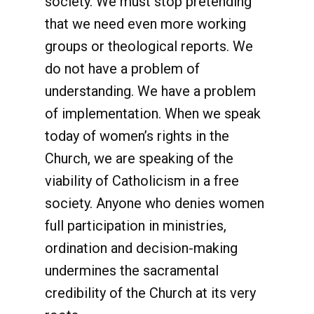
society. We must stop pretending
that we need even more working
groups or theological reports. We
do not have a problem of
understanding. We have a problem
of implementation. When we speak
today of women’s rights in the
Church, we are speaking of the
viability of Catholicism in a free
society. Anyone who denies women
full participation in ministries,
ordination and decision-making
undermines the sacramental
credibility of the Church at its very