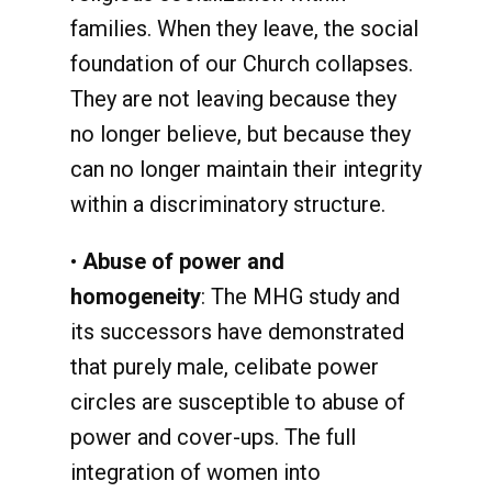
families. When they leave, the social
foundation of our Church collapses.
They are not leaving because they
no longer believe, but because they
can no longer maintain their integrity
within a discriminatory structure.
•
Abuse of power and
homogeneity
: The MHG study and
its successors have demonstrated
that purely male, celibate power
circles are susceptible to abuse of
power and cover-ups. The full
integration of women into