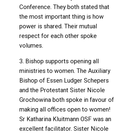
Conference. They both stated that
the most important thing is how
power is shared. Their mutual
respect for each other spoke
volumes.
3. Bishop supports opening all
ministries to women. The Auxiliary
Bishop of Essen Ludger Schepers
and the Protestant Sister Nicole
Grochowina both spoke in favour of
making all offices open to women!
Sr Katharina Kluitmann OSF was an
excellent facilitator. Sister Nicole