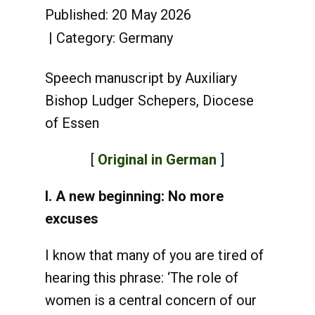
Published: 20 May 2026
Category:
Germany
Speech manuscript by Auxiliary
Bishop Ludger Schepers, Diocese
of Essen
[
Original in German
]
I. A new beginning: No more
excuses
I know that many of you are tired of
hearing this phrase: ‘The role of
women is a central concern of our