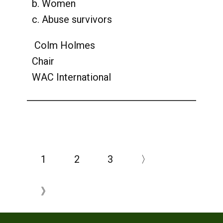
b. Women
c. Abuse survivors
Colm Holmes
Chair
WAC International
1
2
3
〉
》