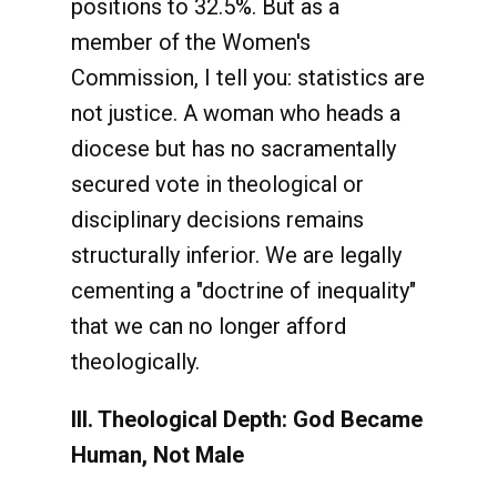
positions to 32.5%. But as a
member of the Women's
Commission, I tell you: statistics are
not justice. A woman who heads a
diocese but has no sacramentally
secured vote in theological or
disciplinary decisions remains
structurally inferior. We are legally
cementing a "doctrine of inequality"
that we can no longer afford
theologically.
III. Theological Depth: God Became
Human, Not Male