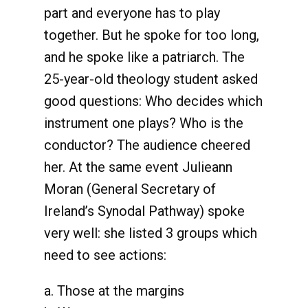
part and everyone has to play
together. But he spoke for too long,
and he spoke like a patriarch. The
25-year-old theology student asked
good questions: Who decides which
instrument one plays? Who is the
conductor? The audience cheered
her. At the same event Julieann
Moran (General Secretary of
Ireland’s Synodal Pathway) spoke
very well: she listed 3 groups which
need to see actions:
a. Those at the margins