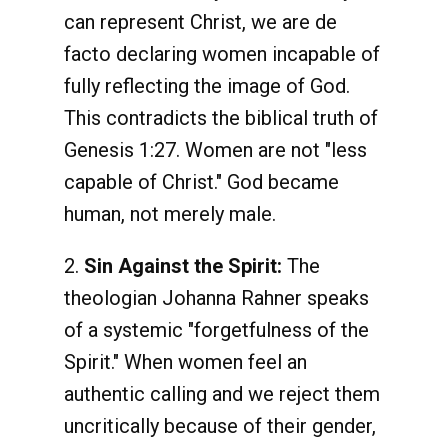
can represent Christ, we are de
facto declaring women incapable of
fully reflecting the image of God.
This contradicts the biblical truth of
Genesis 1:27. Women are not "less
capable of Christ." God became
human, not merely male.
2.
Sin Against the Spirit:
The
theologian Johanna Rahner speaks
of a systemic "forgetfulness of the
Spirit." When women feel an
authentic calling and we reject them
uncritically because of their gender,