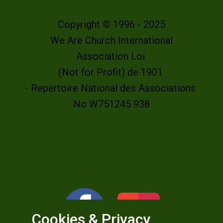
Copyright © 1996 - 2025
We Are Church International
Association Loi
(Not for Profit) de 1901
- Repertoire National des Associations
No W751245 938
Cookies & Privacy