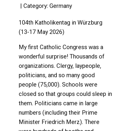
Category:
Germany
104th Katholikentag in Würzburg
(13-17 May 2026)
My first Catholic Congress was a
wonderful surprise! Thousands of
organizations. Clergy, laypeople,
politicians, and so many good
people (75,000). Schools were
closed so that groups could sleep in
them. Politicians came in large
numbers (including their Prime
Minister Friedrich Merz). There