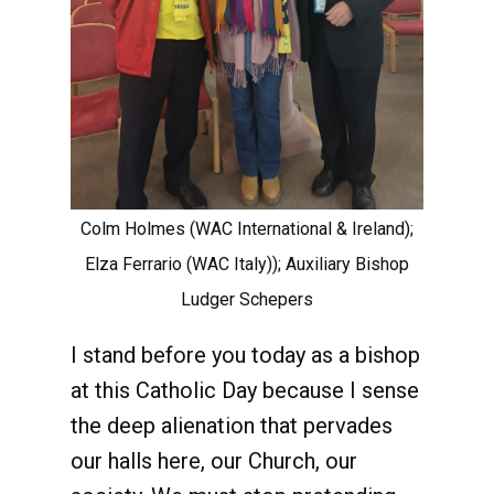
Colm Holmes (WAC International & Ireland);
Elza Ferrario (WAC Italy)); Auxiliary Bishop
Ludger Schepers
I stand before you today as a bishop
at this Catholic Day because I sense
the deep alienation that pervades
our halls here, our Church, our