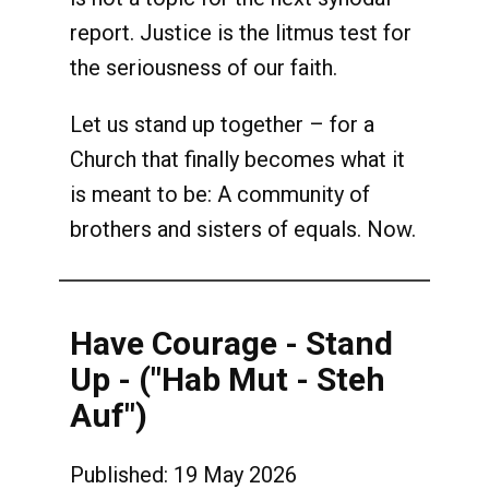
report. Justice is the litmus test for
the seriousness of our faith.
Let us stand up together – for a
Church that finally becomes what it
is meant to be: A community of
brothers and sisters of equals. Now.
Have Courage - Stand
Up - ("Hab Mut - Steh
Auf")
Published: 19 May 2026