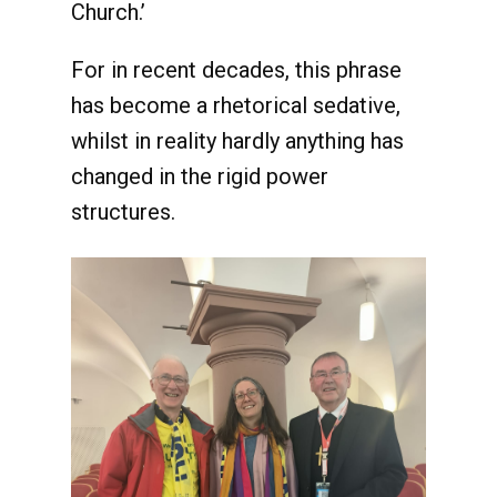
Church.’
For in recent decades, this phrase
has become a rhetorical sedative,
whilst in reality hardly anything has
changed in the rigid power
structures.