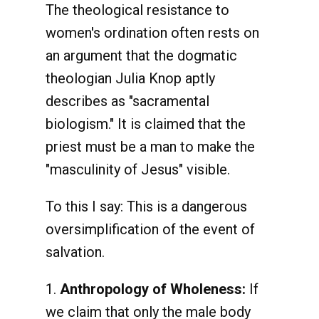
The theological resistance to
women's ordination often rests on
an argument that the dogmatic
theologian Julia Knop aptly
describes as "sacramental
biologism." It is claimed that the
priest must be a man to make the
"masculinity of Jesus" visible.
To this I say: This is a dangerous
oversimplification of the event of
salvation.
1.
Anthropology of Wholeness:
If
we claim that only the male body