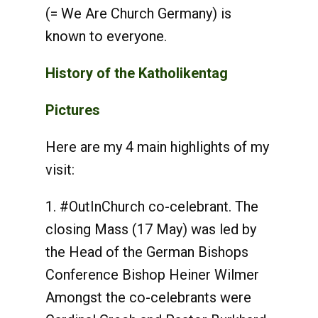
(= We Are Church Germany) is
known to everyone.
History of the Katholikentag
Pictures
Here are my 4 main highlights of my
visit:
1. #OutInChurch co-celebrant. The
closing Mass (17 May) was led by
the Head of the German Bishops
Conference Bishop Heiner Wilmer
Amongst the co-celebrants were