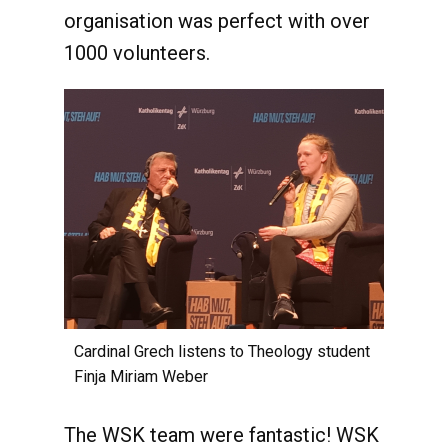
organisation was perfect with over
1000 volunteers.
Cardinal Grech listens to Theology student
Finja Miriam Weber
The WSK team were fantastic! WSK