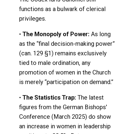
functions as a bulwark of clerical
privileges.
•
The Monopoly of Power:
As long
as the “final decision-making power”
(can. 129 §1) remains exclusively
tied to male ordination, any
promotion of women in the Church
is merely “participation on demand.”
•
The Statistics Trap:
The latest
figures from the German Bishops'
Conference (March 2025) do show
an increase in women in leadership