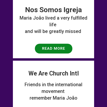
Nos Somos Igreja
Maria Jo​ ão lived a very fulfilled
life
and will be greatly missed
READ MORE
We Are Church Intl
Friends in the international
movement
remember Maria João