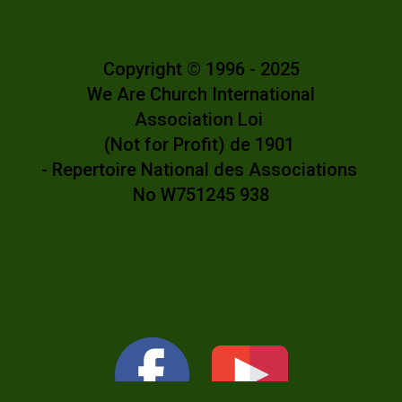
Copyright © 1996 - 2025
We Are Church International
Association Loi
(Not for Profit) de 1901
- Repertoire National des Associations
No W751245 938