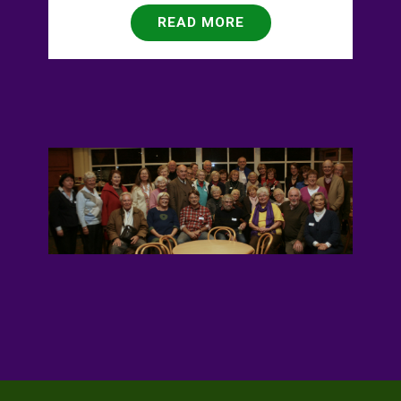
READ MORE