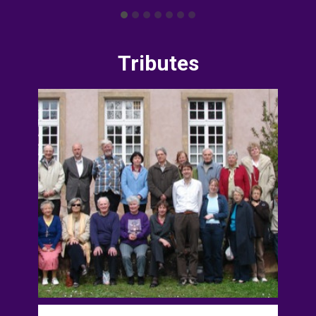
Tributes