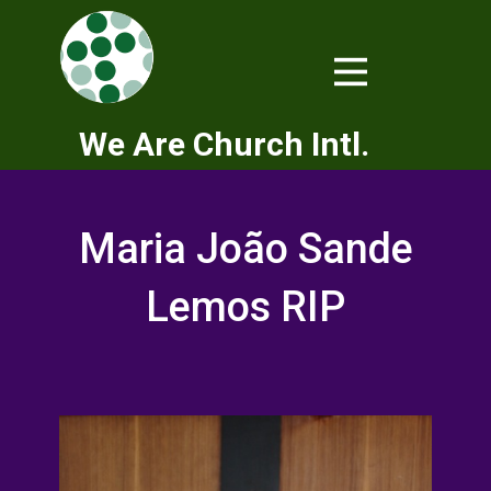
We Are Church Intl.
Maria João Sande
Lemos RIP