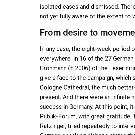
isolated cases and dismissed. There
not yet fully aware of the extent to
From desire to moveme
In any case, the eight-week period 
everywhere. In 16 of the 27 German 
Grohmann († 2006) of the Leserinitia
give a face to the campaign, which s
Cologne Cathedral, the much bette
present. And there were an infini
success in Germany. At this point, i
Publik-Forum, with great gratitude. 
Ratzinger, tried repeatedly to inter