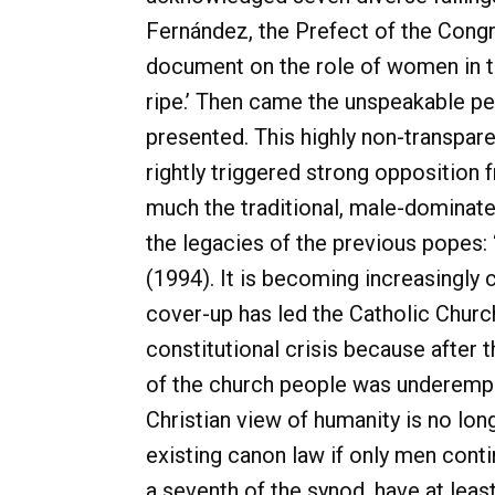
Fernández, the Prefect of the Congr
document on the role of women in th
ripe.’ Then came the unspeakable p
presented. This highly non-transpare
rightly triggered strong oppositio
much the traditional, male-dominate
the legacies of the previous popes: ‘
(1994). It is becoming increasingly 
cover-up has led the Catholic Church
constitutional crisis because after 
of the church people was underempha
Christian view of humanity is no lon
existing canon law if only men cont
a seventh of the synod, have at leas