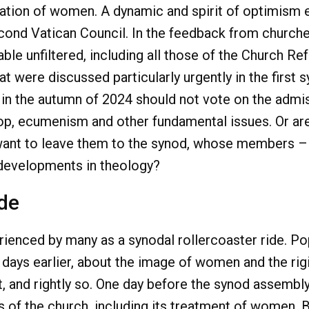
nation of women. A dynamic and spirit of optimism 
ond Vatican Council. In the feedback from churche
ble unfiltered, including all those of the Church Re
t were discussed particularly urgently in the first
in the autumn of 2024 should not vote on the admi
ishop, ecumenism and other fundamental issues. Or ar
want to leave them to the synod, whose members – a
t developments in theology?
ide
enced by many as a synodal rollercoaster ride. Pop
 days earlier, about the image of women and the rig
, and rightly so. One day before the synod assembly
of the church, including its treatment of women. Bu