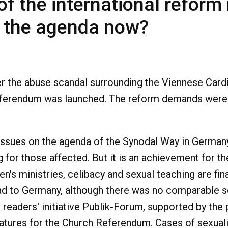
 of the international refo
n the agenda now?
fter the abuse scandal surrounding the Viennese Ca
referendum was launched. The reform demands were
issues on the agenda of the Synodal Way in German
 for those affected. But it is an achievement for th
n's ministries, celibacy and sexual teaching are fin
ead to Germany, although there was no comparable sc
 readers' initiative Publik-Forum, supported by the p
natures for the Church Referendum. Cases of sexuali