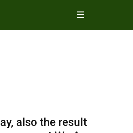
y, also the result