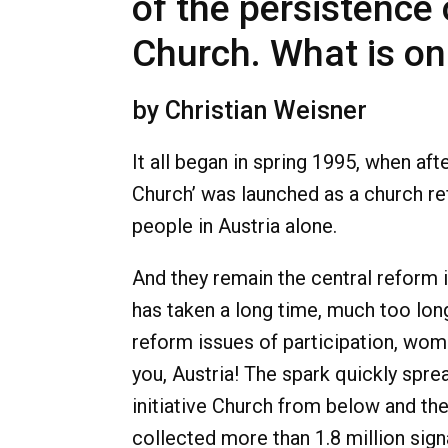
of the persistence
Church. What is o
by Christian Weisner
It all began in spring 1995, when a
Church’ was launched as a church 
people in Austria alone.
And they remain the central reform 
has taken a long time, much too long
reform issues of participation, wome
you, Austria! The spark quickly spr
initiative Church from below and the
collected more than 1.8 million sig