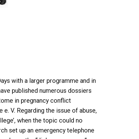
Days with a larger programme and in
e have published numerous dossiers
Rome in pregnancy conflict
 e. V. Regarding the issue of abuse,
lege’, when the topic could no
urch set up an emergency telephone