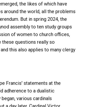
emerged, the likes of which have
s around the world, all the problems
ferendum. But in spring 2024, the
 synod assembly to ten study groups
ssion of women to church offices,
e these questions really so
nd this also applies to many clergy
e Francis' statements at the
id adherence to a dualistic
 began, various cardinals
t a day later, Cardinal Victor