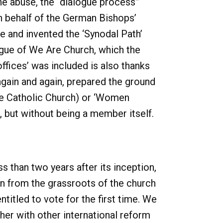
the abuse, the “dialogue process”
n behalf of the German Bishops’
 and invented the ‘Synodal Path’
logue of We Are Church, which the
ffices’ was included is also thanks
 again and again, prepared the ground
the Catholic Church) or ‘Women
 but without being a member itself.
 than two years after its inception,
n from the grassroots of the church
itled to vote for the first time. We
her with other international reform