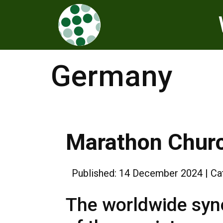
Germany
Marathon Chur
Published: 14 December 2024
Ca
The worldwide syno