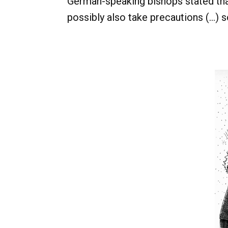
German-speaking bishops stated that
possibly also take precautions (...) s