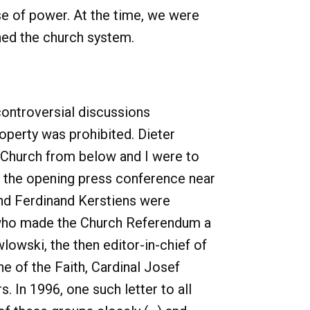
se of power. At the time, we were
ined the church system.
controversial discussions
operty was prohibited. Dieter
e Church from below and I were to
At the opening press conference near
d Ferdinand Kerstiens were
 who made the Church Referendum a
lowski, the then editor-in-chief of
e of the Faith, Cardinal Josef
. In 1996, one such letter to all