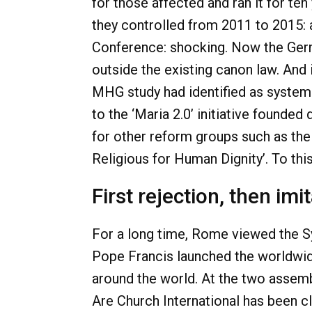
for those affected and ran it for te
they controlled from 2011 to 2015: 
Conference: shocking. Now the Germ
outside the existing canon law. And 
MHG study had identified as systemic
to the ‘Maria 2.0’ initiative founded
for other reform groups such as the
Religious for Human Dignity’. To th
First rejection, then imi
For a long time, Rome viewed the Syn
Pope Francis launched the worldwid
around the world. At the two assemb
Are Church International has been cl