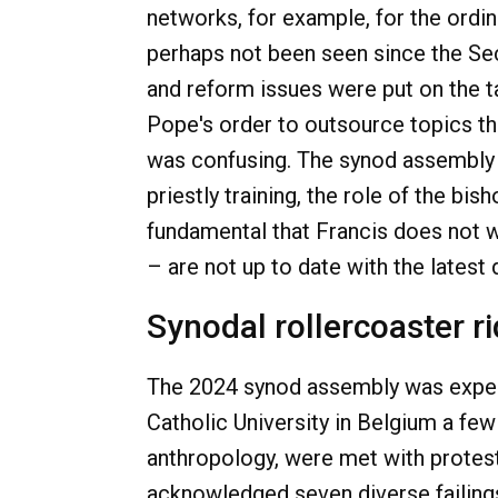
networks, for example, for the ordi
perhaps not been seen since the Sec
and reform issues were put on the ta
Pope's order to outsource topics tha
was confusing. The synod assembly 
priestly training, the role of the b
fundamental that Francis does not 
– are not up to date with the lates
Synodal rollercoaster r
The 2024 synod assembly was experi
Catholic University in Belgium a few
anthropology, were met with protest
acknowledged seven diverse failings 