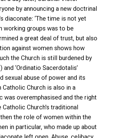
eryone by announcing a new doctrinal
 diaconate: ‘The time is not yet
en working groups was to be
mined a great deal of trust, but also
nation against women shows how
ch the Church is still burdened by
) and ‘Ordinatio Sacerdotalis’
nd sexual abuse of power and its
 Catholic Church is also in a
ric was overemphasised and the right
Catholic Church's traditional
ngthen the role of women within the
en in particular, who made up about
iaconate left open. Abuse, celibacy