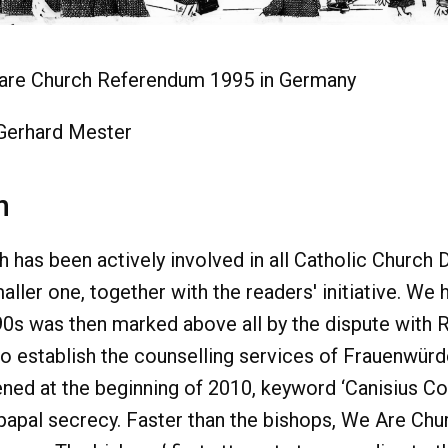
are Church Referendum 1995 in Germany
 Gerhard Mester
n
has been actively involved in all Catholic Church 
aller one, together with the readers' initiative. W
90s was then marked above all by the dispute with 
o establish the counselling services of Frauenwürde
ned at the beginning of 2010, keyword ‘Canisius Col
 papal secrecy. Faster than the bishops, We Are Ch