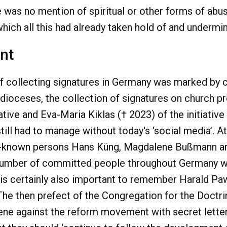
 was no mention of spiritual or other forms of abu
 which all this had already taken hold of and underm
nt
of collecting signatures in Germany was marked by 
dioceses, the collection of signatures on church pr
tive and Eva-Maria Kiklas († 2023) of the initiativ
till had to manage without today's ‘social media’. 
r-known persons Hans Küng, Magdalene Bußmann an
te number of committed people throughout Germany
t is certainly also important to remember Harald Paw
The then prefect of the Congregation for the Doctrin
vene against the reform movement with secret letters