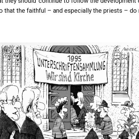
 they should ‘continue to follow the development of
o that the faithful – and especially the priests – do 