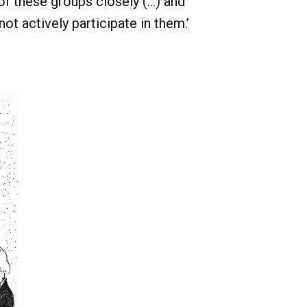
 these groups closely (...) and
not actively participate in them.’