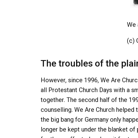
We 
(c)
The troubles of the plai
However, since 1996, We Are Church 
all Protestant Church Days with a sm
together. The second half of the 19
counselling. We Are Church helped t
the big bang for Germany only happe
longer be kept under the blanket of