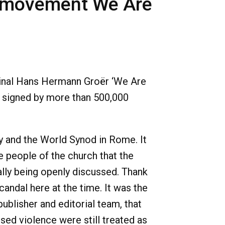
rm movement We Are
rdinal Hans Hermann Groër ‘We Are
 signed by more than 500,000
y and the World Synod in Rome. It
e people of the church that the
ally being openly discussed. Thank
andal here at the time. It was the
ublisher and editorial team, that
sed violence were still treated as