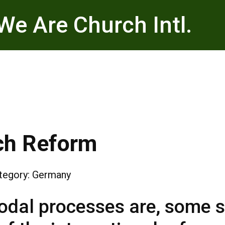
We Are Church Intl.
ch Reform
tegory:
Germany
dal processes are, some sa