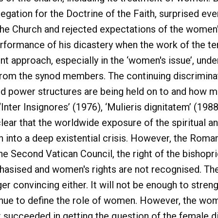
egation for the Doctrine of the Faith, surprised ev
e Church and rejected expectations of the women's
erformance of his dicastery when the work of the t
nt approach, especially in the ‘women's issue’, under
n from the synod members. The continuing discrimi
d power structures are being held on to and how mu
Inter Insignores’ (1976), ‘Mulieris dignitatem’ (1988
clear that the worldwide exposure of the spiritual a
 into a deep existential crisis. However, the Roman
the Second Vatican Council, the right of the bishop
sised and women's rights are not recognised. The 
ger convincing either. It will not be enough to stre
inue to define the role of women. However, the wom
t succeeded in getting the question of the female d