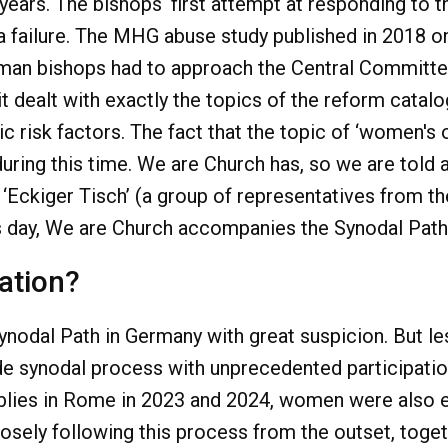
n years. The bishops‘ first attempt at responding to 
a failure. The MHG abuse study published in 2018 o
an bishops had to approach the Central Committee
it dealt with exactly the topics of the reform cata
 risk factors. The fact that the topic of ‘women's o
 during this time. We are Church has, so we are told
 ‘Eckiger Tisch’ (a group of representatives from 
is day, We are Church accompanies the Synodal Path,
tation?
odal Path in Germany with great suspicion. But less
e synodal process with unprecedented participatio
lies in Rome in 2023 and 2024, women were also ent
osely following this process from the outset, toget