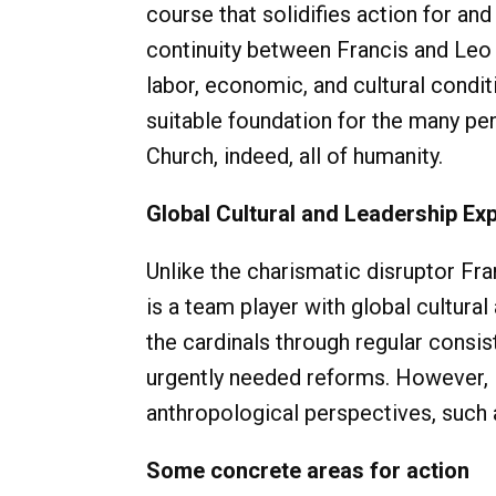
course that solidifies action for and
continuity between Francis and Leo p
labor, economic, and cultural condit
suitable foundation for the many pe
Church, indeed, all of humanity.
Global Cultural and Leadership Ex
Unlike the charismatic disruptor F
is a team player with global cultura
the cardinals through regular consis
urgently needed reforms. However, i
anthropological perspectives, such a
Some concrete areas for action