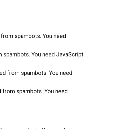
d from spambots. You need
om spambots. You need JavaScript
cted from spambots. You need
ed from spambots. You need