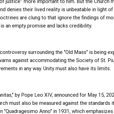
f justice” more important to him. But the Church mu
nd denies their lived reality is unbeatable in light 
ctrines are clung to that ignore the findings of 
 is an empty promise and lacks credibility.
 controversy surrounding the "Old Mass" is being ex
warns against accommodating the Society of St. Piu
ments in any way. Unity must also have its limits.
anitas," by Pope Leo XIV, announced for May 15, 202
rch must also be measured against the standards it 
d in "Quadragesimo Anno" in 1931, which emphasizes