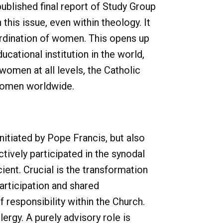
ublished final report of Study Group
this issue, even within theology. It
 ordination of women. This opens up
ucational institution in the world,
women at all levels, the Catholic
 women worldwide.
initiated by Pope Francis, but also
tively participated in the synodal
cient. Crucial is the transformation
participation and shared
of responsibility within the Church.
ergy. A purely advisory role is