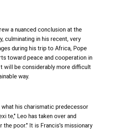
rew a nuanced conclusion at the
, culminating in his recent, very
es during his trip to Africa, Pope
fforts toward peace and cooperation in
It will be considerably more difficult
ainable way.
s what his charismatic predecessor
exi te," Leo has taken over and
the poor." It is Francis's missionary