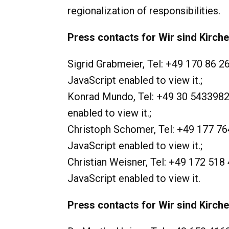
regionalization of responsibilities.
Press contacts for Wir sind Kirch
Sigrid Grabmeier, Tel: +49 170 86 2
JavaScript enabled to view it.
;
Konrad Mundo, Tel: +49 30 5433982
enabled to view it.
;
Christoph Schomer, Tel: +49 177 76
JavaScript enabled to view it.
;
Christian Weisner, Tel: +49 172 518 
JavaScript enabled to view it.
Press contacts for Wir sind Kirche