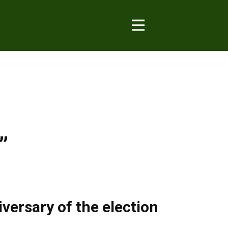
”
versary of the election