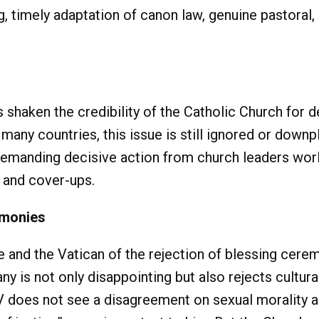
 timely adaptation of canon law, genuine pastoral, 
s shaken the credibility of the Catholic Church for
 many countries, this issue is still ignored or down
 demanding decisive action from church leaders wo
 and cover-ups.
emonies
e and the Vatican of the rejection of blessing cer
ny is not only disappointing but also rejects cultu
 does not see a disagreement on sexual morality as