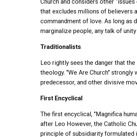
Church and considers other “issues o
that excludes millions of believers a
commandment of love. As long as do
marginalize people, any talk of unity
Traditionalists
Leo rightly sees the danger that the
theology. "We Are Church" strongly 
predecessor, and other divisive move
First Encyclical
The first encyclical, "Magnifica hum
after Leo However, the Catholic Chu
principle of subsidiarity formulate