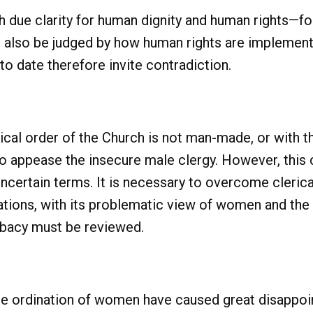
 due clarity for human dignity and human rights—fo
also be judged by how human rights are implemente
o date therefore invite contradiction.
hical order of the Church is not man-made, or with 
to appease the insecure male clergy. However, this
ncertain terms. It is necessary to overcome cleric
tions, with its problematic view of women and the
libacy must be reviewed.
e ordination of women have caused great disappoin