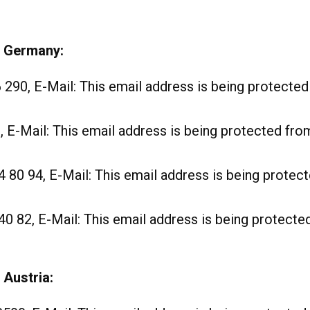
e Germany:
6 290, E-Mail:
This email address is being protecte
, E-Mail:
This email address is being protected fr
4 80 94, E-Mail:
This email address is being prote
40 82, E-Mail:
This email address is being protect
 Austria: