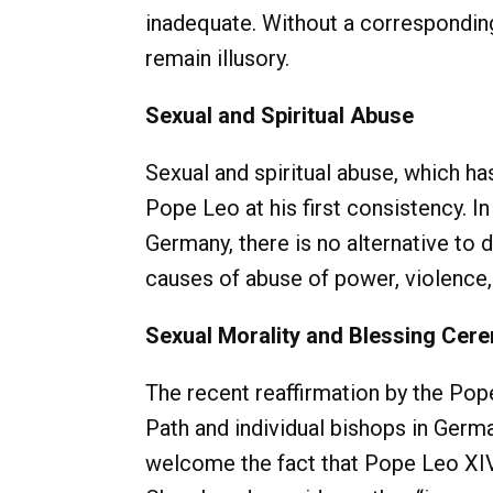
inadequate. Without a corresponding,
remain illusory.
Sexual and Spiritual Abuse
Sexual and spiritual abuse, which ha
Pope Leo at his first consistency. In
Germany, there is no alternative to
causes of abuse of power, violence,
Sexual Morality and Blessing Cer
The recent reaffirmation by the Pop
Path and individual bishops in Germa
welcome the fact that Pope Leo XIV