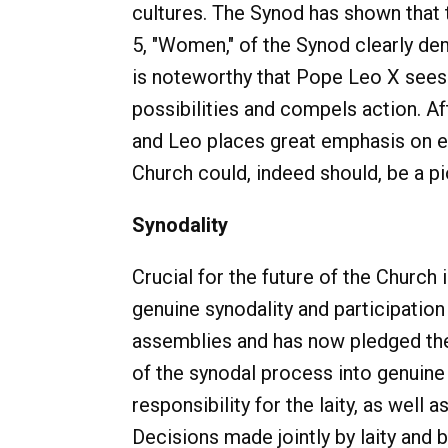
cultures. The Synod has shown that 
5, "Women," of the Synod clearly dem
is noteworthy that Pope Leo X sees 
possibilities and compels action. Aft
and Leo places great emphasis on ed
Church could, indeed should, be a p
Synodality
Crucial for the future of the Church 
genuine synodality and participation
assemblies and has now pledged their 
of the synodal process into genuine s
responsibility for the laity, as well 
Decisions made jointly by laity and b