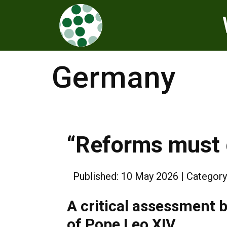
Germany
“Reforms must 
Published: 10 May 2026
Category
A critical assessment b
of Pope Leo XIV