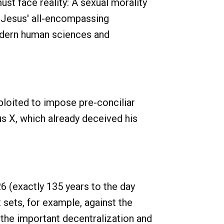
st face reality: A sexual morality
of Jesus' all-encompassing
modern human sciences and
ploited to impose pre-conciliar
s X, which already deceived his
6 (exactly 135 years to the day
sets, for example, against the
 the important decentralization and