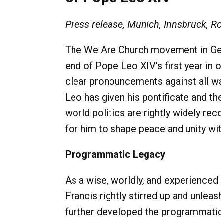
Press release, Munich, Innsbruck, R
The We Are Church movement in Ger
end of Pope Leo XIV's first year in o
clear pronouncements against all war
Leo has given his pontificate and the
world politics are rightly widely rec
for him to shape peace and unity wi
Programmatic Legacy
As a wise, worldly, and experience
Francis rightly stirred up and unlea
further developed the programmatic l