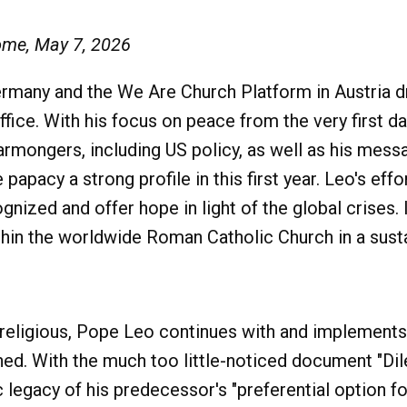
ome, May 7, 2026
many and the We Are Church Platform in Austria d
ffice. With his focus on peace from the very first day
mongers, including US policy, as well as his messag
 papacy a strong profile in this first year. Leo's e
ognized and offer hope in light of the global crises. 
thin the worldwide Roman Catholic Church in a sust
d religious, Pope Leo continues with and implement
shed. With the much too little-noticed document "Dil
egacy of his predecessor's "preferential option for 