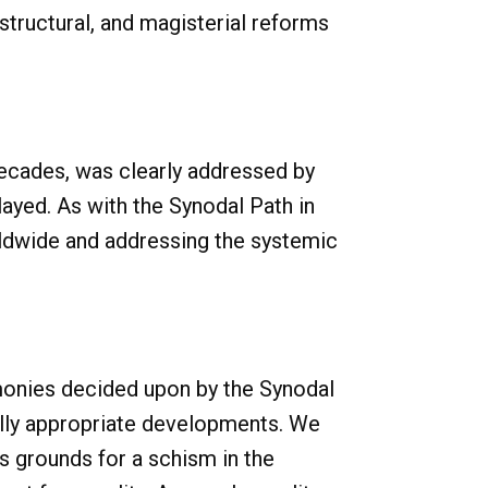
structural, and magisterial reforms
 decades, was clearly addressed by
played. As with the Synodal Path in
rldwide and addressing the systemic
emonies decided upon by the Synodal
rally appropriate developments. We
 grounds for a schism in the