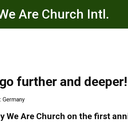
We Are Church Intl.
go further and deeper!
:
Germany
y We Are Church on the first anni