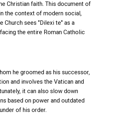
the Christian faith. This document of
in the context of modern social,
e Church sees "Dilexi te" as a
 facing the entire Roman Catholic
 whom he groomed as his successor,
tion and involves the Vatican and
tunately, it can also slow down
ions based on power and outdated
under of his order.