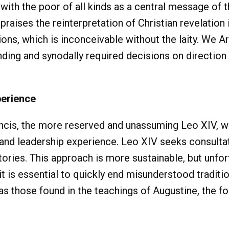
 with the poor of all kinds as a central message of 
raises the reinterpretation of Christian revelation 
ions, which is inconceivable without the laity. We Ar
nding and synodally required decisions on direction
perience
rancis, the more reserved and unassuming Leo XIV,
l and leadership experience. Leo XIV seeks consulta
tories. This approach is more sustainable, but unfor
t is essential to quickly end misunderstood tradit
s those found in the teachings of Augustine, the fo