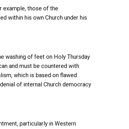
r example, those of the
d within his own Church under his
the washing of feet on Holy Thursday
 can and must be countered with
alism, which is based on flawed
 denial of internal Church democracy
tment, particularly in Western