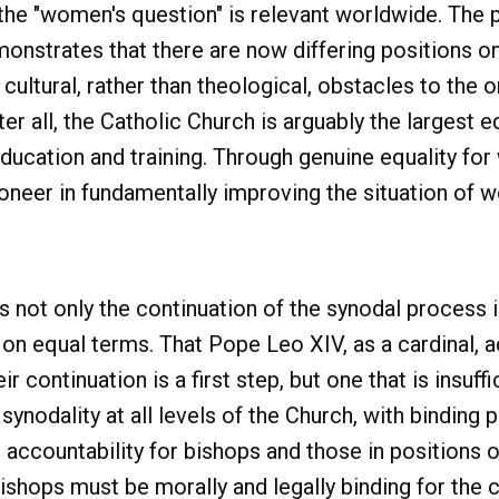
the "women's question" is relevant worldwide. The p
onstrates that there are now differing positions on 
cultural, rather than theological, obstacles to the
er all, the Catholic Church is arguably the largest ed
ucation and training. Through genuine equality for 
ioneer in fundamentally improving the situation of
is not only the continuation of the synodal process 
 on equal terms. That Pope Leo XIV, as a cardinal, ac
continuation is a first step, but one that is insuffi
ynodality at all levels of the Church, with binding 
as accountability for bishops and those in positions 
ishops must be morally and legally binding for the cl