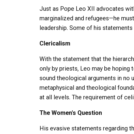
Just as Pope Leo XII advocates with
marginalized and refugees—he must 
leadership. Some of his statements t
Clericalism
With the statement that the hierarc
only by priests, Leo may be hoping 
sound theological arguments in no u
metaphysical and theological founda
at all levels. The requirement of ce
The Women's Question
His evasive statements regarding th