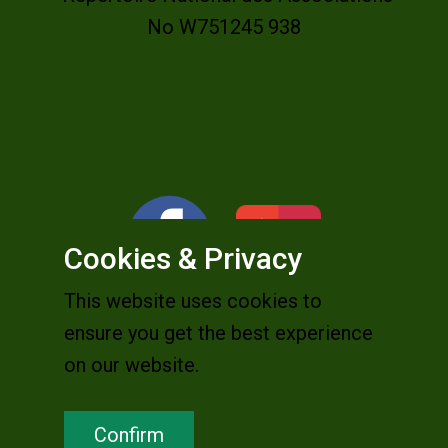
No W751245 938
Cookies & Privacy
This website uses cookies to
ensure you get the best experience
on our website.
Confirm