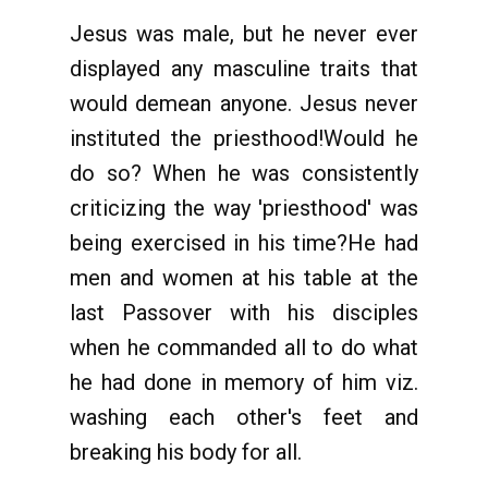
Jesus was male, but he never ever
displayed any masculine traits that
would demean anyone. Jesus never
instituted the priesthood!Would he
do so? When he was consistently
criticizing the way 'priesthood' was
being exercised in his time?He had
men and women at his table at the
last Passover with his disciples
when he commanded all to do what
he had done in memory of him viz.
washing each other's feet and
breaking his body for all.