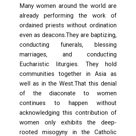
Many women around the world are
already performing the work of
ordained priests without ordination
even as deacons.They are baptizing,
conducting funerals, blessing
marriages, and conducting
Eucharistic liturgies. They hold
communities together in Asia as
well as in the West.That this denial
of the diaconate to women
continues to happen without
acknowledging this contribution of
women only exhibits the deep-
rooted misogyny in the Catholic