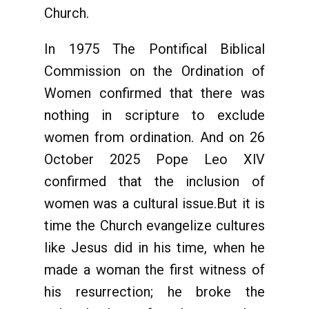
Church.
In 1975 The Pontifical Biblical
Commission on the Ordination of
Women confirmed that there was
nothing in scripture to exclude
women from ordination. And on 26
October 2025 Pope Leo XlV
confirmed that the inclusion of
women was a cultural issue.But it is
time the Church evangelize cultures
like Jesus did in his time, when he
made a woman the first witness of
his resurrection; he broke the