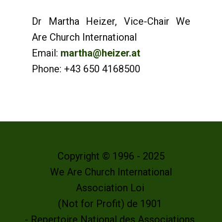
Dr Martha Heizer, Vice-Chair We
Are Church International
Email:
martha@heizer.at
Phone: +43 650 4168500
Copyright © 1996 - 2025
We Are Church International
Association Loi
(Not for Profit) de 1901
- Repertoire National des Associations