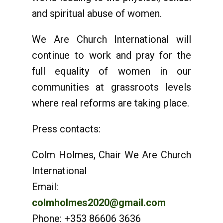
and spiritual abuse of women.
We Are Church International will
continue to work and pray for the
full equality of women in our
communities at grassroots levels
where real reforms are taking place.
Press contacts:
Colm Holmes, Chair We Are Church
International
Email:
colmholmes2020@gmail.com
Phone: +353 86606 3636