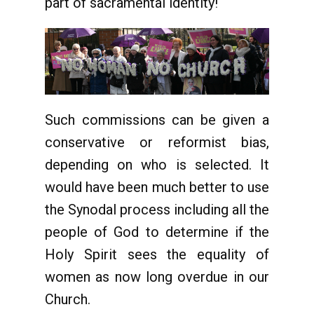
part of sacramental identity!
Such commissions can be given a
conservative or reformist bias,
depending on who is selected. It
would have been much better to use
the Synodal process including all the
people of God to determine if the
Holy Spirit sees the equality of
women as now long overdue in our
Church.