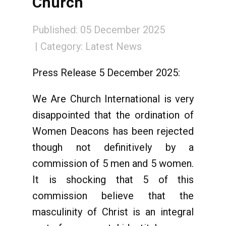
Church
Published: 05 December 2025
Category:
Latest News
Press Release 5 December 2025:
We Are Church International is very
disappointed that the ordination of
Women Deacons has been rejected
though not definitively by a
commission of 5 men and 5 women.
It is shocking that 5 of this
commission believe that the
masculinity of Christ is an integral