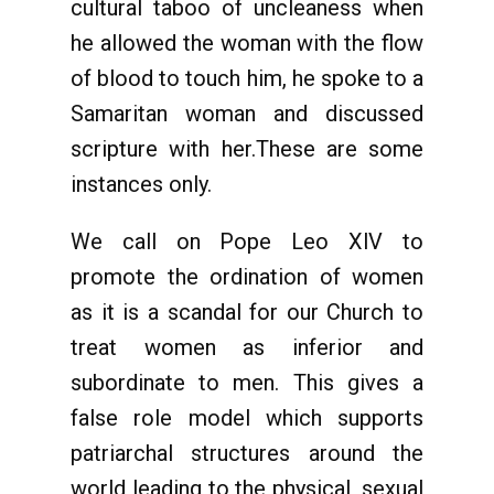
cultural taboo of uncleaness when
he allowed the woman with the flow
of blood to touch him, he spoke to a
Samaritan woman and discussed
scripture with her.These are some
instances only.
We call on Pope Leo XlV to
promote the ordination of women
as it is a scandal for our Church to
treat women as inferior and
subordinate to men. This gives a
false role model which supports
patriarchal structures around the
world leading to the physical, sexual