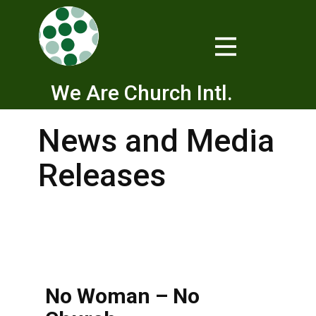
We Are Church Intl.
News and Media
Releases
No Woman – No