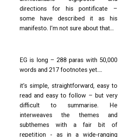
directions for his pontificate –
some have described it as his
manifesto. I’m not sure about that…
EG is long – 288 paras with 50,000
words and 217 footnotes yet….
it’s simple, straightforward, easy to
read and easy to follow – but very
difficult to summarise. He
interweaves the themes and
subthemes with a fair bit of
repetition - as in a wide-ranging