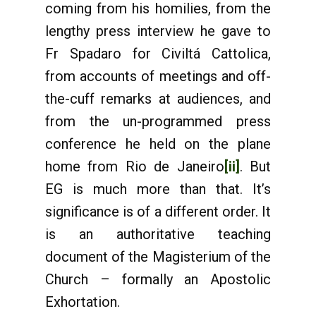
coming from his homilies, from the
lengthy press interview he gave to
Fr Spadaro for Civiltá Cattolica,
from accounts of meetings and off-
the-cuff remarks at audiences, and
from the un-programmed press
conference he held on the plane
home from Rio de Janeiro
[ii]
. But
EG is much more than that. It’s
significance is of a different order. It
is an authoritative teaching
document of the Magisterium of the
Church – formally an Apostolic
Exhortation.