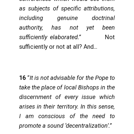
as subjects of specific attributions,
including genuine doctrinal
authority, has not yet been
sufficiently elaborated.”
Not
sufficiently or not at all? And…
16
”
It is not advisable for the Pope to
take the place of local Bishops in the
discernment of every issue which
arises in their territory. In this sense,
I am conscious of the need to
promote a sound ‘decentralization’.”