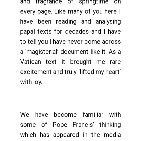
and fragrance of springtime on
every page. Like many of you here I
have been reading and analysing
papal texts for decades and I have
to tell you I have never come across
a ‘magisterial’ document like it. As a
Vatican text it brought me rare
excitement and truly ‘lifted my heart’
with joy.
We have become familiar with
some of Pope Francis’ thinking
which has appeared in the media