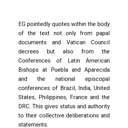
EG pointedly quotes within the body
of the text not only from papal
documents and Vatican Council
decrees but also from the
Conferences of Latin American
Bishops at Puebla and Aparecida
and the national episcopal
conferences of Brazil, India, United
States, Philippines, France and the
DRC. This gives status and authority
to their collective deliberations and
statements.