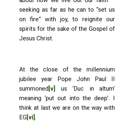
about how we live out our faith –
seeking as far as he can to “set us
on fire” with joy, to reignite our
spirits for the sake of the Gospel of
Jesus Christ.
At the close of the millennium
jubilee year Pope John Paul II
summoned
[v]
us ‘Duc in altum’
meaning ‘put out into the deep’. I
think at last we are on the way with
EG
[vi]
.