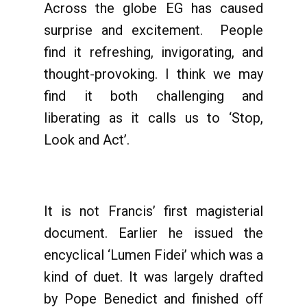
Across the globe EG has caused
surprise and excitement. People
find it refreshing, invigorating, and
thought-provoking. I think we may
find it both challenging and
liberating as it calls us to ‘Stop,
Look and Act’.
It is not Francis’ first magisterial
document. Earlier he issued the
encyclical ‘Lumen Fidei’ which was a
kind of duet. It was largely drafted
by Pope Benedict and finished off