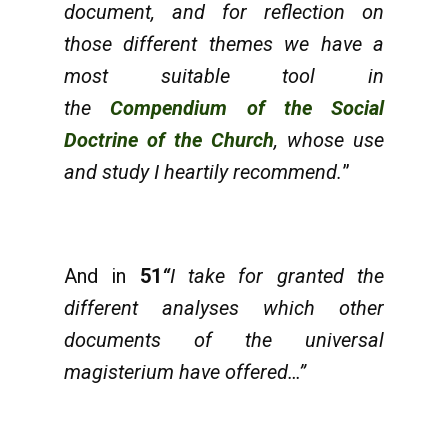
document, and for reflection on
those different themes we have a
most suitable tool in
the
Compendium of the Social
Doctrine of the Church
, whose use
and study I heartily recommend.
”
And in
51
“
I take for granted the
different analyses which other
documents of the universal
magisterium have offered…”