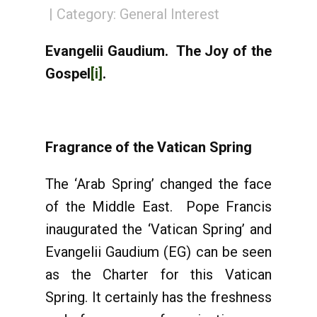
Category:
General Interest
Evangelii Gaudium. The Joy of the
Gospel
[i]
.
Fragrance of the Vatican Spring
The ‘Arab Spring’ changed the face
of the Middle East. Pope Francis
inaugurated the ‘Vatican Spring’ and
Evangelii Gaudium (EG) can be seen
as the Charter for this Vatican
Spring. It certainly has the freshness