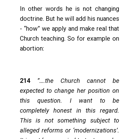
In other words he is not changing
doctrine. But he will add his nuances
- “how” we apply and make real that
Church teaching. So for example on
abortion:
214
”….the Church cannot be
expected to change her position on
this question. I want to be
completely honest in this regard.
This is not something subject to
alleged reforms or ‘modernizations’.