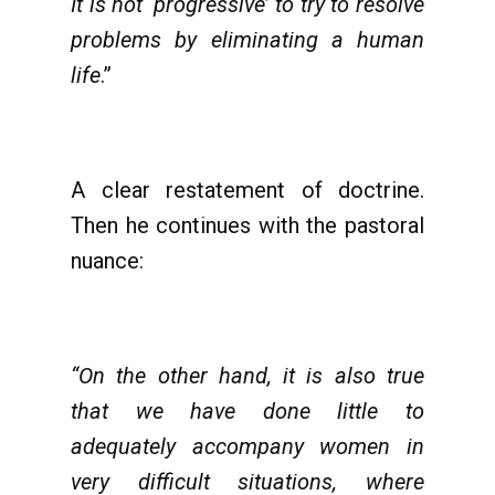
It is not ‘progressive’ to try to resolve
problems by eliminating a human
life
.”
A clear restatement of doctrine.
Then he continues with the pastoral
nuance:
“On the other hand, it is also true
that we have done little to
adequately accompany women in
very difficult situations, where