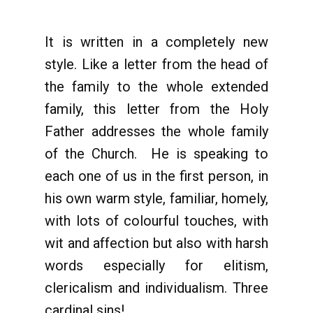
It is written in a completely new
style. Like a letter from the head of
the family to the whole extended
family, this letter from the Holy
Father addresses the whole family
of the Church. He is speaking to
each one of us in the first person, in
his own warm style, familiar, homely,
with lots of colourful touches, with
wit and affection but also with harsh
words especially for elitism,
clericalism and individualism. Three
cardinal sins!