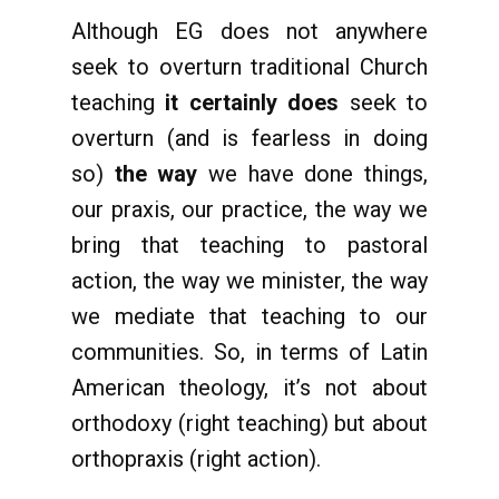
Although EG does not anywhere
seek to overturn traditional Church
teaching
it certainly does
seek to
overturn (and is fearless in doing
so)
the way
we have done things,
our praxis, our practice, the way we
bring that teaching to pastoral
action, the way we minister, the way
we mediate that teaching to our
communities. So, in terms of Latin
American theology, it’s not about
orthodoxy (right teaching) but about
orthopraxis (right action).