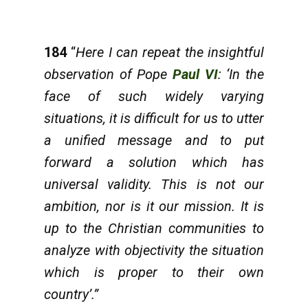
184
“
Here I can repeat the insightful
observation of Pope
Paul VI
: ‘In the
face of such widely varying
situations, it is difficult for us to utter
a unified message and to put
forward a solution which has
universal validity. This is not our
ambition, nor is it our mission. It is
up to the Christian communities to
analyze with objectivity the situation
which is proper to their own
country’.”