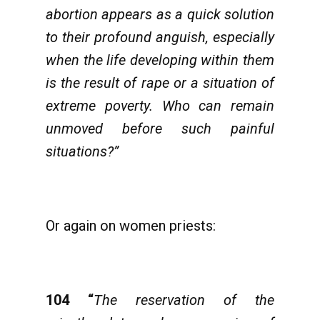
abortion appears as a quick solution
to their profound anguish, especially
when the life developing within them
is the result of rape or a situation of
extreme poverty. Who can remain
unmoved before such painful
situations?”
Or again on women priests:
104
“
The reservation of the