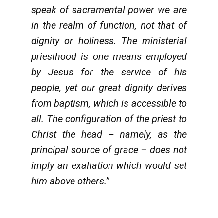
speak of sacramental power we are
in the realm of function, not that of
dignity or holiness. The ministerial
priesthood is one means employed
by Jesus for the service of his
people, yet our great dignity derives
from baptism, which is accessible to
all. The configuration of the priest to
Christ the head – namely, as the
principal source of grace – does not
imply an exaltation which would set
him above others.”