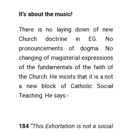
It’s about the music!
There is no laying down of new
Church doctrine in EG. No
pronouncements of dogma. No
changing of magisterial expressions
of the fundamentals of the faith of
the Church. He insists that it is a not
a new block of Catholic Social
Teaching. He says:-
184
“This Exhortation is not a social