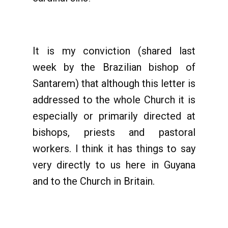
It is my conviction (shared last
week by the Brazilian bishop of
Santarem) that although this letter is
addressed to the whole Church it is
especially or primarily directed at
bishops, priests and pastoral
workers. I think it has things to say
very directly to us here in Guyana
and to the Church in Britain.