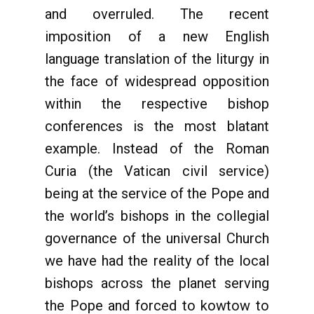
and overruled. The recent
imposition of a new English
language translation of the liturgy in
the face of widespread opposition
within the respective bishop
conferences is the most blatant
example. Instead of the Roman
Curia (the Vatican civil service)
being at the service of the Pope and
the world’s bishops in the collegial
governance of the universal Church
we have had the reality of the local
bishops across the planet serving
the Pope and forced to kowtow to