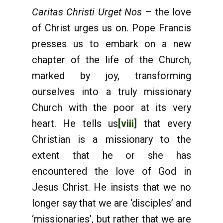
Caritas Christi Urget Nos
– the love
of Christ urges us on. Pope Francis
presses us to embark on a new
chapter of the life of the Church,
marked by joy, transforming
ourselves into a truly missionary
Church with the poor at its very
heart. He tells us
[viii]
that every
Christian is a missionary to the
extent that he or she has
encountered the love of God in
Jesus Christ. He insists that we no
longer say that we are ‘disciples’ and
‘missionaries’, but rather that we are