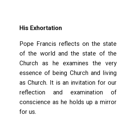
His Exhortation
Pope Francis reflects on the state
of the world and the state of the
Church as he examines the very
essence of being Church and living
as Church. It is an invitation for our
reflection and examination of
conscience as he holds up a mirror
for us.