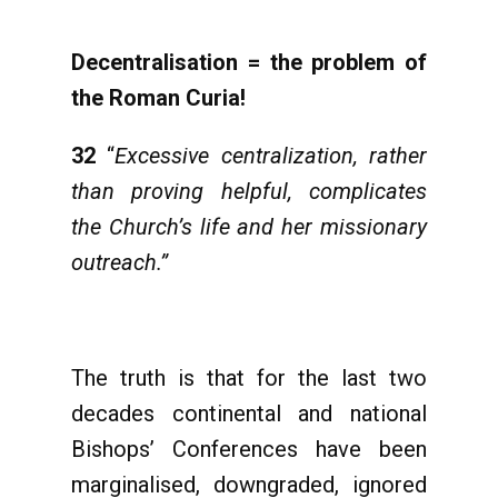
Decentralisation = the problem of
the Roman Curia!
32
“
Excessive centralization, rather
than proving helpful, complicates
the Church’s life and her missionary
outreach.”
The truth is that for the last two
decades continental and national
Bishops’ Conferences have been
marginalised, downgraded, ignored