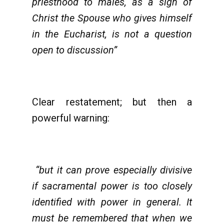
priesthood to males, as a sign of
Christ the Spouse who gives himself
in the Eucharist, is not a question
open to discussion”
Clear restatement; but then a
powerful warning:
“but it can prove especially divisive
if sacramental power is too closely
identified with power in general. It
must be remembered that when we