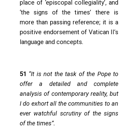
place of ‘episcopal collegiality’, and
‘the signs of the times’ there is
more than passing reference; it is a
positive endorsement of Vatican II’s
language and concepts.
51
“It is not the task of the Pope to
offer a detailed and complete
analysis of contemporary reality, but
I do exhort all the communities to an
ever watchful scrutiny of the signs
of the times”.