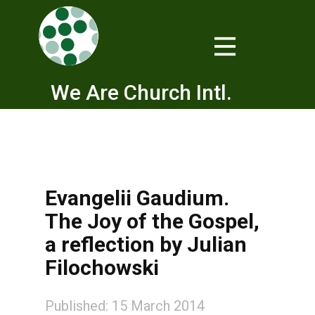
We Are Church Intl.
Evangelii Gaudium.
The Joy of the Gospel,
a reflection by Julian
Filochowski
Published: 15 March 2014