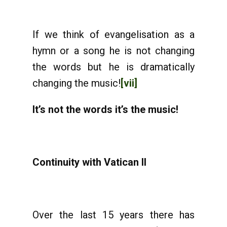
If we think of evangelisation as a
hymn or a song he is not changing
the words but he is dramatically
changing the music!
[vii]
It’s not the words it’s the music!
Continuity with Vatican II
Over the last 15 years there has