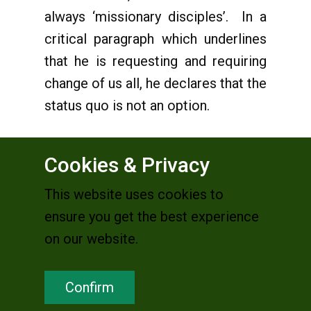
always ‘missionary disciples’. In a
critical paragraph which underlines
that he is requesting and requiring
change of us all, he declares that the
status quo is not an option.
Cookies & Privacy
25
“
I am aware that nowadays
This website uses cookies to
documents do not arouse the same
ensure you get the best experience
interest as in the past and that they
on our website.
are quickly forgotten. Nevertheless, I
want to emphasize that what I am
Confirm
trying to express here has a