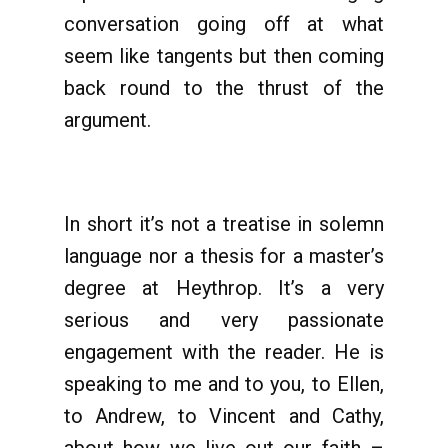
conversation going off at what
seem like tangents but then coming
back round to the thrust of the
argument.
In short it’s not a treatise in solemn
language nor a thesis for a master’s
degree at Heythrop. It’s a very
serious and very passionate
engagement with the reader. He is
speaking to me and to you, to Ellen,
to Andrew, to Vincent and Cathy,