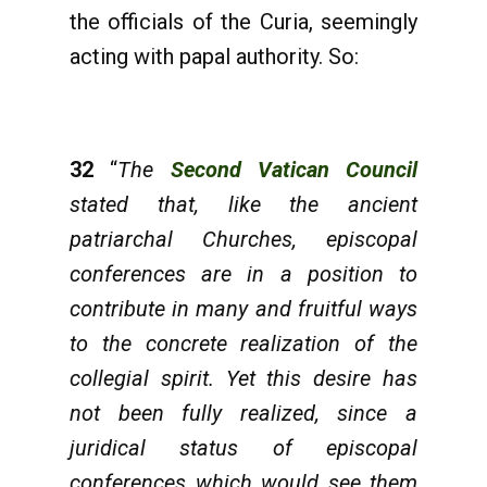
the officials of the Curia, seemingly
acting with papal authority. So:
32
“
The
Second Vatican Council
stated that, like the ancient
patriarchal Churches, episcopal
conferences are in a position to
contribute in many and fruitful ways
to the concrete realization of the
collegial spirit. Yet this desire has
not been fully realized, since a
juridical status of episcopal
conferences which would see them