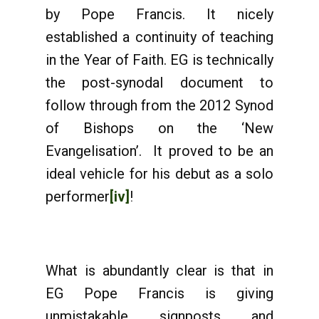
by Pope Francis. It nicely
established a continuity of teaching
in the Year of Faith. EG is technically
the post-synodal document to
follow through from the 2012 Synod
of Bishops on the ‘New
Evangelisation’. It proved to be an
ideal vehicle for his debut as a solo
performer
[iv]
!
What is abundantly clear is that in
EG Pope Francis is giving
unmistakable signposts and