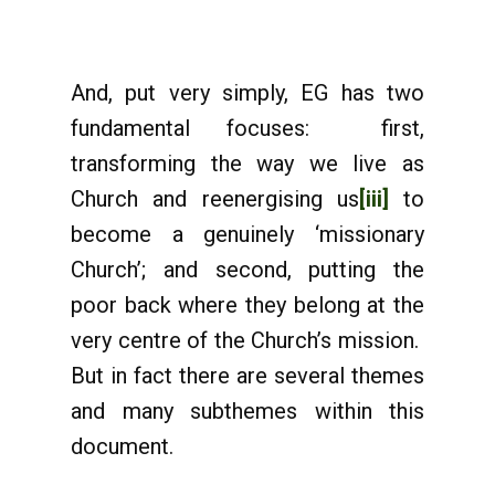
And, put very simply, EG has two
fundamental focuses: first,
transforming the way we live as
Church and reenergising us
[iii]
to
become a genuinely ‘missionary
Church’; and second, putting the
poor back where they belong at the
very centre of the Church’s mission.
But in fact there are several themes
and many subthemes within this
document.