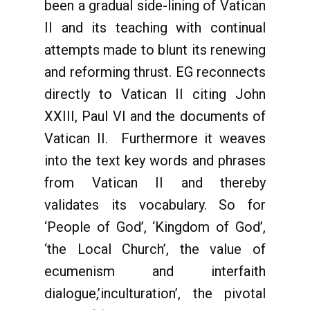
been a gradual side-lining of Vatican
II and its teaching with continual
attempts made to blunt its renewing
and reforming thrust. EG reconnects
directly to Vatican II citing John
XXIII, Paul VI and the documents of
Vatican II. Furthermore it weaves
into the text key words and phrases
from Vatican II and thereby
validates its vocabulary. So for
‘People of God’, ‘Kingdom of God’,
‘the Local Church’, the value of
ecumenism and interfaith
dialogue,’inculturation’, the pivotal