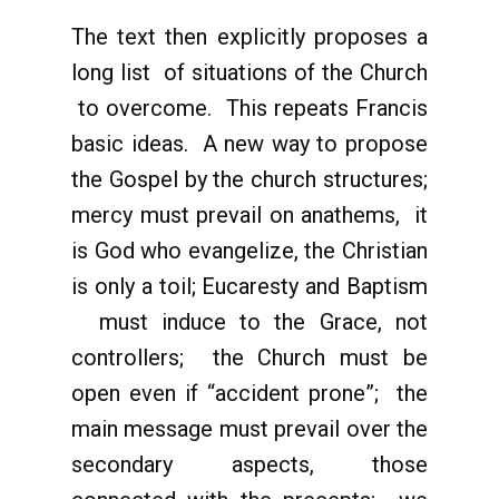
The text then explicitly proposes a
long list of situations of the Church
to overcome. This repeats Francis
basic ideas. A new way to propose
the Gospel by the church structures;
mercy must prevail on anathems, it
is God who evangelize, the Christian
is only a toil; Eucaresty and Baptism
must induce to the Grace, not
controllers; the Church must be
open even if “accident prone”; the
main message must prevail over the
secondary aspects, those