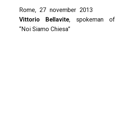
Rome, 27 november 2013
Vittorio Bellavite
, spokeman of
“Noi Siamo Chiesa”