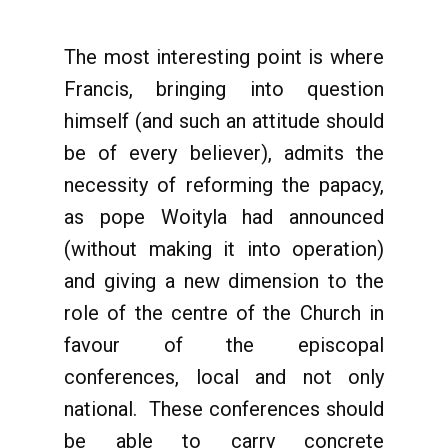
The most interesting point is where
Francis, bringing into question
himself (and such an attitude should
be of every believer), admits the
necessity of reforming the papacy,
as pope Woityla had announced
(without making it into operation)
and giving a new dimension to the
role of the centre of the Church in
favour of the episcopal
conferences, local and not only
national. These conferences should
be able to carry concrete