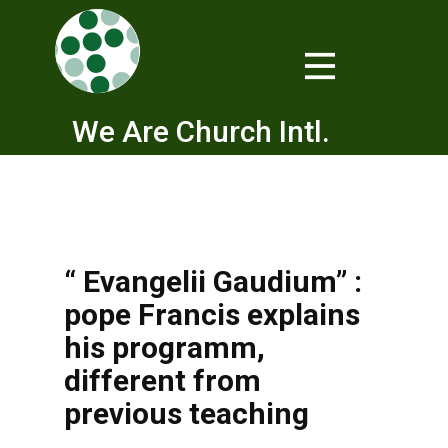
We Are Church Intl.
“ Evangelii Gaudium” :
pope Francis explains
his programm,
different from
previous teaching