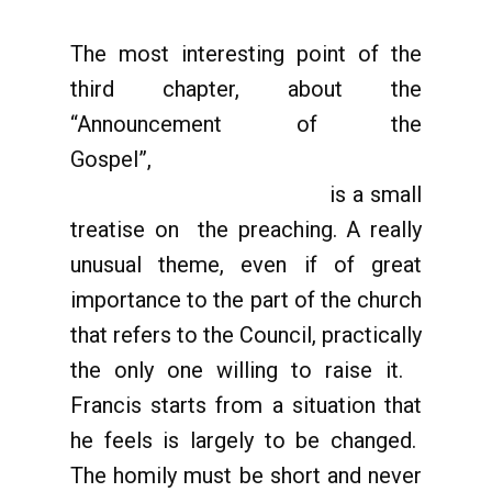
The most interesting point of the
third chapter, about the
“Announcement of the
Gospel”,
is a small
treatise on the preaching. A really
unusual theme, even if of great
importance to the part of the church
that refers to the Council, practically
the only one willing to raise it.
Francis starts from a situation that
he feels is largely to be changed.
The homily must be short and never