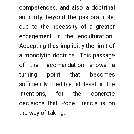
competences, and also a doctrinal
authority, beyond the pastoral role,
due to the necessity of a greater
engagement in the enculturation.
Accepting thus implicitly the limit of
a monolytic doctrine. This passage
of the recomandation shows a
turning point that becomes
sufficiently credible, at least in the
intentions, for the concrete
decisions that Pope Francis is on
the way of taking.