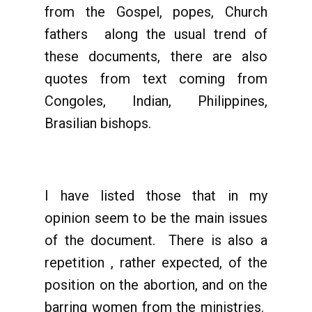
from the Gospel, popes, Church
fathers along the usual trend of
these documents, there are also
quotes from text coming from
Congoles, Indian, Philippines,
Brasilian bishops.
I have listed those that in my
opinion seem to be the main issues
of the document. There is also a
repetition , rather expected, of the
position on the abortion, and on the
barring women from the ministries.