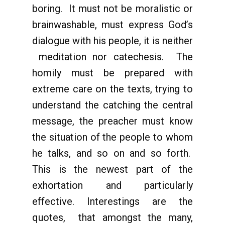
boring. It must not be moralistic or
brainwashable, must express God’s
dialogue with his people, it is neither
meditation nor catechesis. The
homily must be prepared with
extreme care on the texts, trying to
understand the catching the central
message, the preacher must know
the situation of the people to whom
he talks, and so on and so forth.
This is the newest part of the
exhortation and particularly
effective. Interestings are the
quotes, that amongst the many,