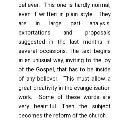
believer. This one is hardly normal,
even if written in plain style. They
are in large part analysis,
exhortations and proposals
suggested in the last months in
several occasions. The text begins
in an unusual way, inviting to the joy
of the Gospel, that has to be inside
of any believer. This must allow a
great creativity in the evangelisation
work. Some of these words are
very beautiful. Then the subject
becomes the reform of the church.