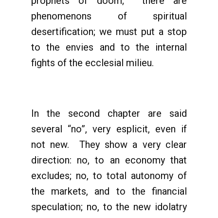
prophets of doom; there are
phenomenons of spiritual
desertification; we must put a stop
to the envies and to the internal
fights of the ecclesial milieu.
In the second chapter are said
several “no”, very esplicit, even if
not new. They show a very clear
direction: no, to an economy that
excludes; no, to total autonomy of
the markets, and to the financial
speculation; no, to the new idolatry