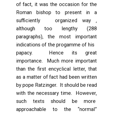
of fact, it was the occasion for the
Roman bishop to present in a
sufficiently organized way ,
although too lengthy (288
paragraphs), the most important
indications of the progamme of his
papacy. Hence its great
importance. Much more important
than the first encyclical letter, that
as a matter of fact had been written
by pope Ratzinger. It should be read
with the necessary time. However,
such texts should be more
approachable to the “normal”