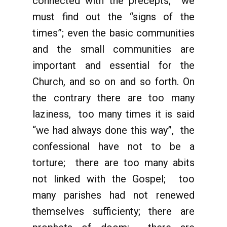
connected with the precepts; we
must find out the “signs of the
times”; even the basic communities
and the small communities are
important and essential for the
Church, and so on and so forth. On
the contrary there are too many
laziness, too many times it is said
“we had always done this way”, the
confessional have not to be a
torture; there are too many abits
not linked with the Gospel; too
many parishes had not renewed
themselves sufficienty; there are