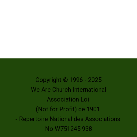
Copyright © 1996 - 2025
We Are Church International
Association Loi
(Not for Profit) de 1901
- Repertoire National des Associations
No W751245 938