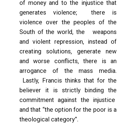
of money and to the injustice that
generates violence; there is
violence over the peoples of the
South of the world, the weapons
and violent repression, instead of
creating solutions, generate new
and worse conflicts, there is an
arrogance of the mass media.
Lastly, Francis thinks that for the
believer it is strictly binding the
commitment against the injustice
and that “the option for the poor is a
theological category”.