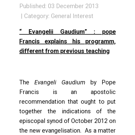
Published: 03 December 2013
Category:
General Interest
“ Evangelii Gaudium” : pope
Francis explains his programm,
different from previous teaching
The
Evangeli Gaudium
by Pope
Francis is an apostolic
recommendation that ought to put
together the indications of the
episcopal synod of October 2012 on
the new evangelisation. As a matter