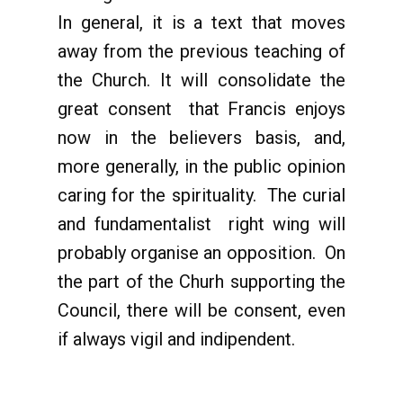
In general, it is a text that moves
away from the previous teaching of
the Church. It will consolidate the
great consent that Francis enjoys
now in the believers basis, and,
more generally, in the public opinion
caring for the spirituality. The curial
and fundamentalist right wing will
probably organise an opposition. On
the part of the Churh supporting the
Council, there will be consent, even
if always vigil and indipendent.