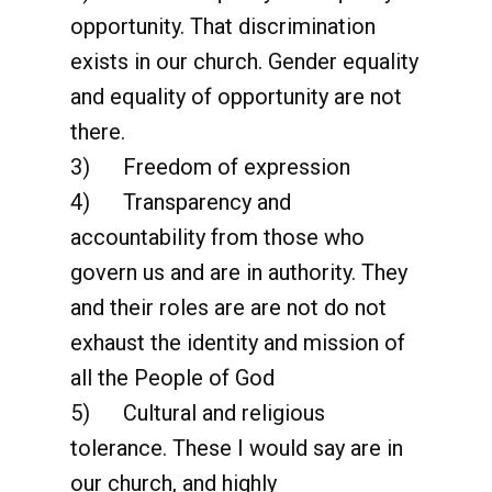
opportunity. That discrimination
exists in our church. Gender equality
and equality of opportunity are not
there.
3) Freedom of expression
4) Transparency and
accountability from those who
govern us and are in authority. They
and their roles are are not do not
exhaust the identity and mission of
all the People of God
5) Cultural and religious
tolerance. These I would say are in
our church, and highly