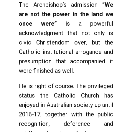
The Archbishop’s admission
“We
are not the power in the land we
once were”
is a powerful
acknowledgment that not only is
civic Christendom over, but the
Catholic institutional arrogance and
presumption that accompanied it
were finished as well.
He is right of course. The privileged
status the Catholic Church has
enjoyed in Australian society up until
2016-17, together with the public
recognition, deference and