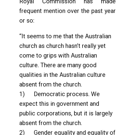
Royal Commission has made
frequent mention over the past year
or so:
“It seems to me that the Australian
church as church hasn’t really yet
come to grips with Australian
culture. There are many good
qualities in the Australian culture
absent from the church.
1) Democratic process. We
expect this in government and
public corporations, but it is largely
absent from the church.
2) Gender equality and equality of