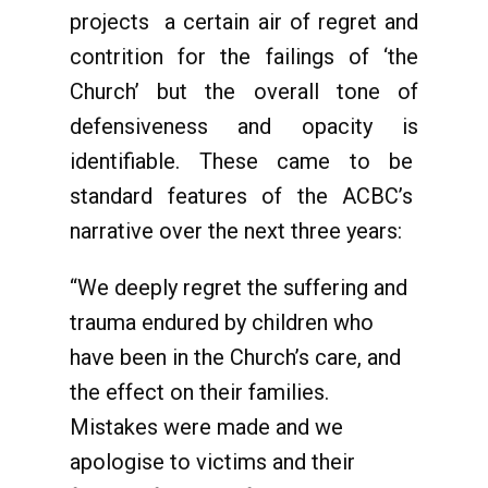
projects a certain air of regret and
contrition for the failings of ‘the
Church’ but the overall tone of
defensiveness and opacity is
identifiable. These came to be
standard features of the ACBC’s
narrative over the next three years:
“We deeply regret the suffering and
trauma endured by children who
have been in the Church’s care, and
the effect on their families.
Mistakes were made and we
apologise to victims and their