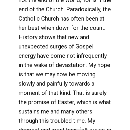
not the end of the world; nor is it the
end of the Church. Paradoxically, the
Catholic Church has often been at
her best when down for the count.
History shows that new and
unexpected surges of Gospel
energy have come not infrequently
in the wake of devastation. My hope
is that we may now be moving
slowly and painfully towards a
moment of that kind. That is surely
the promise of Easter, which is what
sustains me and many others
through this troubled time. My