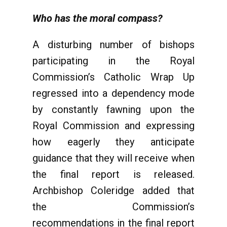
Who has the moral compass?
A disturbing number of bishops
participating in the Royal
Commission’s Catholic Wrap Up
regressed into a dependency mode
by constantly fawning upon the
Royal Commission and expressing
how eagerly they anticipate
guidance that they will receive when
the final report is released.
Archbishop Coleridge added that
the Commission’s
recommendations in the final report