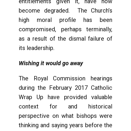
entitlements given it, have now
become degraded. The Church’s
high moral profile has been
compromised, perhaps terminally,
as a result of the dismal failure of
its leadership.
Wishing it would go away
The Royal Commission hearings
during the February 2017 Catholic
Wrap Up have provided valuable
context for and historical
perspective on what bishops were
thinking and saying years before the