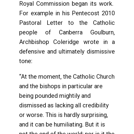
Royal Commission began its work.
For example in his Pentecost 2010
Pastoral Letter to the Catholic
people of Canberra Goulburn,
Archbishop Coleridge wrote in a
defensive and ultimately dismissive
tone:
“At the moment, the Catholic Church
and the bishops in particular are
being pounded mightily and
dismissed as lacking all credibility
or worse. This is hardly surprising,
and it can be humiliating. But it is