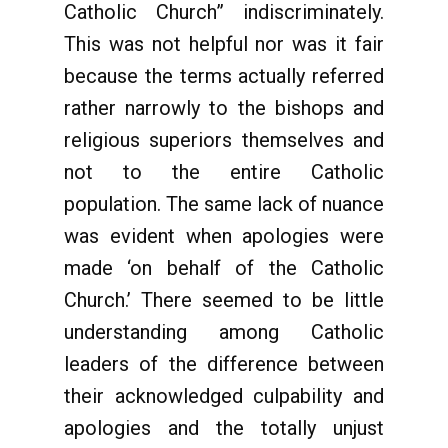
Catholic Church” indiscriminately.
This was not helpful nor was it fair
because the terms actually referred
rather narrowly to the bishops and
religious superiors themselves and
not to the entire Catholic
population. The same lack of nuance
was evident when apologies were
made ‘on behalf of the Catholic
Church.’ There seemed to be little
understanding among Catholic
leaders of the difference between
their acknowledged culpability and
apologies and the totally unjust