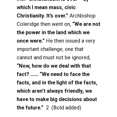
which I mean mass, civic
Christianity. It’s over.”
Archbishop
Coleridge then went on,
“We are not
the power in the land which we
once were.”
He then issued a very
important challenge, one that
cannot and must not be ignored,
“Now, how do we deal with that
fact? …… “We need to face the
facts, and in the light of the facts,
which aren’t always friendly, we
have to make big decisions about
the future.”
2 (Bold added)