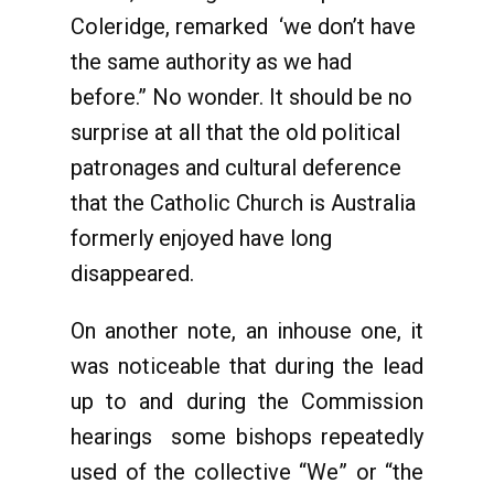
Coleridge, remarked ‘we don’t have
the same authority as we had
before.” No wonder. It should be no
surprise at all that the old political
patronages and cultural deference
that the Catholic Church is Australia
formerly enjoyed have long
disappeared.
On another note, an inhouse one, it
was noticeable that during the lead
up to and during the Commission
hearings some bishops repeatedly
used of the collective “We” or “the