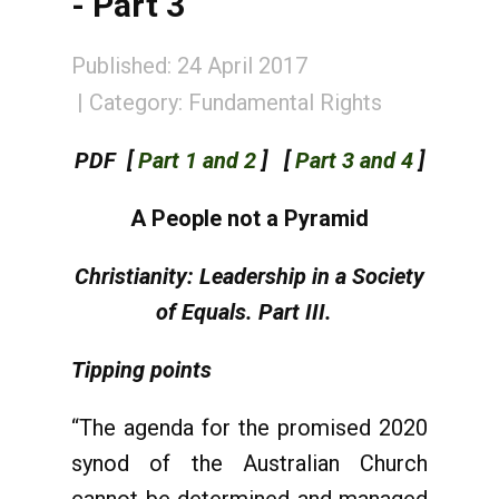
- Part 3
Published: 24 April 2017
Category:
Fundamental Rights
PDF [
Part 1 and 2
] [
Part 3 and 4
]
A People not a Pyramid
Christianity: Leadership in a Society
of Equals. Part III.
Tipping points
“The agenda for the promised 2020
synod of the Australian Church