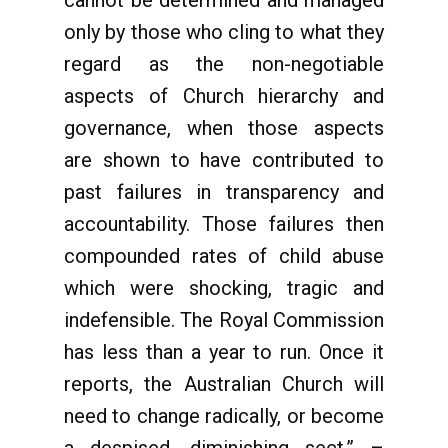
cannot be determined and managed
only by those who cling to what they
regard as the non-negotiable
aspects of Church hierarchy and
governance, when those aspects
are shown to have contributed to
past failures in transparency and
accountability. Those failures then
compounded rates of child abuse
which were shocking, tragic and
indefensible. The Royal Commission
has less than a year to run. Once it
reports, the Australian Church will
need to change radically, or become