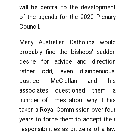
will be central to the development
of the agenda for the 2020 Plenary
Council.
Many Australian Catholics would
probably find the bishops’ sudden
desire for advice and direction
rather odd, even disingenuous.
Justice McClellan and his
associates questioned them a
number of times about why it has
taken a Royal Commission over four
years to force them to accept their
responsibilities as citizens of a law