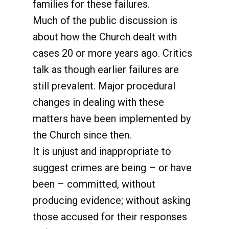
families for these failures.
Much of the public discussion is
about how the Church dealt with
cases 20 or more years ago. Critics
talk as though earlier failures are
still prevalent. Major procedural
changes in dealing with these
matters have been implemented by
the Church since then.
It is unjust and inappropriate to
suggest crimes are being – or have
been – committed, without
producing evidence; without asking
those accused for their responses