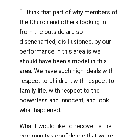
“ I think that part of why members of
the Church and others looking in
from the outside are so
disenchanted, disillusioned, by our
performance in this area is we
should have been a model in this
area. We have such high ideals with
respect to children, with respect to
family life, with respect to the
powerless and innocent, and look
what happened.
What I would like to recover is the
community's confidence that we're