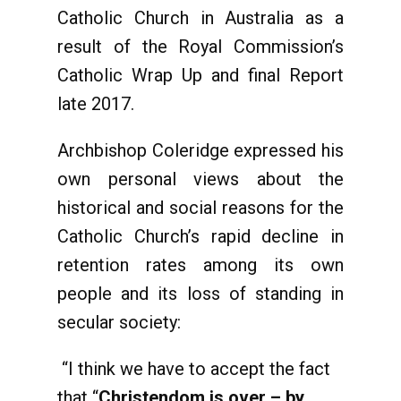
Catholic Church in Australia as a
result of the Royal Commission’s
Catholic Wrap Up and final Report
late 2017.
Archbishop Coleridge expressed his
own personal views about the
historical and social reasons for the
Catholic Church’s rapid decline in
retention rates among its own
people and its loss of standing in
secular society:
“I think we have to accept the fact
that “
Christendom is over – by