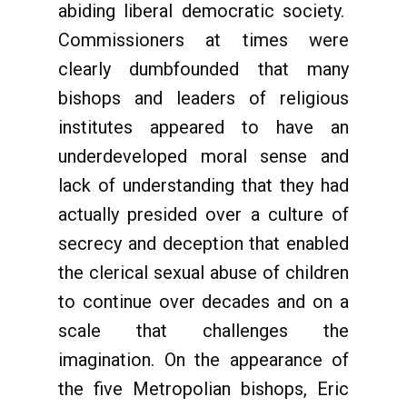
abiding liberal democratic society.
Commissioners at times were
clearly dumbfounded that many
bishops and leaders of religious
institutes appeared to have an
underdeveloped moral sense and
lack of understanding that they had
actually presided over a culture of
secrecy and deception that enabled
the clerical sexual abuse of children
to continue over decades and on a
scale that challenges the
imagination. On the appearance of
the five Metropolian bishops, Eric