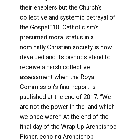
their enablers but the Church’s
collective and systemic betrayal of
the Gospel.”10 Catholicism’s
presumed moral status in a
nominally Christian society is now
devalued and its bishops stand to
receive a harsh collective
assessment when the Royal
Commission’s final report is
published at the end of 2017. “We
are not the power in the land which
we once were.” At the end of the
final day of the Wrap Up Archbishop
Fisher, echoing Archbishop