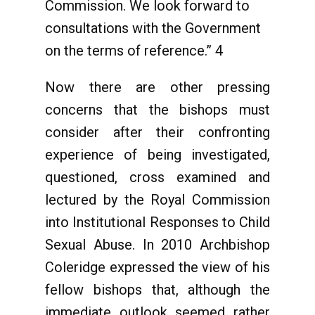
Commission. We look forward to
consultations with the Government
on the terms of reference.” 4
Now there are other pressing
concerns that the bishops must
consider after their confronting
experience of being investigated,
questioned, cross examined and
lectured by the Royal Commission
into Institutional Responses to Child
Sexual Abuse. In 2010 Archbishop
Coleridge expressed the view of his
fellow bishops that, although the
immediate outlook seemed rather