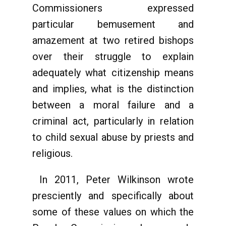
Commissioners expressed
particular bemusement and
amazement at two retired bishops
over their struggle to explain
adequately what citizenship means
and implies, what is the distinction
between a moral failure and a
criminal act, particularly in relation
to child sexual abuse by priests and
religious.
In 2011, Peter Wilkinson wrote
presciently and specifically about
some of these values on which the