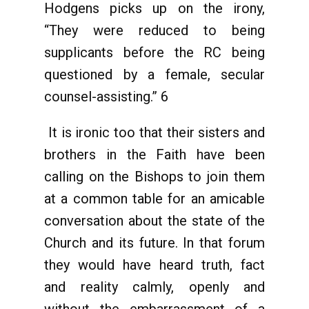
Hodgens picks up on the irony,
“They were reduced to being
supplicants before the RC being
questioned by a female, secular
counsel-assisting.” 6
It is ironic too that their sisters and
brothers in the Faith have been
calling on the Bishops to join them
at a common table for an amicable
conversation about the state of the
Church and its future. In that forum
they would have heard truth, fact
and reality calmly, openly and