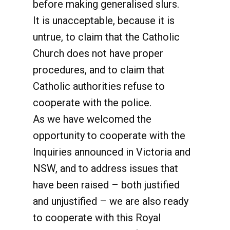
before making generalised slurs.
It is unacceptable, because it is
untrue, to claim that the Catholic
Church does not have proper
procedures, and to claim that
Catholic authorities refuse to
cooperate with the police.
As we have welcomed the
opportunity to cooperate with the
Inquiries announced in Victoria and
NSW, and to address issues that
have been raised – both justified
and unjustified – we are also ready
to cooperate with this Royal