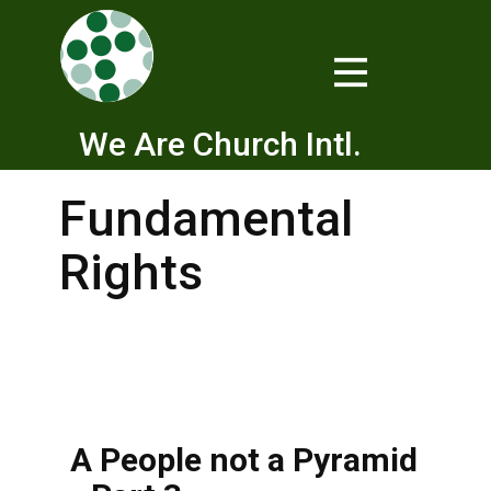
We Are Church Intl.
Fundamental
Rights
A People not a Pyramid