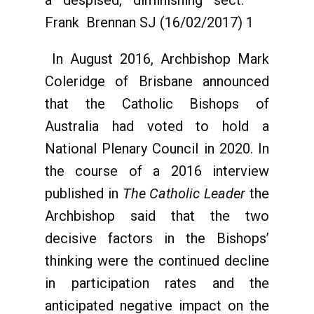
a despised, diminishing sect.” –
Frank Brennan SJ (16/02/2017) 1
In August 2016, Archbishop Mark
Coleridge of Brisbane announced
that the Catholic Bishops of
Australia had voted to hold a
National Plenary Council in 2020. In
the course of a 2016 interview
published in
The Catholic Leader
the
Archbishop said that the two
decisive factors in the Bishops’
thinking were the continued decline
in participation rates and the
anticipated negative impact on the