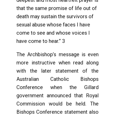
deepest and most heartfelt prayer is
that the same promise of life out of
death may sustain the survivors of
sexual abuse whose faces I have
come to see and whose voices I
have come to hear.” 3
The Archbishop’s message is even
more instructive when read along
with the later statement of the
Australian Catholic Bishops
Conference when the Gillard
government announced that Royal
Commission would be held. The
Bishops Conference statement also