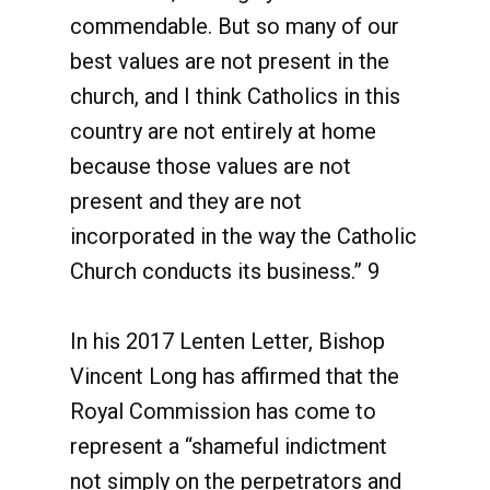
commendable. But so many of our
best values are not present in the
church, and I think Catholics in this
country are not entirely at home
because those values are not
present and they are not
incorporated in the way the Catholic
Church conducts its business.” 9
In his 2017 Lenten Letter, Bishop
Vincent Long has affirmed that the
Royal Commission has come to
represent a “shameful indictment
not simply on the perpetrators and