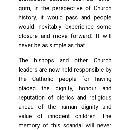
grim, in the perspective of Church
history, it would pass and people
would inevitably ‘experience some
closure and move forward.’ It will
never be as simple as that.
The bishops and other Church
leaders are now held responsible by
the Catholic people for having
placed the dignity, honour and
reputation of clerics and religious
ahead of the human dignity and
value of innocent children. The
memory of this scandal will never