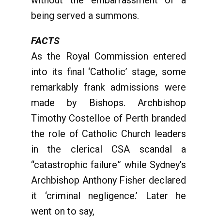
without the embarrassment of a
being served a summons.
FACTS
As the Royal Commission entered
into its final ‘Catholic’ stage, some
remarkably frank admissions were
made by Bishops. Archbishop
Timothy Costelloe of Perth branded
the role of Catholic Church leaders
in the clerical CSA scandal a
“catastrophic failure” while Sydney’s
Archbishop Anthony Fisher declared
it ‘criminal negligence.’ Later he
went on to say,