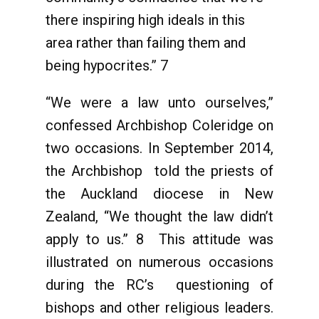
there inspiring high ideals in this
area rather than failing them and
being hypocrites.” 7
“We were a law unto ourselves,”
confessed Archbishop Coleridge on
two occasions. In September 2014,
the Archbishop told the priests of
the Auckland diocese in New
Zealand, “We thought the law didn’t
apply to us.” 8 This attitude was
illustrated on numerous occasions
during the RC’s questioning of
bishops and other religious leaders.