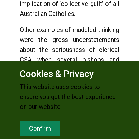
implication of ‘collective guilt’ of all
Australian Catholics.
Other examples of muddled thinking
were the gross understatements
about the seriousness of clerical
CSA when several bishops and
leaders of religious institutes could
Cookies & Privacy
not identify the difference between
This website uses cookies to
a moral foible, moral lapse or failure
ensure you get the best experience
and a criminal act. The widespread
on our website.
outrage among Catholic and others
is understandable when some of
Confirm
these senior Church officials