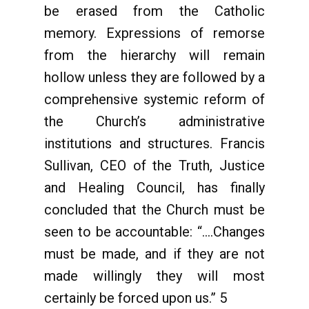
be erased from the Catholic
memory. Expressions of remorse
from the hierarchy will remain
hollow unless they are followed by a
comprehensive systemic reform of
the Church’s administrative
institutions and structures. Francis
Sullivan, CEO of the Truth, Justice
and Healing Council, has finally
concluded that the Church must be
seen to be accountable: “….Changes
must be made, and if they are not
made willingly they will most
certainly be forced upon us.” 5