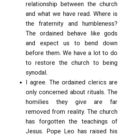
relationship between the church
and what we have read. Where is
the fraternity and humbleness?
The ordained behave like gods
and expect us to bend down
before them. We have a lot to do
to restore the church to being
synodal.
I agree. The ordained clerics are
only concerned about rituals. The
homilies they give are far
removed from reality. The church
has forgotten the teachings of
Jesus. Pope Leo has raised his