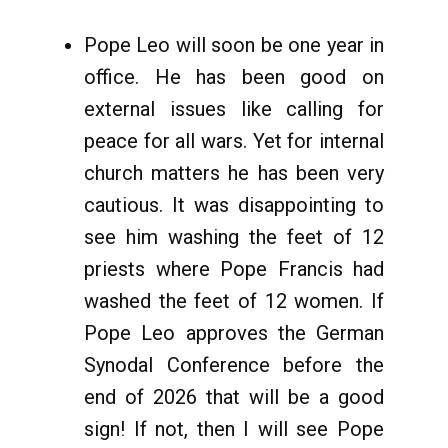
Pope Leo will soon be one year in
office. He has been good on
external issues like calling for
peace for all wars. Yet for internal
church matters he has been very
cautious. It was disappointing to
see him washing the feet of 12
priests where Pope Francis had
washed the feet of 12 women. If
Pope Leo approves the German
Synodal Conference before the
end of 2026 that will be a good
sign! If not, then I will see Pope