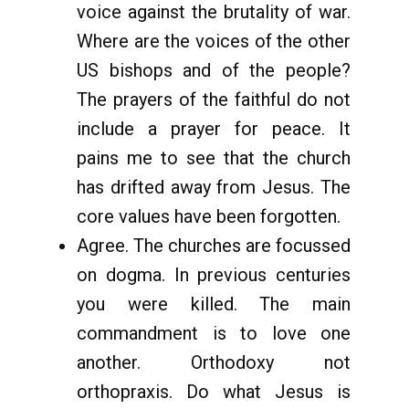
voice against the brutality of war.
Where are the voices of the other
US bishops and of the people?
The prayers of the faithful do not
include a prayer for peace. It
pains me to see that the church
has drifted away from Jesus. The
core values have been forgotten.
Agree. The churches are focussed
on dogma. In previous centuries
you were killed. The main
commandment is to love one
another. Orthodoxy not
orthopraxis. Do what Jesus is