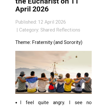
the Eucharist on 11
April 2026
Published: 12 April 2026
Category:
Shared Reflections
Theme: Fraternity (and Sorority)
I feel quite angry. I see no