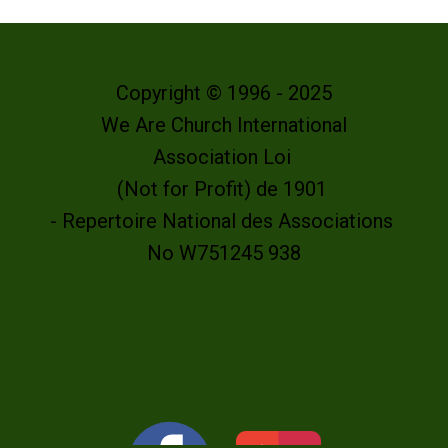
Copyright © 1996 - 2025
We Are Church International
Association Loi
(Not for Profit) de 1901
- Repertoire National des Associations
No W751245 938