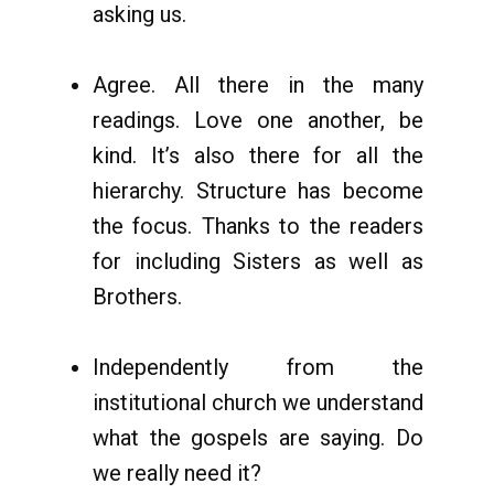
asking us.
Agree. All there in the many
readings. Love one another, be
kind. It’s also there for all the
hierarchy. Structure has become
the focus. Thanks to the readers
for including Sisters as well as
Brothers.
Independently from the
institutional church we understand
what the gospels are saying. Do
we really need it?