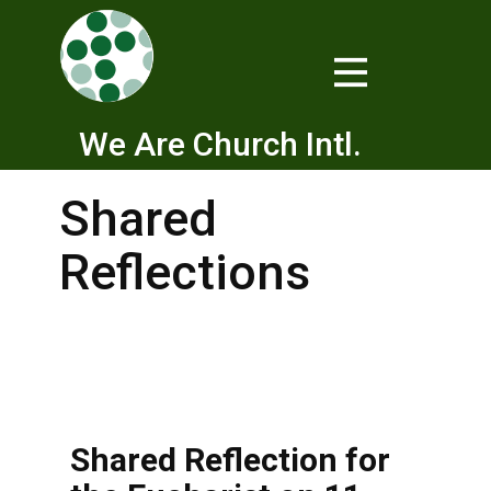
We Are Church Intl.
Shared
Reflections
Shared Reflection for