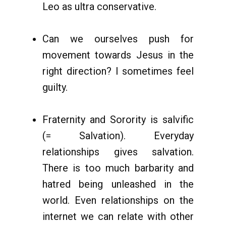
Leo as ultra conservative.
Can we ourselves push for
movement towards Jesus in the
right direction? I sometimes feel
guilty.
Fraternity and Sorority is salvific
(= Salvation). Everyday
relationships gives salvation.
There is too much barbarity and
hatred being unleashed in the
world. Even relationships on the
internet we can relate with other