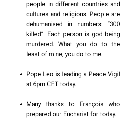
people in different countries and
cultures and religions. People are
dehumanised in numbers: “300
killed”. Each person is god being
murdered. What you do to the
least of mine, you do to me.
Pope Leo is leading a Peace Vigil
at 6pm CET today.
Many thanks to François who
prepared our Eucharist for today.