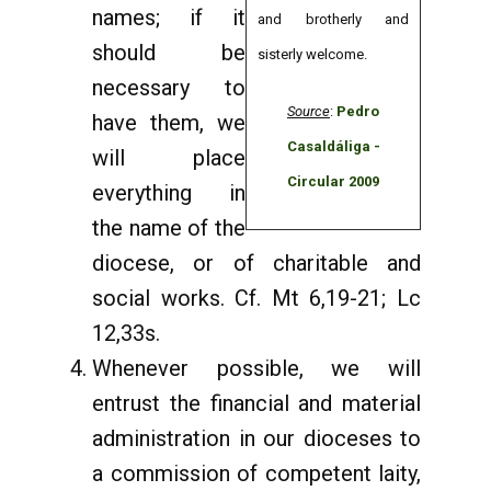
names; if it
and brotherly and
should be
sisterly welcome.
necessary to
Source
:
Pedro
have them, we
Casaldáliga -
will place
Circular 2009
everything in
the name of the
diocese, or of charitable and
social works. Cf. Mt 6,19-21; Lc
12,33s.
Whenever possible, we will
entrust the financial and material
administration in our dioceses to
a commission of competent laity,