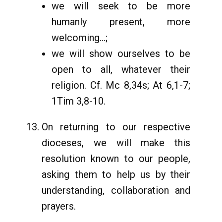
we will seek to be more
humanly present, more
welcoming...;
we will show ourselves to be
open to all, whatever their
religion. Cf. Mc 8,34s; At 6,1-7;
1Tim 3,8-10.
On returning to our respective
dioceses, we will make this
resolution known to our people,
asking them to help us by their
understanding, collaboration and
prayers.