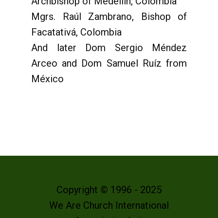
Archbishop of Medellín, Colombia
Mgrs. Raúl Zambrano, Bishop of
Facatativá, Colombia
And later Dom Sergio Méndez
Arceo and Dom Samuel Ruíz from
México
Copyright © 1996 - 2025
We Are Church International