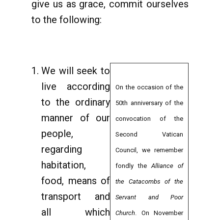
give us as grace, commit ourselves
to the following:
We will seek to
live according
On the occasion of the
to the ordinary
50th anniversary of the
manner of our
convocation of the
people,
Second Vatican
regarding
Council, we remember
habitation,
fondly the
Alliance of
food, means of
the Catacombs of the
transport and
Servant and Poor
all which
Church
. On November