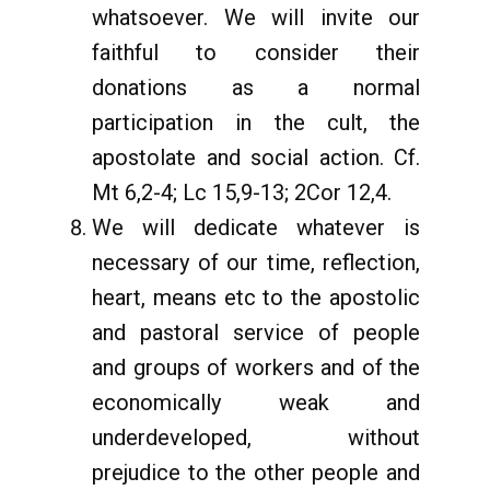
whatsoever. We will invite our
faithful to consider their
donations as a normal
participation in the cult, the
apostolate and social action. Cf.
Mt 6,2-4; Lc 15,9-13; 2Cor 12,4.
We will dedicate whatever is
necessary of our time, reflection,
heart, means etc to the apostolic
and pastoral service of people
and groups of workers and of the
economically weak and
underdeveloped, without
prejudice to the other people and