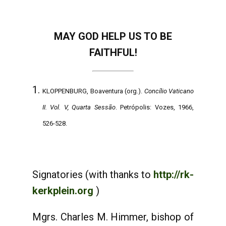
MAY GOD HELP US TO BE
FAITHFUL!
KLOPPENBURG, Boaventura (org.).
Concílio Vaticano
II. Vol. V, Quarta Sessão
. Petrópolis: Vozes, 1966,
526-528.
Signatories (with thanks to
http://rk-
kerkplein.org
)
Mgrs. Charles M. Himmer, bishop of