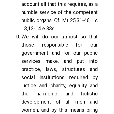
account all that this requires, as a
humble service of the competent
public organs. Cf. Mt 25,31-46; Lc
13,12-14 e 33s.
We will do our utmost so that
those responsible for our
government and for our public
services make, and put into
practice, laws, structures and
social institutions required by
justice and charity, equality and
the harmonic and holistic
development of all men and
women, and by this means bring