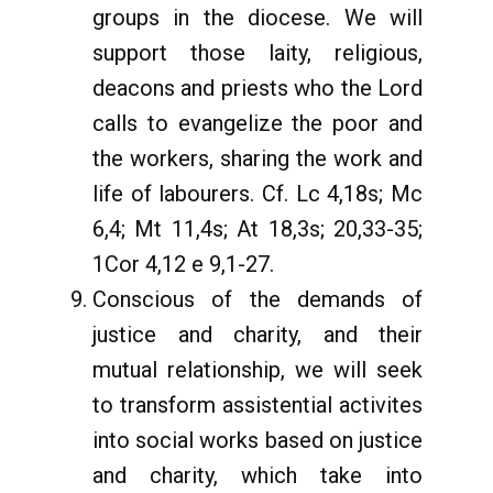
groups in the diocese. We will
support those laity, religious,
deacons and priests who the Lord
calls to evangelize the poor and
the workers, sharing the work and
life of labourers. Cf. Lc 4,18s; Mc
6,4; Mt 11,4s; At 18,3s; 20,33-35;
1Cor 4,12 e 9,1-27.
Conscious of the demands of
justice and charity, and their
mutual relationship, we will seek
to transform assistential activites
into social works based on justice
and charity, which take into