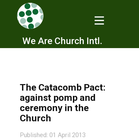
We Are Church Intl.
The Catacomb Pact:
against pomp and
ceremony in the
Church
Published: 01 April 2013