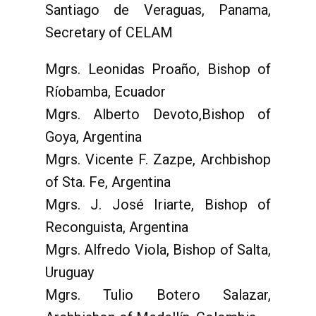
Santiago de Veraguas, Panama,
Secretary of CELAM
Mgrs. Leonidas Proaño, Bishop of
Ríobamba, Ecuador
Mgrs. Alberto Devoto,Bishop of
Goya, Argentina
Mgrs. Vicente F. Zazpe, Archbishop
of Sta. Fe, Argentina
Mgrs. J. José Iriarte, Bishop of
Reconguista, Argentina
Mgrs. Alfredo Viola, Bishop of Salta,
Uruguay
Mgrs. Tulio Botero Salazar,