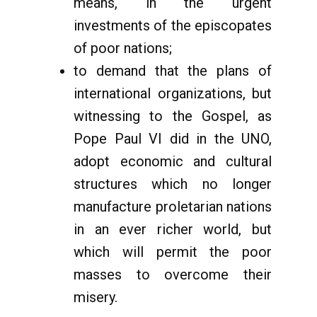
means, in the urgent
investments of the episcopates
of poor nations;
to demand that the plans of
international organizations, but
witnessing to the Gospel, as
Pope Paul VI did in the UNO,
adopt economic and cultural
structures which no longer
manufacture proletarian nations
in an ever richer world, but
which will permit the poor
masses to overcome their
misery.