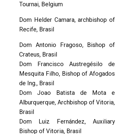
Tournai, Belgium
Dom Helder Camara, archbishop of
Recife, Brasil
Dom Antonio Fragoso, Bishop of
Crateus, Brasil
Dom Francisco Austregésilo de
Mesquita Filho, Bishop of Afogados
de Ing., Brasil
Dom Joao Batista de Mota e
Alburquerque, Archbishop of Vitoria,
Brasil
Dom Luiz Fernández, Auxiliary
Bishop of Vitoria, Brasil