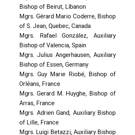
Bishop of Beirut, Líbanon
Mgrs. Gérard Mario Coderre, Bishop
of S. Jean, Quebec, Canada
Mgrs. Rafael González, Auxiliary
Bishop of Valencia, Spain
Mgrs. Julius Angerhausen, Auxiliary
Bishop of Essen, Germany
Mgrs. Guy Marie Riobé, Bishop of
Orléans, France
Mgrs. Gerard M. Huyghe, Bishop of
Arras, France
Mgrs. Adrien Gand, Auxiliary Bishop
of Lille, France
Mgrs. Luigi Betazzi, Auxiliary Bishop