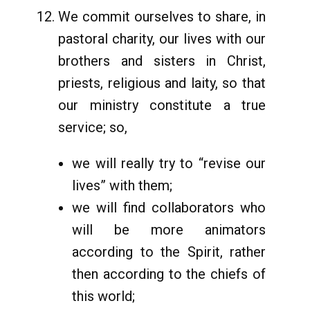
We commit ourselves to share, in
pastoral charity, our lives with our
brothers and sisters in Christ,
priests, religious and laity, so that
our ministry constitute a true
service; so,
we will really try to “revise our
lives” with them;
we will find collaborators who
will be more animators
according to the Spirit, rather
then according to the chiefs of
this world;