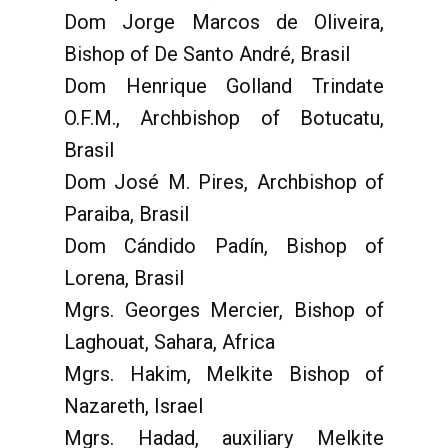
Dom Jorge Marcos de Oliveira,
Bishop of De Santo André, Brasil
Dom Henrique Golland Trindate
O.F.M., Archbishop of Botucatu,
Brasil
Dom José M. Pires, Archbishop of
Paraiba, Brasil
Dom Cándido Padín, Bishop of
Lorena, Brasil
Mgrs. Georges Mercier, Bishop of
Laghouat, Sahara, Africa
Mgrs. Hakim, Melkite Bishop of
Nazareth, Israel
Mgrs. Hadad, auxiliary Melkite