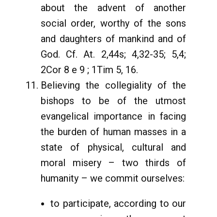
about the advent of another
social order, worthy of the sons
and daughters of mankind and of
God. Cf. At. 2,44s; 4,32-35; 5,4;
2Cor 8 e 9 ; 1Tim 5, 16.
Believing the collegiality of the
bishops to be of the utmost
evangelical importance in facing
the burden of human masses in a
state of physical, cultural and
moral misery – two thirds of
humanity – we commit ourselves:
to participate, according to our