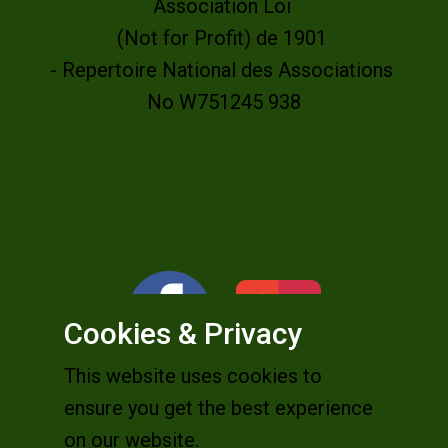
Association Loi
(Not for Profit) de 1901
- Repertoire National des Associations
No W751245 938
Cookies & Privacy
This website uses cookies to
ensure you get the best experience
on our website.