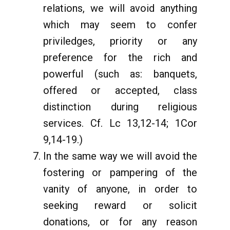
relations, we will avoid anything
which may seem to confer
priviledges, priority or any
preference for the rich and
powerful (such as: banquets,
offered or accepted, class
distinction during religious
services. Cf. Lc 13,12-14; 1Cor
9,14-19.)
In the same way we will avoid the
fostering or pampering of the
vanity of anyone, in order to
seeking reward or solicit
donations, or for any reason