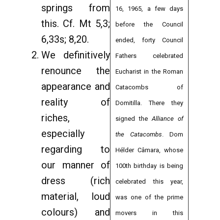
springs from
16, 1965, a few days
this. Cf. Mt 5,3;
before the Council
6,33s; 8,20.
ended, forty Council
We definitively
Fathers celebrated
renounce the
Eucharist in the Roman
appearance and
Catacombs of
reality of
Domitilla. There they
riches,
signed the
Alliance of
especially
the Catacombs
. Dom
regarding to
Hélder Câmara, whose
our manner of
100th birthday is being
dress (rich
celebrated this year,
material, loud
was one of the prime
colours) and
movers in this