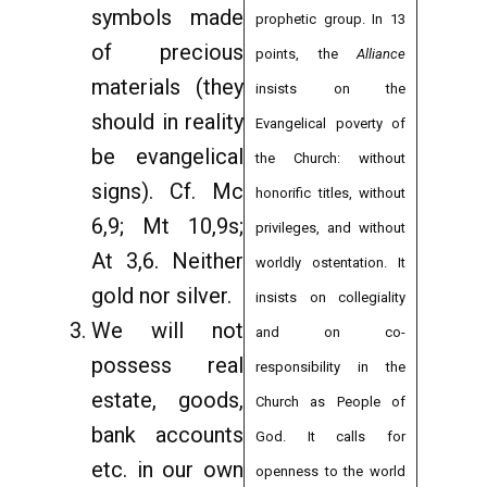
symbols made
prophetic group. In 13
of precious
points, the
Alliance
materials (they
insists on the
should in reality
Evangelical poverty of
be evangelical
the Church: without
signs). Cf. Mc
honorific titles, without
6,9; Mt 10,9s;
privileges, and without
At 3,6. Neither
worldly ostentation. It
gold nor silver.
insists on collegiality
We will not
and on co-
possess real
responsibility in the
estate, goods,
Church as People of
bank accounts
God. It calls for
etc. in our own
openness to the world