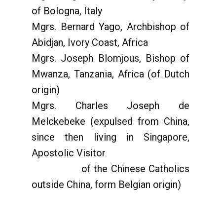
of Bologna, Italy
Mgrs. Bernard Yago, Archbishop of
Abidjan, Ivory Coast, Africa
Mgrs. Joseph Blomjous, Bishop of
Mwanza, Tanzania, Africa (of Dutch
origin)
Mgrs. Charles Joseph de
Melckebeke (expulsed from China,
since then living in Singapore,
Apostolic Visitor
of the Chinese Catholics
outside China, form Belgian origin)