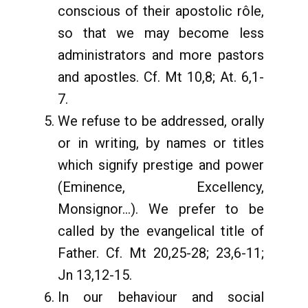
conscious of their apostolic rôle,
so that we may become less
administrators and more pastors
and apostles. Cf. Mt 10,8; At. 6,1-
7.
We refuse to be addressed, orally
or in writing, by names or titles
which signify prestige and power
(Eminence, Excellency,
Monsignor...). We prefer to be
called by the evangelical title of
Father. Cf. Mt 20,25-28; 23,6-11;
Jn 13,12-15.
In our behaviour and social