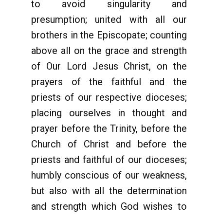
to avoid singularity and
presumption; united with all our
brothers in the Episcopate; counting
above all on the grace and strength
of Our Lord Jesus Christ, on the
prayers of the faithful and the
priests of our respective dioceses;
placing ourselves in thought and
prayer before the Trinity, before the
Church of Christ and before the
priests and faithful of our dioceses;
humbly conscious of our weakness,
but also with all the determination
and strength which God wishes to