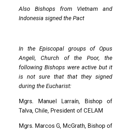
Also Bishops from Vietnam and
Indonesia signed the Pact
In the Episcopal groups of Opus
Angeli, Church of the Poor, the
following Bishops were active but it
is not sure that that they signed
during the Eucharist:
Mgrs. Manuel Larraín, Bishop of
Talva, Chile, President of CELAM
Mgrs. Marcos G, McGrath, Bishop of