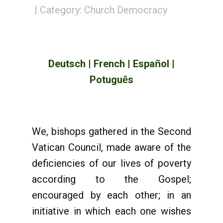
Category:
Church Democracy
Deutsch
|
French
|
Espa
ol
|
ñ
Potugu
s
ê
We, bishops gathered in the Second
Vatican Council, made aware of the
deficiencies of our lives of poverty
according to the Gospel;
encouraged by each other; in an
initiative in which each one wishes