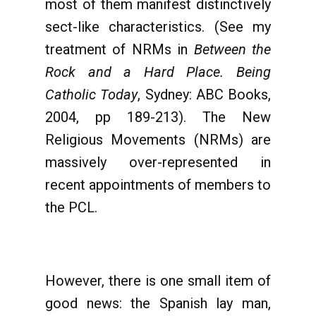
most of them manifest distinctively
sect-like characteristics. (See my
treatment of NRMs in
Between the
Rock and a Hard Place. Being
Catholic Today
, Sydney: ABC Books,
2004, pp 189-213). The New
Religious Movements (NRMs) are
massively over-represented in
recent appointments of members to
the PCL.
However, there is one small item of
good news: the Spanish lay man,