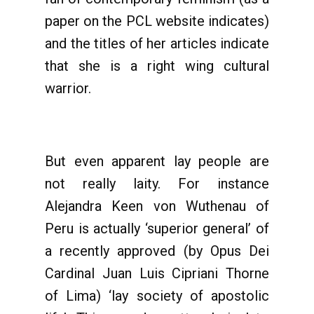
paper on the PCL website indicates)
and the titles of her articles indicate
that she is a right wing cultural
warrior.
But even apparent lay people are
not really laity. For instance
Alejandra Keen von Wuthenau of
Peru is actually ‘superior general’ of
a recently approved (by Opus Dei
Cardinal Juan Luis Cipriani Thorne
of Lima) ‘lay society of apostolic