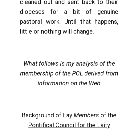
cleaned out and sent back to their
dioceses for a bit of genuine
pastoral work. Until that happens,
little or nothing will change.
What follows is my analysis of the
membership of the PCL derived from
information on the Web
Background of Lay
Members
of the
Pontifical Council for the Laity