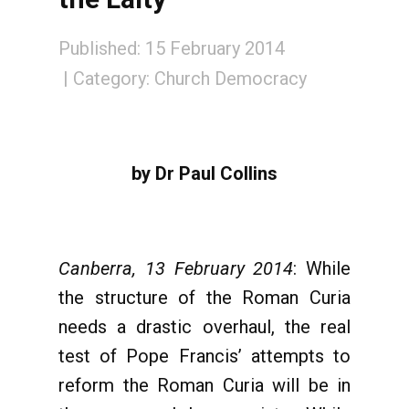
Published: 15 February 2014
Category:
Church Democracy
by Dr Paul Collins
Canberra, 13 February 2014
: While
the structure of the Roman Curia
needs a drastic overhaul, the real
test of Pope Francis’ attempts to
reform the Roman Curia will be in