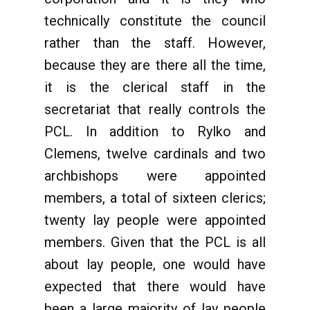
technically constitute the council
rather than the staff. However,
because they are there all the time,
it is the clerical staff in the
secretariat that really controls the
PCL. In addition to Rylko and
Clemens, twelve cardinals and two
archbishops were appointed
members, a total of sixteen clerics;
twenty lay people were appointed
members. Given that the PCL is all
about lay people, one would have
expected that there would have
been a large majority of lay people