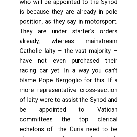
who will be appointed to the Synod
is because they are already in pole
position, as they say in motorsport.
They are under starter’s orders
already, whereas mainstream
Catholic laity – the vast majority –
have not even purchased their
racing car yet. In a way you can’t
blame Pope Bergoglio for this. If a
more representative cross-section
of laity were to assist the Synod and
be appointed to Vatican
committees the top clerical
echelons of the Curia need to be