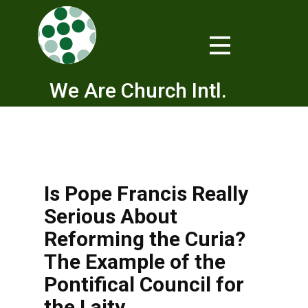
We Are Church Intl.
Is Pope Francis Really
Serious About
Reforming the Curia?
The Example of the
Pontifical Council for
the Laity