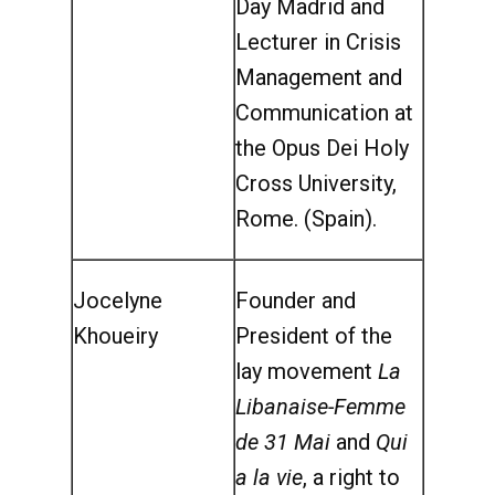
Day Madrid and
Lecturer in Crisis
Management and
Communication at
the Opus Dei Holy
Cross University,
Rome. (Spain).
Jocelyne
Founder and
Khoueiry
President of the
lay movement
La
Libanaise-Femme
de 31 Mai
and
Qui
a la vie
, a right to