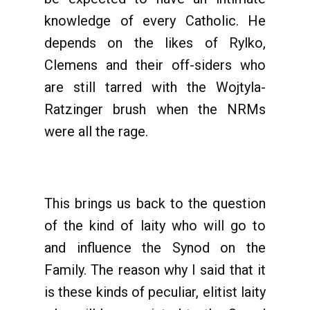
knowledge of every Catholic. He
depends on the likes of Rylko,
Clemens and their off-siders who
are still tarred with the Wojtyla-
Ratzinger brush when the NRMs
were all the rage.
This brings us back to the question
of the kind of laity who will go to
and influence the Synod on the
Family. The reason why I said that it
is these kinds of peculiar, elitist laity