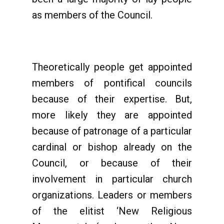
as members of the Council.
Theoretically people get appointed
members of pontifical councils
because of their expertise. But,
more likely they are appointed
because of patronage of a particular
cardinal or bishop already on the
Council, or because of their
involvement in particular church
organizations. Leaders or members
of the elitist ‘New Religious