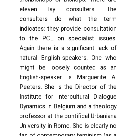
eleven lay consulters. The
consulters do what the term
indicates: they provide consultation
to the PCL on specialist issues.
Again there is a significant lack of
natural English-speakers. One who
might be loosely counted as an
English-speaker is Marguerite A.
Peeters. She is the Director of the
Institute for Intercultural Dialogue
Dynamics in Belgium and a theology
professor at the pontifical Urbaniana
University in Rome. She is clearly no
fan of contemporary feminism (as a