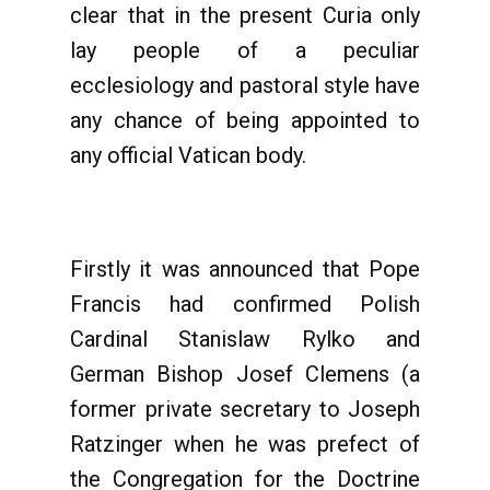
clear that in the present Curia only
lay people of a peculiar
ecclesiology and pastoral style have
any chance of being appointed to
any official Vatican body.
Firstly it was announced that Pope
Francis had confirmed Polish
Cardinal Stanislaw Rylko and
German Bishop Josef Clemens (a
former private secretary to Joseph
Ratzinger when he was prefect of
the Congregation for the Doctrine