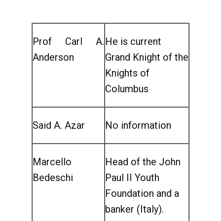
Prof Carl A.
He is current
Anderson
Grand Knight of the
Knights of
Columbus
Said A. Azar
No information
Marcello
Head of the John
Bedeschi
Paul II Youth
Foundation and a
banker (Italy).