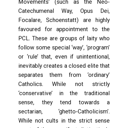
Movements’ (such as the Neo-
Catechumenal Way, Opus Dei,
Focalare, Schoenstatt) are highly
favoured for appointment to the
PCL. These are groups of laity who
follow some special ‘way’, ‘program’
or ‘rule’ that, even if unintentional,
inevitably creates a closed elite that
separates them from ‘ordinary’
Catholics. While not strictly
‘conservative’ in the traditional
sense, they tend towards a
sectarian, ‘ghetto-Catholicism’.
While not cults in the strict sense