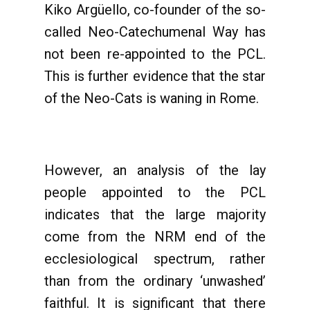
Kiko Argüello, co-founder of the so-
called Neo-Catechumenal Way has
not been re-appointed to the PCL.
This is further evidence that the star
of the Neo-Cats is waning in Rome.
However, an analysis of the lay
people appointed to the PCL
indicates that the large majority
come from the NRM end of the
ecclesiological spectrum, rather
than from the ordinary ‘unwashed’
faithful. It is significant that there