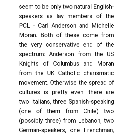
seem to be only two natural English-
speakers as lay members of the
PCL - Carl Anderson and Michelle
Moran. Both of these come from
the very conservative end of the
spectrum: Anderson from the US
Knights of Columbus and Moran
from the UK Catholic charismatic
movement. Otherwise the spread of
cultures is pretty even: there are
two Italians, three Spanish-speaking
(one of them from Chile) two
(possibly three) from Lebanon, two
German-speakers, one Frenchman,