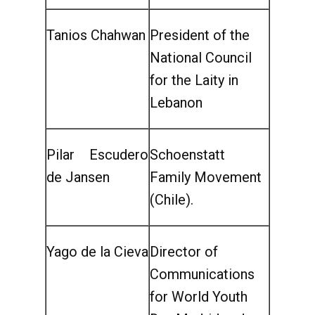
Tanios Chahwan
President of the
National Council
for the Laity in
Lebanon
Pilar Escudero
Schoenstatt
de Jansen
Family Movement
(Chile).
Yago de la Cieva
Director of
Communications
for World Youth