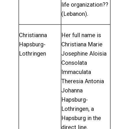
life organization??
(Lebanon).
Christianna
Her full name is
Hapsburg-
Christiana Marie
Lothringen
Josephine Aloisia
Consolata
Immaculata
Theresia Antonia
Johanna
Hapsburg-
Lothringen, a
Hapsburg in the
direct line.