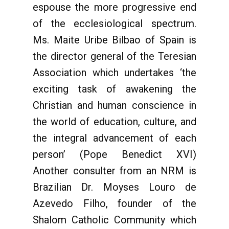
espouse the more progressive end
of the ecclesiological spectrum.
Ms. Maite Uribe Bilbao of Spain is
the director general of the Teresian
Association which undertakes ‘the
exciting task of awakening the
Christian and human conscience in
the world of education, culture, and
the integral advancement of each
person’ (Pope Benedict XVI)
Another consulter from an NRM is
Brazilian Dr. Moyses Louro de
Azevedo Filho, founder of the
Shalom Catholic Community which