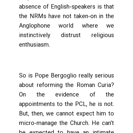
absence of English-speakers is that
the NRMs have not taken-on in the
Anglophone world where we
instinctively distrust religious
enthusiasm.
So is Pope Bergoglio really serious
about reforming the Roman Curia?
On the evidence of the
appointments to the PCL, he is not.
But, then, we cannot expect him to
micro-manage the Church. He can’t
be expected to have an intimate