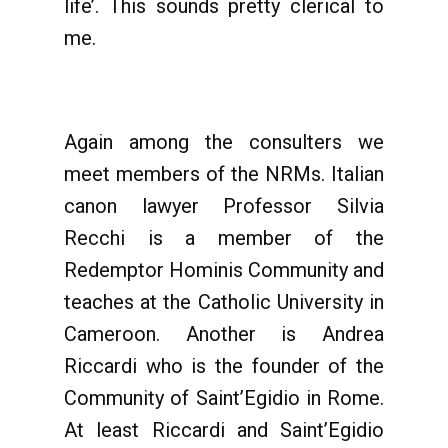
life’. This sounds pretty clerical to
me.
Again among the consulters we
meet members of the NRMs. Italian
canon lawyer Professor Silvia
Recchi is a member of the
Redemptor Hominis Community and
teaches at the Catholic University in
Cameroon. Another is Andrea
Riccardi who is the founder of the
Community of Saint’Egidio in Rome.
At least Riccardi and Saint’Egidio