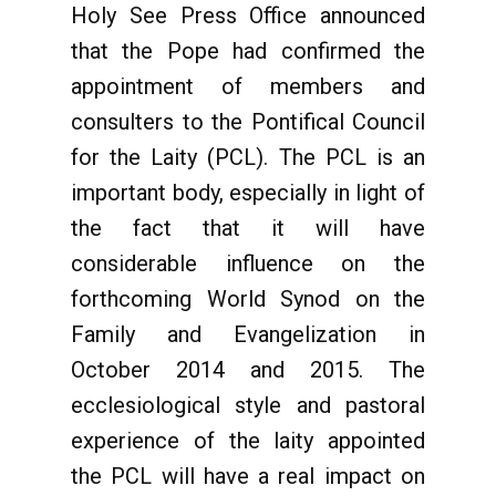
Holy See Press Office announced
that the Pope had confirmed the
appointment of members and
consulters to the Pontifical Council
for the Laity (PCL). The PCL is an
important body, especially in light of
the fact that it will have
considerable influence on the
forthcoming World Synod on the
Family and Evangelization in
October 2014 and 2015. The
ecclesiological style and pastoral
experience of the laity appointed
the PCL will have a real impact on