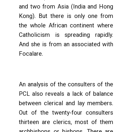
and two from Asia (India and Hong
Kong). But there is only one from
the whole African continent where
Catholicism is spreading rapidly.
And she is from an associated with
Focalare.
An analysis of the consulters of the
PCL also reveals a lack of balance
between clerical and lay members.
Out of the twenty-four consulters
thirteen are clerics, most of them
archbishops or bishops. There are