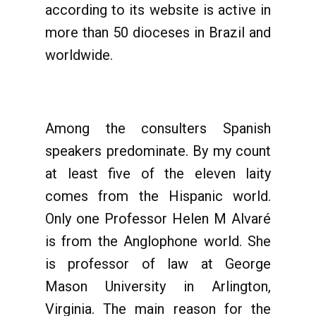
according to its website is active in
more than 50 dioceses in Brazil and
worldwide.
Among the consulters Spanish
speakers predominate. By my count
at least five of the eleven laity
comes from the Hispanic world.
Only one Professor Helen M Alvaré
is from the Anglophone world. She
is professor of law at George
Mason University in Arlington,
Virginia. The main reason for the