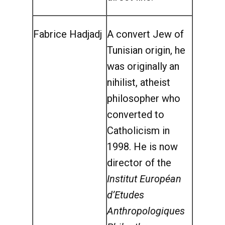
Fabrice Hadjadj
A convert Jew of
Tunisian origin, he
was originally an
nihilist, atheist
philosopher who
converted to
Catholicism in
1998. He is now
director of the
Institut Européan
d’Etudes
Anthropologiques