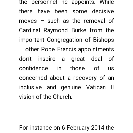
the personnel he appoints. While
there have been some decisive
moves – such as the removal of
Cardinal Raymond Burke from the
important Congregation of Bishops
– other Pope Francis appointments
don’t inspire a great deal of
confidence in those of us
concerned about a recovery of an
inclusive and genuine Vatican II
vision of the Church.
For instance on 6 February 2014 the