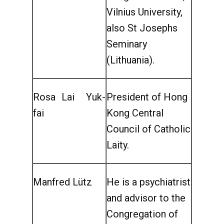
Vilnius University,
also St Josephs
Seminary
(Lithuania).
Rosa Lai Yuk-
President of Hong
fai
Kong Central
Council of Catholic
Laity.
Manfred Lütz
He is a psychiatrist
and advisor to the
Congregation of