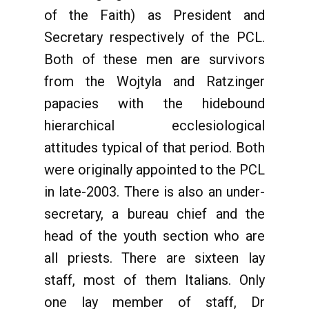
of the Faith) as President and
Secretary respectively of the PCL.
Both of these men are survivors
from the Wojtyla and Ratzinger
papacies with the hidebound
hierarchical ecclesiological
attitudes typical of that period. Both
were originally appointed to the PCL
in late-2003. There is also an under-
secretary, a bureau chief and the
head of the youth section who are
all priests. There are sixteen lay
staff, most of them Italians. Only
one lay member of staff, Dr