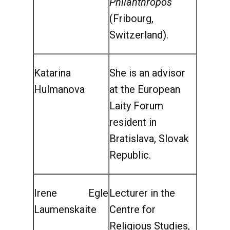
Philanthropos
(Fribourg,
Switzerland).
Katarina
She is an advisor
Hulmanova
at the European
Laity Forum
resident in
Bratislava, Slovak
Republic.
Irene Egle
Lecturer in the
Laumenskaite
Centre for
Religious Studies,