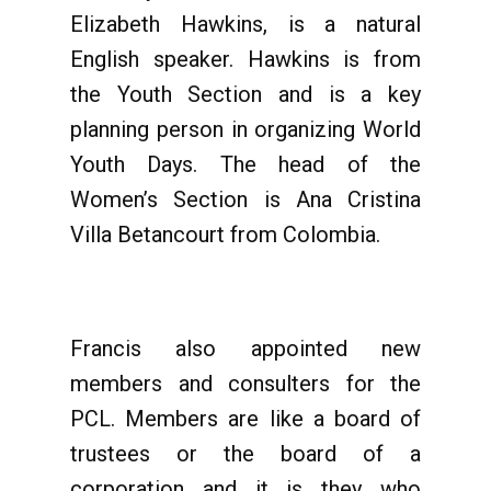
Elizabeth Hawkins, is a natural
English speaker. Hawkins is from
the Youth Section and is a key
planning person in organizing World
Youth Days. The head of the
Women’s Section is Ana Cristina
Villa Betancourt from Colombia.
Francis also appointed new
members and consulters for the
PCL. Members are like a board of
trustees or the board of a
corporation and it is they who