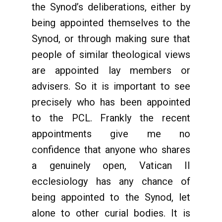
the Synod’s deliberations, either by
being appointed themselves to the
Synod, or through making sure that
people of similar theological views
are appointed lay members or
advisers. So it is important to see
precisely who has been appointed
to the PCL. Frankly the recent
appointments give me no
confidence that anyone who shares
a genuinely open, Vatican II
ecclesiology has any chance of
being appointed to the Synod, let
alone to other curial bodies. It is