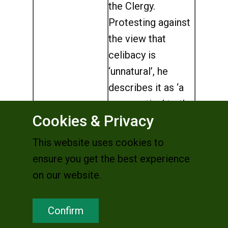
the Clergy.
Protesting against
the view that
celibacy is
‘unnatural’, he
describes it as ‘a
provocation’ to the
Cookies & Privacy
modern world and
‘a permanent
This website uses cookies to
protest against
ensure you get the best experience
superficiality’
on our website.
(
L’Osservatore
Romano
).
Confirm
(Germany)