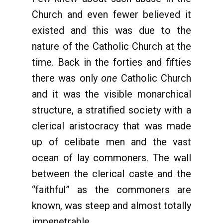
Church and even fewer believed it
existed and this was due to the
nature of the Catholic Church at the
time. Back in the forties and fifties
there was only
one
Catholic Church
and it was the visible monarchical
structure, a stratified society with a
clerical aristocracy that was made
up of celibate men and the vast
ocean of lay commoners. The wall
between the clerical caste and the
“faithful” as the commoners are
known, was steep and almost totally
impenetrable.