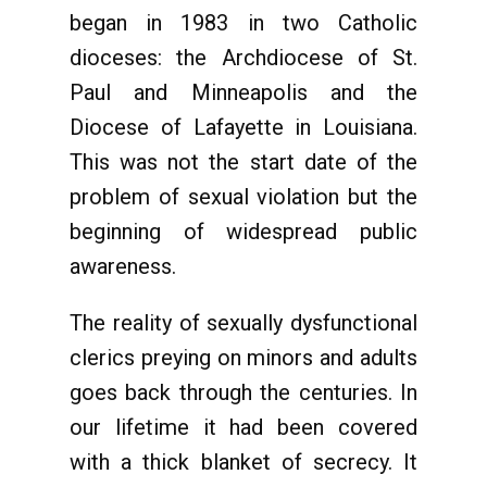
began in 1983 in two Catholic
dioceses: the Archdiocese of St.
Paul and Minneapolis and the
Diocese of Lafayette in Louisiana.
This was not the start date of the
problem of sexual violation but the
beginning of widespread public
awareness.
The reality of sexually dysfunctional
clerics preying on minors and adults
goes back through the centuries. In
our lifetime it had been covered
with a thick blanket of secrecy. It