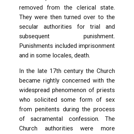
removed from the clerical state.
They were then turned over to the
secular authorities for trial and
subsequent punishment.
Punishments included imprisonment
and in some locales, death.
In the late 17th century the Church
became rightly concerned with the
widespread phenomenon of priests
who solicited some form of sex
from penitents during the process
of sacramental confession. The
Church authorities were more