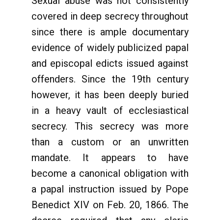
Sexual abuse was not consistently
covered in deep secrecy throughout
since there is ample documentary
evidence of widely publicized papal
and episcopal edicts issued against
offenders. Since the 19th century
however, it has been deeply buried
in a heavy vault of ecclesiastical
secrecy. This secrecy was more
than a custom or an unwritten
mandate. It appears to have
become a canonical obligation with
a papal instruction issued by Pope
Benedict XIV on Feb. 20, 1866. The