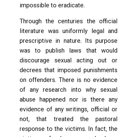
impossible to eradicate.
Through the centuries the official
literature was uniformly legal and
prescriptive in nature. Its purpose
was to publish laws that would
discourage sexual acting out or
decrees that imposed punishments
on offenders. There is no evidence
of any research into why sexual
abuse happened nor is there any
evidence of any writings, official or
not, that treated the pastoral
response to the victims. In fact, the