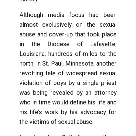
Although media focus had been
almost exclusively on the sexual
abuse and cover-up that took place
in the Diocese of Lafayette,
Louisiana, hundreds of miles to the
north, in St. Paul, Minnesota, another
revolting tale of widespread sexual
violation of boys by a single priest
was being revealed by an attorney
who in time would define his life and
his life’s work by his advocacy for
the victims of sexual abuse.