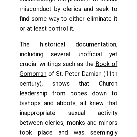
misconduct by clerics and seek to
find some way to either eliminate it
or at least control it.
The historical documentation,
including several unofficial yet
crucial writings such as the
Book of
Gomorrah
of St. Peter Damian (11th
century), shows that Church
leadership from popes down to
bishops and abbots, all knew that
inappropriate sexual activity
between clerics, monks and minors
took place and was seemingly