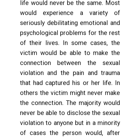
life would never be the same. Most
would experience a variety of
seriously debilitating emotional and
psychological problems for the rest
of their lives. In some cases, the
victim would be able to make the
connection between the sexual
violation and the pain and trauma
that had captured his or her life. In
others the victim might never make
the connection. The majority would
never be able to disclose the sexual
violation to anyone but in a minority
of cases the person would, after