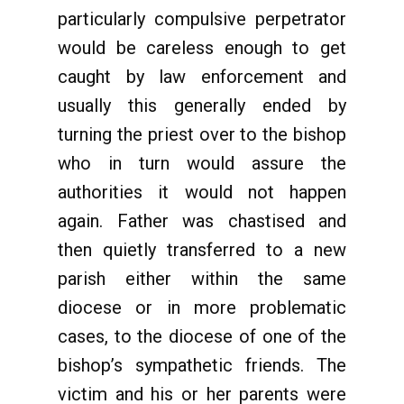
particularly compulsive perpetrator
would be careless enough to get
caught by law enforcement and
usually this generally ended by
turning the priest over to the bishop
who in turn would assure the
authorities it would not happen
again. Father was chastised and
then quietly transferred to a new
parish either within the same
diocese or in more problematic
cases, to the diocese of one of the
bishop’s sympathetic friends. The
victim and his or her parents were