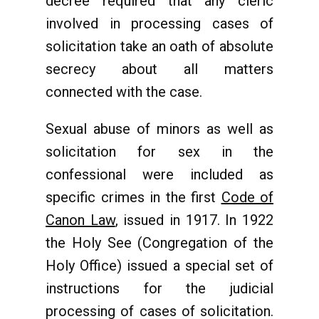
decree required that any cleric
involved in processing cases of
solicitation take an oath of absolute
secrecy about all matters
connected with the case.
Sexual abuse of minors as well as
solicitation for sex in the
confessional were included as
specific crimes in the first
Code of
Canon Law
, issued in 1917. In 1922
the Holy See (Congregation of the
Holy Office) issued a special set of
instructions for the judicial
processing of cases of solicitation.