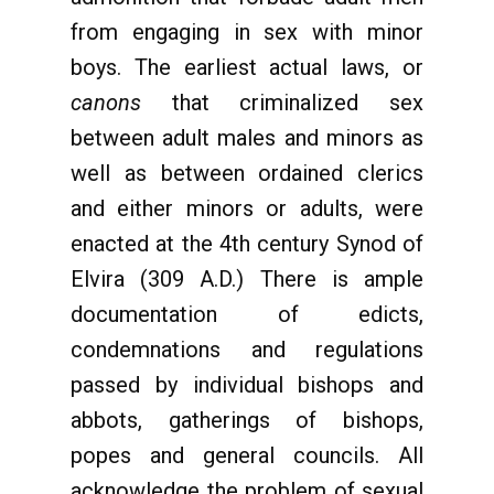
from engaging in sex with minor
boys. The earliest actual laws, or
canons
that criminalized sex
between adult males and minors as
well as between ordained clerics
and either minors or adults, were
enacted at the 4th century Synod of
Elvira (309 A.D.) There is ample
documentation of edicts,
condemnations and regulations
passed by individual bishops and
abbots, gatherings of bishops,
popes and general councils. All
acknowledge the problem of sexual