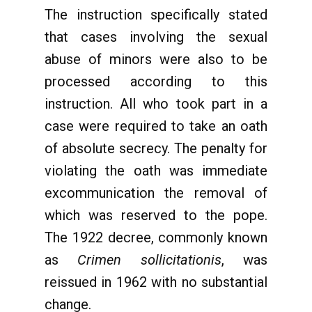
The instruction specifically stated
that cases involving the sexual
abuse of minors were also to be
processed according to this
instruction. All who took part in a
case were required to take an oath
of absolute secrecy. The penalty for
violating the oath was immediate
excommunication the removal of
which was reserved to the pope.
The 1922 decree, commonly known
as
Crimen sollicitationis
, was
reissued in 1962 with no substantial
change.