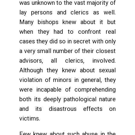
was unknown to the vast majority of
lay persons and clerics as well.
Many bishops knew about it but
when they had to confront real
cases they did so in secret with only
a very small number of their closest
advisors, all clerics, involved.
Although they knew about sexual
violation of minors in general, they
were incapable of comprehending
both its deeply pathological nature
and its disastrous effects on
victims.
Few knew about such abuse in the