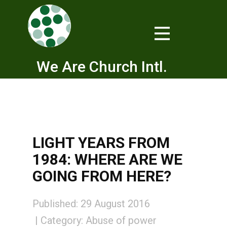
We Are Church Intl.
LIGHT YEARS FROM
1984: WHERE ARE WE
GOING FROM HERE?
Published: 29 August 2016
Category:
Abuse of power