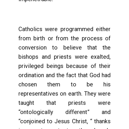
Catholics were programmed either
from birth or from the process of
conversion to believe that the
bishops and priests were exalted,
privileged beings because of their
ordination and the fact that God had
chosen them to be his
representatives on earth. They were
taught that priests were
“ontologically different” and
“conjoined to Jesus Christ, “ thanks