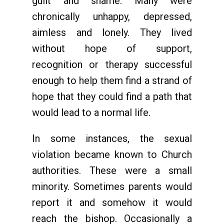
guilt and shame. Many were
chronically unhappy, depressed,
aimless and lonely. They lived
without hope of support,
recognition or therapy successful
enough to help them find a strand of
hope that they could find a path that
would lead to a normal life.
In some instances, the sexual
violation became known to Church
authorities. These were a small
minority. Sometimes parents would
report it and somehow it would
reach the bishop. Occasionally a