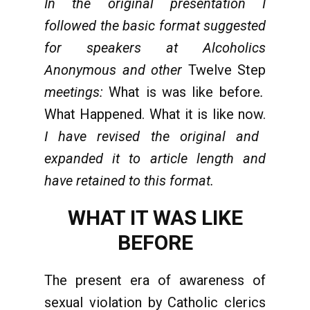
In the original presentation I
followed the basic format suggested
for speakers at Alcoholics
Anonymous and other
Twelve Step
meetings:
What is was like before
.
What Happened. What it is like now.
I have revised the original and
expanded it to article length and
have retained to this format.
WHAT IT WAS LIKE
BEFORE
The present era of awareness of
sexual violation by Catholic clerics