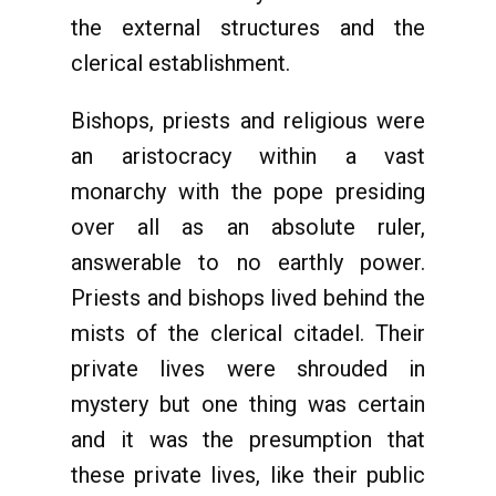
the external structures and the
clerical establishment.
Bishops, priests and religious were
an aristocracy within a vast
monarchy with the pope presiding
over all as an absolute ruler,
answerable to no earthly power.
Priests and bishops lived behind the
mists of the clerical citadel. Their
private lives were shrouded in
mystery but one thing was certain
and it was the presumption that
these private lives, like their public