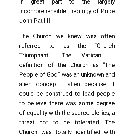
in great part to the largely
incomprehensible theology of Pope
John Paul II.
The Church we knew was often
referred to as the “Church
Triumphant.” The Vatican II
definition of the Church as “The
People of God” was an unknown and
alien concept…. alien because it
could be construed to lead people
to believe there was some degree
of equality with the sacred clerics, a
threat not to be tolerated. The
Church was totally identified with