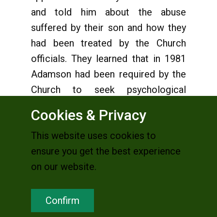
and told him about the abuse
suffered by their son and how they
had been treated by the Church
officials. They learned that in 1981
Adamson had been required by the
Church to seek psychological
treatment, prompted by reports of
Cookies & Privacy
sexual abuse of boys. They knew
This website uses cookies to
that Adamson’s last sexual contact
ensure you get the best experience
with their son had been in 1982!
on our website.
Anderson took the case and soon
learned that Adamson, originally
Confirm
from the diocese of Winona, south