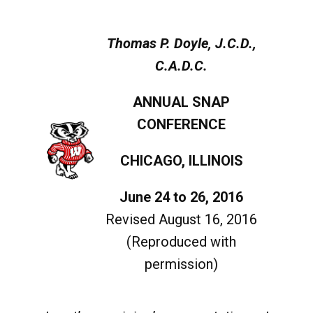
Thomas P. Doyle, J.C.D.,
C.A.D.C.
ANNUAL SNAP
CONFERENCE
CHICAGO, ILLINOIS
June 24 to 26, 2016
Revised August 16, 2016
(Reproduced with
permission)