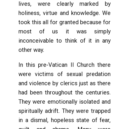
lives, were clearly marked by
holiness, virtue and knowledge. We
took this all for granted because for
most of us it was simply
inconceivable to think of it in any
other way.
In this pre-Vatican II Church there
were victims of sexual predation
and violence by clerics just as there
had been throughout the centuries.
They were emotionally isolated and
spiritually adrift. They were trapped
in a dismal, hopeless state of fear,