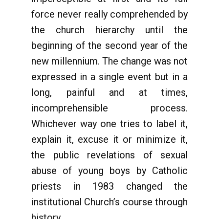
force never really comprehended by
the church hierarchy until the
beginning of the second year of the
new millennium. The change was not
expressed in a single event but in a
long, painful and at times,
incomprehensible process.
Whichever way one tries to label it,
explain it, excuse it or minimize it,
the public revelations of sexual
abuse of young boys by Catholic
priests in 1983 changed the
institutional Church’s course through
history.