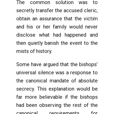
The common solution was to
secretly transfer the accused cleric,
obtain an assurance that the victim
and his or her family would never
disclose what had happened and
then quietly banish the event to the
mists of history.
Some have argued that the bishops’
universal silence was a response to
the canonical mandate of absolute
secrecy. This explanation would be
far more believable if the bishops
had been observing the rest of the
canonical requirements for