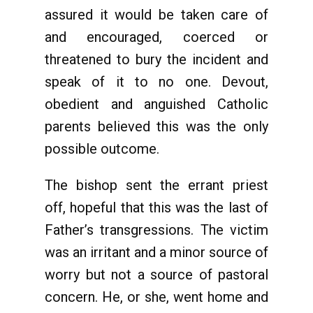
assured it would be taken care of
and encouraged, coerced or
threatened to bury the incident and
speak of it to no one. Devout,
obedient and anguished Catholic
parents believed this was the only
possible outcome.
The bishop sent the errant priest
off, hopeful that this was the last of
Father’s transgressions. The victim
was an irritant and a minor source of
worry but not a source of pastoral
concern. He, or she, went home and