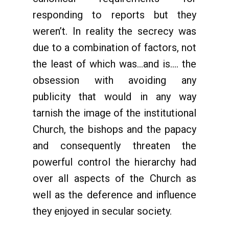
responding to reports but they
weren’t. In reality the secrecy was
due to a combination of factors, not
the least of which was…and is…. the
obsession with avoiding any
publicity that would in any way
tarnish the image of the institutional
Church, the bishops and the papacy
and consequently threaten the
powerful control the hierarchy had
over all aspects of the Church as
well as the deference and influence
they enjoyed in secular society.