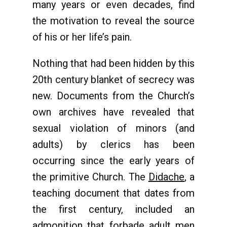
many years or even decades, find
the motivation to reveal the source
of his or her life’s pain.
Nothing that had been hidden by this
20th century blanket of secrecy was
new. Documents from the Church’s
own archives have revealed that
sexual violation of minors (and
adults) by clerics has been
occurring since the early years of
the primitive Church. The
Didache
, a
teaching document that dates from
the first century, included an
admonition that forbade adult men