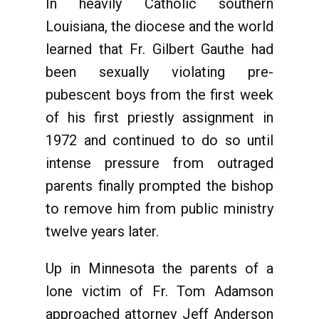
In heavily Catholic southern
Louisiana, the diocese and the world
learned that Fr. Gilbert Gauthe had
been sexually violating pre-
pubescent boys from the first week
of his first priestly assignment in
1972 and continued to do so until
intense pressure from outraged
parents finally prompted the bishop
to remove him from public ministry
twelve years later.
Up in Minnesota the parents of a
lone victim of Fr. Tom Adamson
approached attorney Jeff Anderson