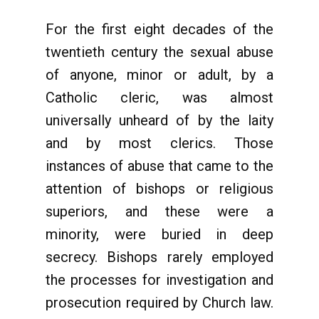
For the first eight decades of the
twentieth century the sexual abuse
of anyone, minor or adult, by a
Catholic cleric, was almost
universally unheard of by the laity
and by most clerics. Those
instances of abuse that came to the
attention of bishops or religious
superiors, and these were a
minority, were buried in deep
secrecy. Bishops rarely employed
the processes for investigation and
prosecution required by Church law.