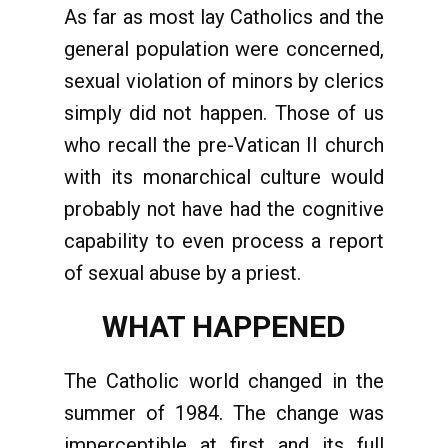
As far as most lay Catholics and the
general population were concerned,
sexual violation of minors by clerics
simply did not happen. Those of us
who recall the pre-Vatican II church
with its monarchical culture would
probably not have had the cognitive
capability to even process a report
of sexual abuse by a priest.
WHAT HAPPENED
The Catholic world changed in the
summer of 1984. The change was
imperceptible at first and its full