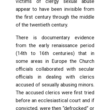
victims of clergy sexual abuse
appear to have been invisible from
the first century through the middle
of the twentieth century.
There is documentary evidence
from the early renaissance period
(14th to 16th centuries) that in
some areas in Europe the Church
officials collaborated with secular
officials in dealing with clerics
accused of sexually abusing minors.
The accused clerics were first tried
before an ecclesiastical court and if
convicted, were then “defrocked” or