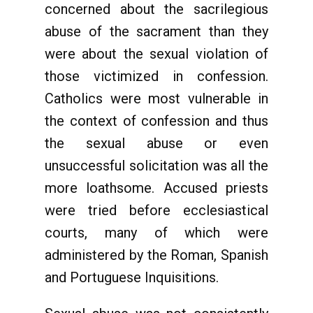
concerned about the sacrilegious
abuse of the sacrament than they
were about the sexual violation of
those victimized in confession.
Catholics were most vulnerable in
the context of confession and thus
the sexual abuse or even
unsuccessful solicitation was all the
more loathsome. Accused priests
were tried before ecclesiastical
courts, many of which were
administered by the Roman, Spanish
and Portuguese Inquisitions.