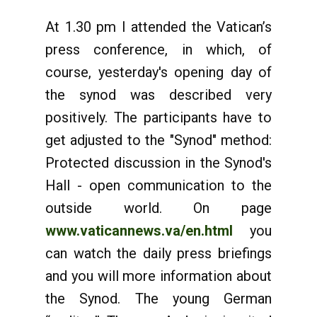
At 1.30 pm I attended the Vatican’s
press conference, in which, of
course, yesterday's opening day of
the synod was described very
positively. The participants have to
get adjusted to the "Synod" method:
Protected discussion in the Synod's
Hall - open communication to the
outside world. On page
www.vaticannews.va/en.html
you
can watch the daily press briefings
and you will more information about
the Synod. The young German