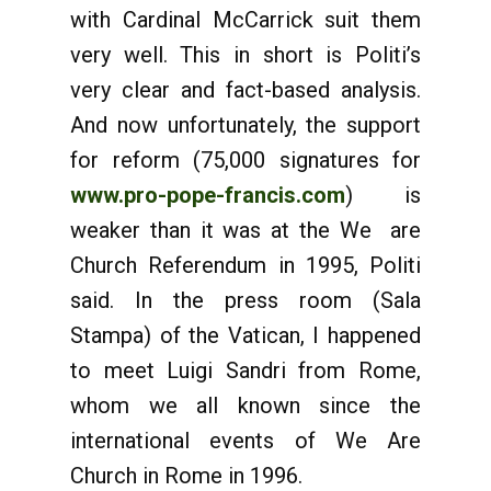
with Cardinal McCarrick suit them
very well. This in short is Politi’s
very clear and fact-based analysis.
And now unfortunately, the support
for reform (75,000 signatures for
www.pro-pope-francis.com
) is
weaker than it was at the We are
Church Referendum in 1995, Politi
said. In the press room (Sala
Stampa) of the Vatican, I happened
to meet Luigi Sandri from Rome,
whom we all known since the
international events of We Are
Church in Rome in 1996.