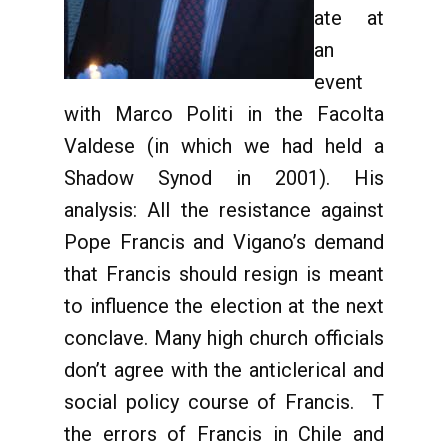
ate at
an
event
with Marco Politi in the Facolta
Valdese (in which we had held a
Shadow Synod in 2001). His
analysis: All the resistance against
Pope Francis and Vigano’s demand
that Francis should resign is meant
to influence the election at the next
conclave. Many high church officials
don’t agree with the anticlerical and
social policy course of Francis. T
the errors of Francis in Chile and