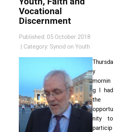
Youth, Faith and
Vocational
Discernment
Published: 05 October 2018
Category:
Synod on Youth
Thursda
y
mornin
g I had
the
opportu
nity to
particip