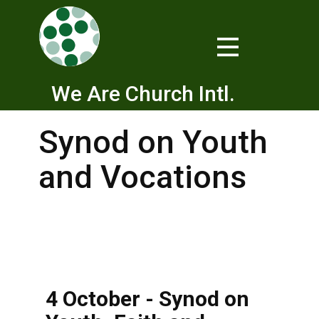
We Are Church Intl.
Synod on Youth
and Vocations
4 October - Synod on