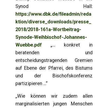
Synod Hall:
https://www.dbk.de/fileadmin/reda
ktion/diverse_downloads/presse_
2018/2018-161a-Wortbeitrag-
Synode-Weihbischof-Johannes-
Wuebbe.pdf
„... konkret in
beratenden und
entscheidungstragenden Gremien
auf Ebene der Pfarrei, des Bistums
und der Bischofskonferenz
partizipieren ...“
„Wie können wir zudem allen
marginalisierten jungen Menschen