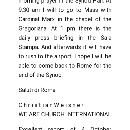
morning prayer in the Synod Hall. At
9:30 am I will to go to Mass with
Cardinal Marx in the chapel of the
Gregoriana. At 1 pm there is the
daily press briefing in the Sala
Stampa. And afterwards it will have
to rush to the airport. I hope I will be
able to come back to Rome for the
end of the Synod.
Saluti di Roma
C h r i s t i a n W e i s n e r
WE ARE CHURCH INTERNATIONAL
Excellent report of 4 October