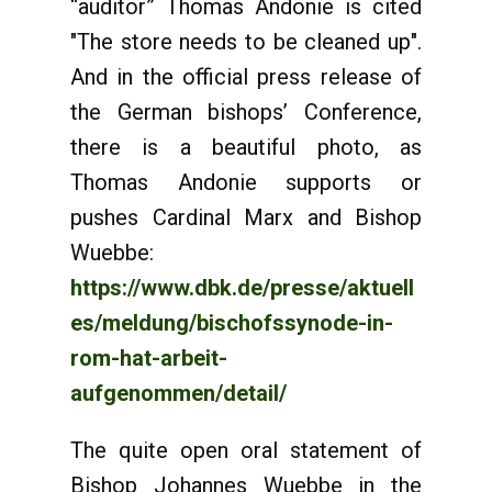
“auditor” Thomas Andonie is cited
"The store needs to be cleaned up".
And in the official press release of
the German bishops’ Conference,
there is a beautiful photo, as
Thomas Andonie supports or
pushes Cardinal Marx and Bishop
Wuebbe:
https://www.dbk.de/presse/aktuell
es/meldung/bischofssynode-in-
rom-hat-arbeit-
aufgenommen/detail/
The quite open oral statement of
Bishop Johannes Wuebbe in the