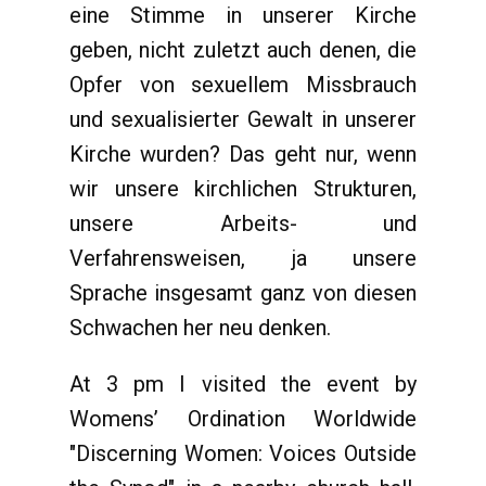
eine Stimme in unserer Kirche
geben, nicht zuletzt auch denen, die
Opfer von sexuellem Missbrauch
und sexualisierter Gewalt in unserer
Kirche wurden? Das geht nur, wenn
wir unsere kirchlichen Strukturen,
unsere Arbeits- und
Verfahrensweisen, ja unsere
Sprache insgesamt ganz von diesen
Schwachen her neu denken.
At 3 pm I visited the event by
Womens’ Ordination Worldwide
"Discerning Women: Voices Outside