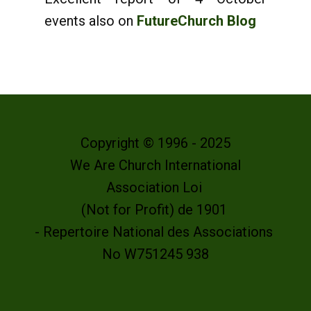
events also on
FutureChurch Blog
Copyright © 1996 - 2025
We Are Church International
Association Loi
(Not for Profit) de 1901
- Repertoire National des Associations
No W751245 938