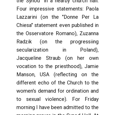
the Synod" in a nearby church hall.
Four impressive statements: Paola
Lazzarini (on the "Donne Per La
Chiesa" statement even published in
the Osservatore Romano), Zuzanna
Radzik (on the progressiing
secularization in Poland),
Jacqueline Straub (on her own
vocation to the priesthood), Jamie
Manson, USA (reflecting on the
different echo of the Church to the
women's demand for ordination and
to sexual violence). For Friday
morning I have been admitted to the