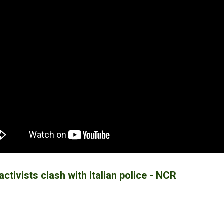
activists clash with Italian police - NCR