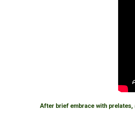
After brief embrace with prelates, 