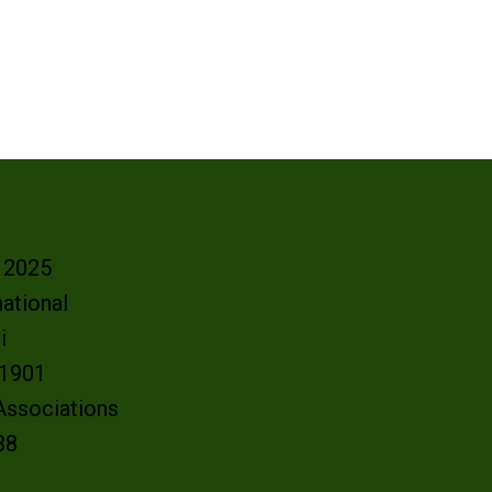
- 2025
ational
oi
e 1901
 Associations
38