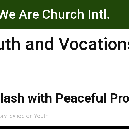
We Are Church Intl.
uth and Vocation
lash with Peaceful Pro
ory:
Synod on Youth