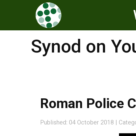
Synod on Yo
Roman Police C
Published: 04 October 2018
Categ