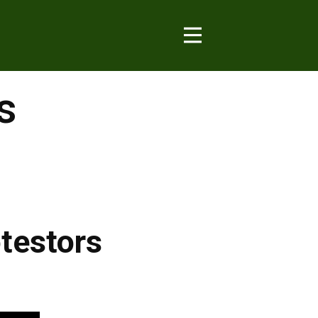
s
testors