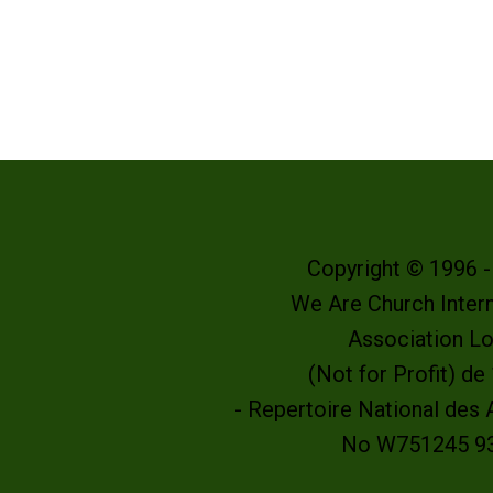
Copyright © 1996 
We Are Church Intern
Association L
(Not for Profit) d
- Repertoire National des
No W751245 9