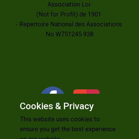
Association Loi
(Not for Profit) de 1901
- Repertoire National des Associations
No W751245 938
Cookies & Privacy
This website uses cookies to
ensure you get the best experience