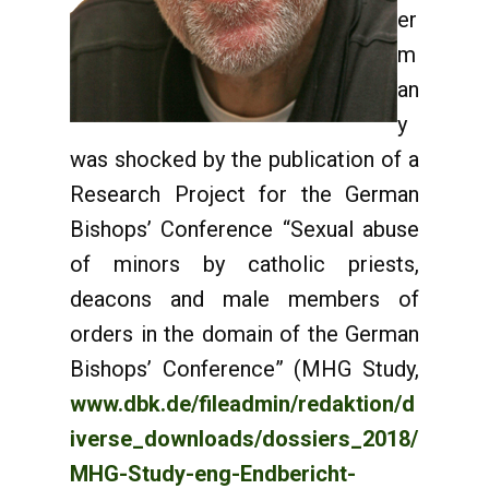
er
m
an
y
was shocked by the publication of a
Research Project for the German
Bishops’ Conference “Sexual abuse
of minors by catholic priests,
deacons and male members of
orders in the domain of the German
Bishops’ Conference” (MHG Study,
www.dbk.de/fileadmin/redaktion/d
iverse_downloads/dossiers_2018/
MHG-Study-eng-Endbericht-