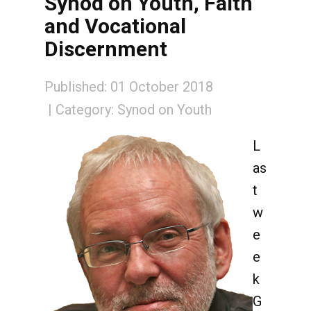
Synod on Youth, Faith
and Vocational
Discernment
Published: 01 October 2018
Category:
Synod on Youth
L
as
t
w
e
e
k
G