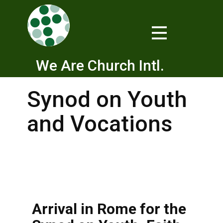
We Are Church Intl.
Synod on Youth
and Vocations
Arrival in Rome for the