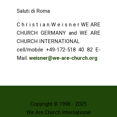
Saluti di Roma
C h r i s t i a n W e i s n e r WE ARE
CHURCH GERMANY and WE ARE
CHURCH INTERNATIONAL
cell/mobile +49-172-518 40 82 E-
Mail:
weisner@we-are-church.org
Copyright © 1996 - 2025
We Are Church International