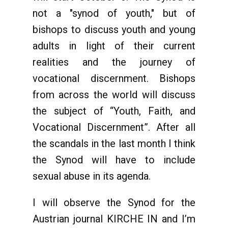
not a "synod of youth," but of
bishops to discuss youth and young
adults in light of their current
realities and the journey of
vocational discernment. Bishops
from across the world will discuss
the subject of “Youth, Faith, and
Vocational Discernment”. After all
the scandals in the last month I think
the Synod will have to include
sexual abuse in its agenda.
I will observe the Synod for the
Austrian journal KIRCHE IN and I’m