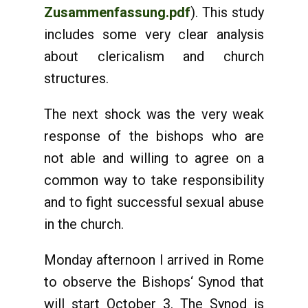
Zusammenfassung.pdf
). This study
includes some very clear analysis
about clericalism and church
structures.
The next shock was the very weak
response of the bishops who are
not able and willing to agree on a
common way to take responsibility
and to fight successful sexual abuse
in the church.
Monday afternoon I arrived in Rome
to observe the Bishops‘ Synod that
will start October 3. The Synod is