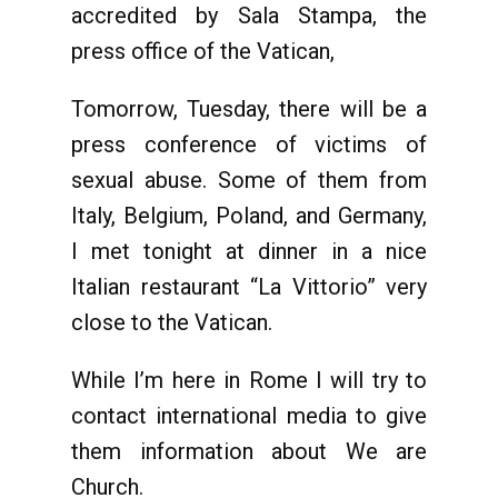
accredited by Sala Stampa, the
press office of the Vatican,
Tomorrow, Tuesday, there will be a
press conference of victims of
sexual abuse. Some of them from
Italy, Belgium, Poland, and Germany,
I met tonight at dinner in a nice
Italian restaurant “La Vittorio” very
close to the Vatican.
While I’m here in Rome I will try to
contact international media to give
them information about We are
Church.