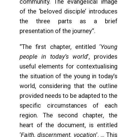
community. The evangelical image
of the ‘beloved disciple’ introduces
the three parts as a brief
presentation of the journey”.
“The first chapter, entitled ‘
Young
people in today’s world
’, provides
useful elements for contextualising
the situation of the young in today’s
world, considering that the outline
provided needs to be adapted to the
specific circumstances of each
region. The second chapter, the
heart of the document, is entitled
‘
Faith, discernment, vocation
’. … This