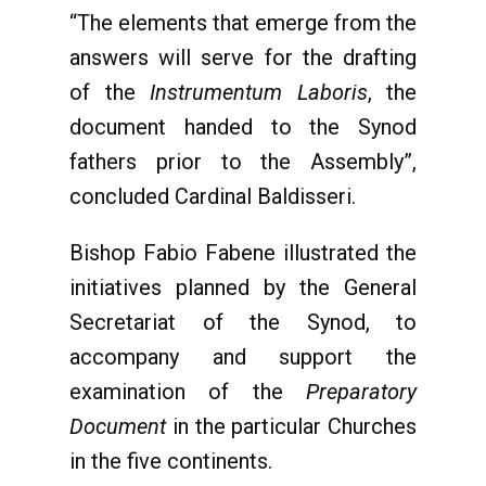
“The elements that emerge from the
answers will serve for the drafting
of the
Instrumentum Laboris
, the
document handed to the Synod
fathers prior to the Assembly”,
concluded Cardinal Baldisseri.
Bishop Fabio Fabene illustrated the
initiatives planned by the General
Secretariat of the Synod, to
accompany and support the
examination of the
Preparatory
Document
in the particular Churches
in the five continents.