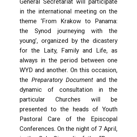
General Secretariat will participate
in the international meeting on the
theme ‘From Krakow to Panama:
the Synod journeying with the
young’, organized by the dicastery
for the Laity, Family and Life, as
always in the period between one
WYD and another. On this occasion,
the
Preparatory Document
and the
dynamic of consultation in the
particular Churches will be
presented to the heads of Youth
Pastoral Care of the Episcopal
Conferences. On the night of 7 April,