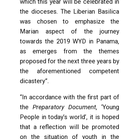
which this year will be celebrated in
the dioceses. The Liberian Basilica
was chosen to emphasize the
Marian aspect of the journey
towards the 2019 WYD in Panama,
as emerges from the themes
proposed for the next three years by
the aforementioned competent
dicastery”.
“In accordance with the first part of
the
Preparatory Document
, ‘Young
People in today’s world’, it is hoped
that a reflection will be promoted
on the situation of youth in the