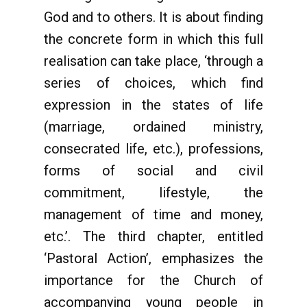
God and to others. It is about finding
the concrete form in which this full
realisation can take place, ‘through a
series of choices, which find
expression in the states of life
(marriage, ordained ministry,
consecrated life, etc.), professions,
forms of social and civil
commitment, lifestyle, the
management of time and money,
etc.’. The third chapter, entitled
‘Pastoral Action’, emphasizes the
importance for the Church of
accompanying young people in