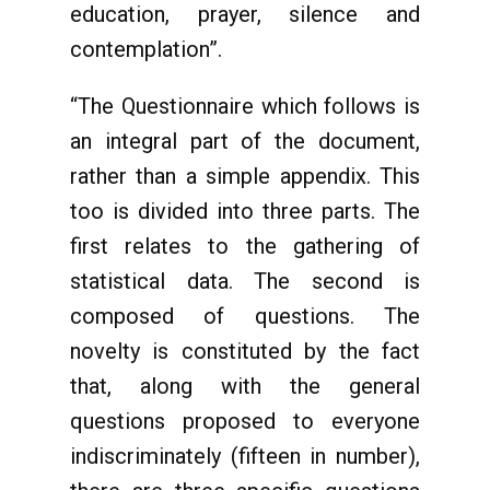
education, prayer, silence and
contemplation”.
“The Questionnaire which follows is
an integral part of the document,
rather than a simple appendix. This
too is divided into three parts. The
first relates to the gathering of
statistical data. The second is
composed of questions. The
novelty is constituted by the fact
that, along with the general
questions proposed to everyone
indiscriminately (fifteen in number),