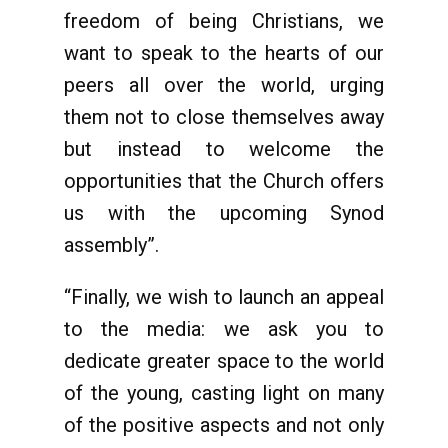
freedom of being Christians, we
want to speak to the hearts of our
peers all over the world, urging
them not to close themselves away
but instead to welcome the
opportunities that the Church offers
us with the upcoming Synod
assembly”.
“Finally, we wish to launch an appeal
to the media: we ask you to
dedicate greater space to the world
of the young, casting light on many
of the positive aspects and not only