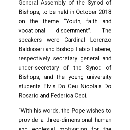
General Assembly of the Synod of
Bishops, to be held in October 2018
on the theme “Youth, faith and
vocational discernment”. The
speakers were Cardinal Lorenzo
Baldisseri and Bishop Fabio Fabene,
respectively secretary general and
under-secretary of the Synod of
Bishops, and the young university
students Elvis Do Ceu Nicolaia Do
Rosario and Federica Ceci.
“With his words, the Pope wishes to
provide a three-dimensional human
and ecclesial motivation for the