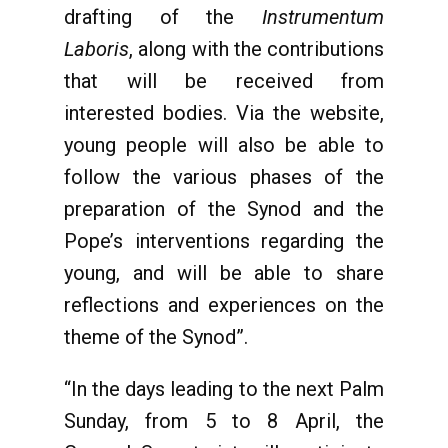
drafting of the
Instrumentum
Laboris
, along with the contributions
that will be received from
interested bodies. Via the website,
young people will also be able to
follow the various phases of the
preparation of the Synod and the
Pope’s interventions regarding the
young, and will be able to share
reflections and experiences on the
theme of the Synod”.
“In the days leading to the next Palm
Sunday, from 5 to 8 April, the