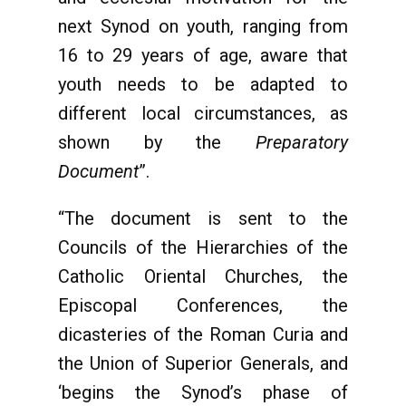
next Synod on youth, ranging from
16 to 29 years of age, aware that
youth needs to be adapted to
different local circumstances, as
shown by the
Preparatory
Document
”.
“The document is sent to the
Councils of the Hierarchies of the
Catholic Oriental Churches, the
Episcopal Conferences, the
dicasteries of the Roman Curia and
the Union of Superior Generals, and
‘begins the Synod’s phase of