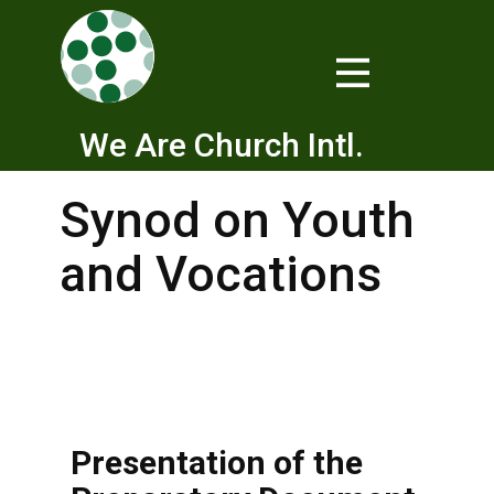
We Are Church Intl.
Synod on Youth
and Vocations
Presentation of the