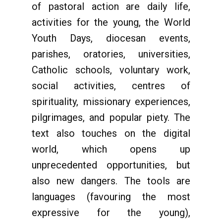
of pastoral action are daily life,
activities for the young, the World
Youth Days, diocesan events,
parishes, oratories, universities,
Catholic schools, voluntary work,
social activities, centres of
spirituality, missionary experiences,
pilgrimages, and popular piety. The
text also touches on the digital
world, which opens up
unprecedented opportunities, but
also new dangers. The tools are
languages (favouring the most
expressive for the young),