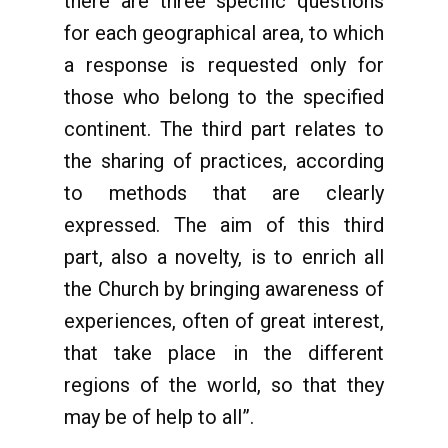
there are three specific questions
for each geographical area, to which
a response is requested only for
those who belong to the specified
continent. The third part relates to
the sharing of practices, according
to methods that are clearly
expressed. The aim of this third
part, also a novelty, is to enrich all
the Church by bringing awareness of
experiences, often of great interest,
that take place in the different
regions of the world, so that they
may be of help to all”.