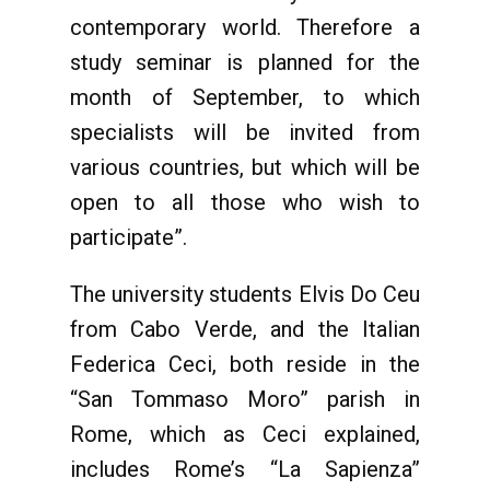
contemporary world. Therefore a
study seminar is planned for the
month of September, to which
specialists will be invited from
various countries, but which will be
open to all those who wish to
participate”.
The university students Elvis Do Ceu
from Cabo Verde, and the Italian
Federica Ceci, both reside in the
“San Tommaso Moro” parish in
Rome, which as Ceci explained,
includes Rome’s “La Sapienza”