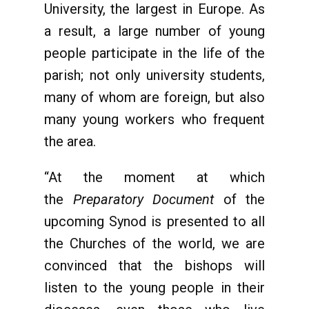
University, the largest in Europe. As
a result, a large number of young
people participate in the life of the
parish; not only university students,
many of whom are foreign, but also
many young workers who frequent
the area.
“At the moment at which
the
Preparatory Document
of the
upcoming Synod is presented to all
the Churches of the world, we are
convinced that the bishops will
listen to the young people in their