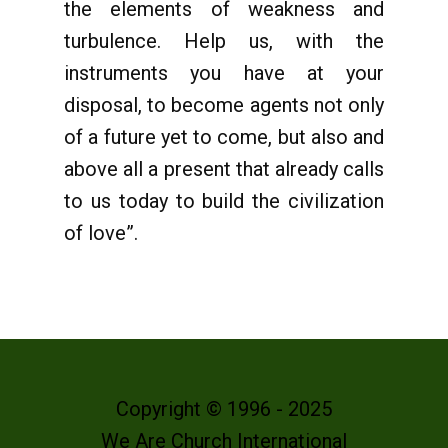
the elements of weakness and
turbulence. Help us, with the
instruments you have at your
disposal, to become agents not only
of a future yet to come, but also and
above all a present that already calls
to us today to build the civilization
of love”.
Copyright © 1996 - 2025
We Are Church International