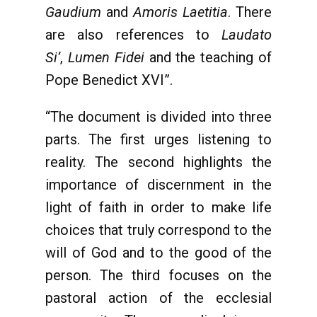
Gaudium
and
Amoris Laetitia
. There
are also references to
Laudato
Si’
,
Lumen Fidei
and the teaching of
Pope Benedict XVI”.
“The document is divided into three
parts. The first urges listening to
reality. The second highlights the
importance of discernment in the
light of faith in order to make life
choices that truly correspond to the
will of God and to the good of the
person. The third focuses on the
pastoral action of the ecclesial