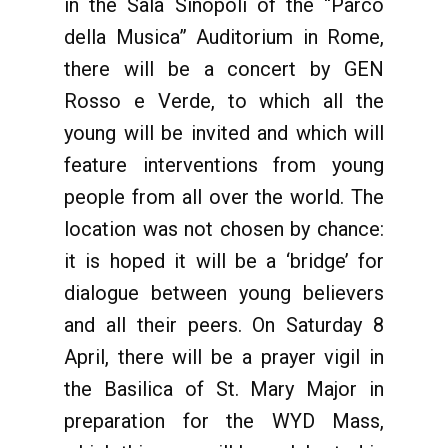
in the Sala Sinopoli of the “Parco
della Musica” Auditorium in Rome,
there will be a concert by GEN
Rosso e Verde, to which all the
young will be invited and which will
feature interventions from young
people from all over the world. The
location was not chosen by chance:
it is hoped it will be a ‘bridge’ for
dialogue between young believers
and all their peers. On Saturday 8
April, there will be a prayer vigil in
the Basilica of St. Mary Major in
preparation for the WYD Mass,