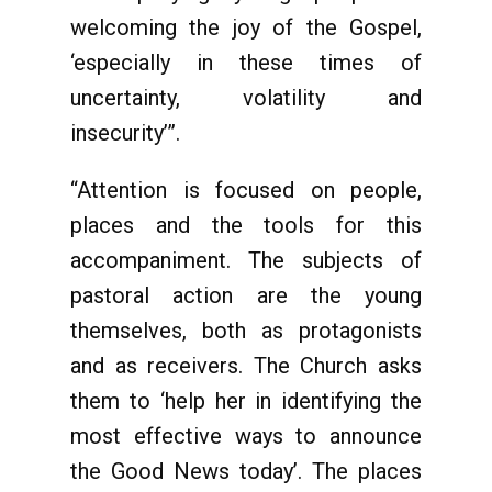
welcoming the joy of the Gospel,
‘especially in these times of
uncertainty, volatility and
insecurity’”.
“Attention is focused on people,
places and the tools for this
accompaniment. The subjects of
pastoral action are the young
themselves, both as protagonists
and as receivers. The Church asks
them to ‘help her in identifying the
most effective ways to announce
the Good News today’. The places