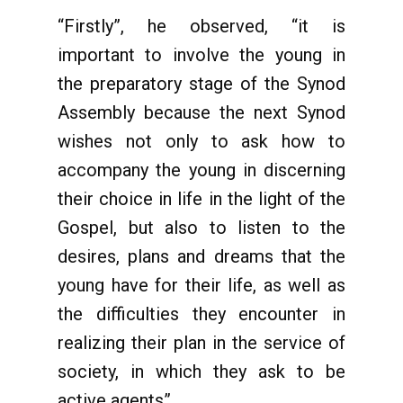
“Firstly”, he observed, “it is
important to involve the young in
the preparatory stage of the Synod
Assembly because the next Synod
wishes not only to ask how to
accompany the young in discerning
their choice in life in the light of the
Gospel, but also to listen to the
desires, plans and dreams that the
young have for their life, as well as
the difficulties they encounter in
realizing their plan in the service of
society, in which they ask to be
active agents”.