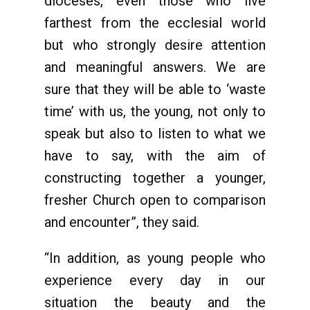
dioceses, even those who live
farthest from the ecclesial world
but who strongly desire attention
and meaningful answers. We are
sure that they will be able to ‘waste
time’ with us, the young, not only to
speak but also to listen to what we
have to say, with the aim of
constructing together a younger,
fresher Church open to comparison
and encounter”, they said.
“In addition, as young people who
experience every day in our
situation the beauty and the