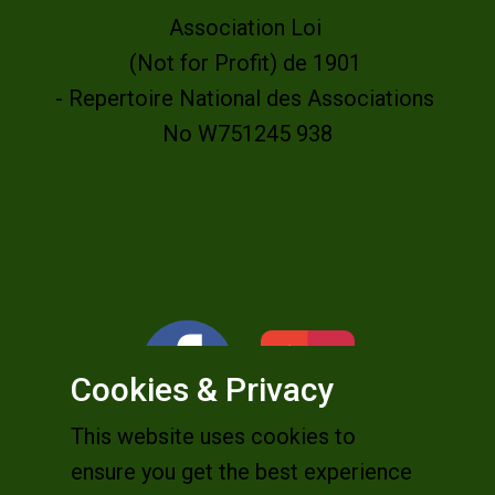
Association Loi
(Not for Profit) de 1901
- Repertoire National des Associations
No W751245 938
Cookies & Privacy
This website uses cookies to
ensure you get the best experience