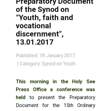
Preparatory Document
of the Synod on
“Youth, faith and
vocational
discernment”,
13.01.2017
Published: 18 January 2017
Category:
Synod on Youth
This morning in the Holy See
Press Office a conference was
held
to present the Preparatory
Document for the 15th Ordinary