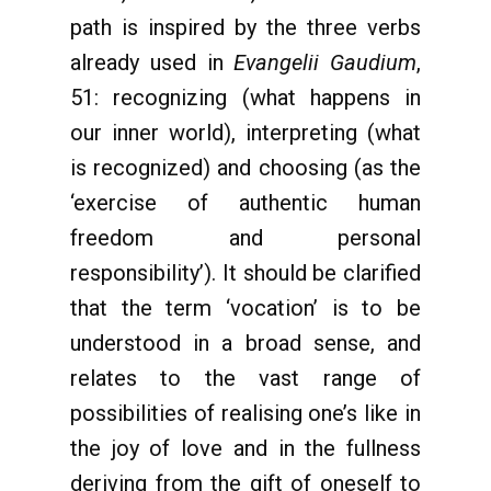
path is inspired by the three verbs
already used in
Evangelii Gaudium
,
51: recognizing (what happens in
our inner world), interpreting (what
is recognized) and choosing (as the
‘exercise of authentic human
freedom and personal
responsibility’). It should be clarified
that the term ‘vocation’ is to be
understood in a broad sense, and
relates to the vast range of
possibilities of realising one’s like in
the joy of love and in the fullness
deriving from the gift of oneself to