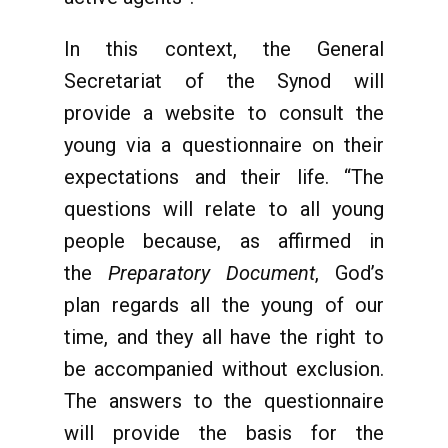
In this context, the General
Secretariat of the Synod will
provide a website to consult the
young via a questionnaire on their
expectations and their life. “The
questions will relate to all young
people because, as affirmed in
the
Preparatory Document
, God’s
plan regards all the young of our
time, and they all have the right to
be accompanied without exclusion.
The answers to the questionnaire
will provide the basis for the