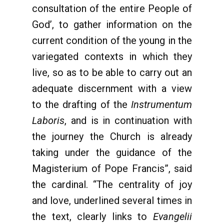
consultation of the entire People of
God’, to gather information on the
current condition of the young in the
variegated contexts in which they
live, so as to be able to carry out an
adequate discernment with a view
to the drafting of the
Instrumentum
Laboris
, and is in continuation with
the journey the Church is already
taking under the guidance of the
Magisterium of Pope Francis”, said
the cardinal. “The centrality of joy
and love, underlined several times in
the text, clearly links to
Evangelii