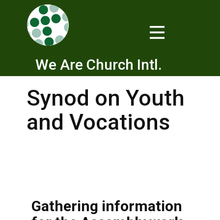
We Are Church Intl.
Synod on Youth
and Vocations
Gathering information