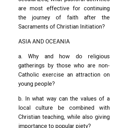
are most effective for continuing
the journey of faith after the
Sacraments of Christian Initiation?
ASIA AND OCEANIA
a. Why and how do religious
gatherings by those who are non-
Catholic exercise an attraction on
young people?
b. In what way can the values of a
local culture be combined with
Christian teaching, while also giving
importance to popular piety?