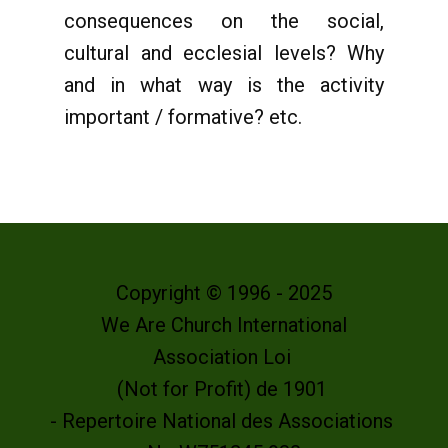
consequences on the social,
cultural and ecclesial levels? Why
and in what way is the activity
important / formative? etc.
Copyright © 1996 - 2025
We Are Church International
Association Loi
(Not for Profit) de 1901
- Repertoire National des Associations