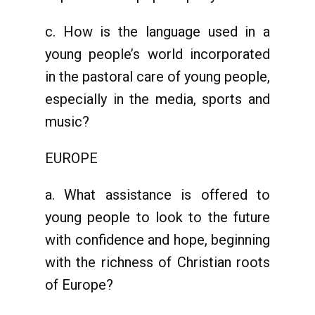
c. How is the language used in a
young people’s world incorporated
in the pastoral care of young people,
especially in the media, sports and
music?
EUROPE
a. What assistance is offered to
young people to look to the future
with confidence and hope, beginning
with the richness of Christian roots
of Europe?