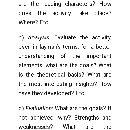
are the leading characters? How
does the activity take place?
Where? Etc.
b)
Analysis
: Evaluate the activity,
even in layman’s terms, for a better
understanding of the important
elements: what are the goals? What
is the theoretical basis? What are
the most interesting insights? How
have they developed? Etc.
c)
Evaluation
: What are the goals? If
not achieved, why? Strengths and
weaknesses? What are the