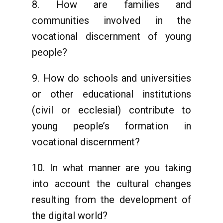
8. How are families and
communities involved in the
vocational discernment of young
people?
9. How do schools and universities
or other educational institutions
(civil or ecclesial) contribute to
young people’s formation in
vocational discernment?
10. In what manner are you taking
into account the cultural changes
resulting from the development of
the digital world?