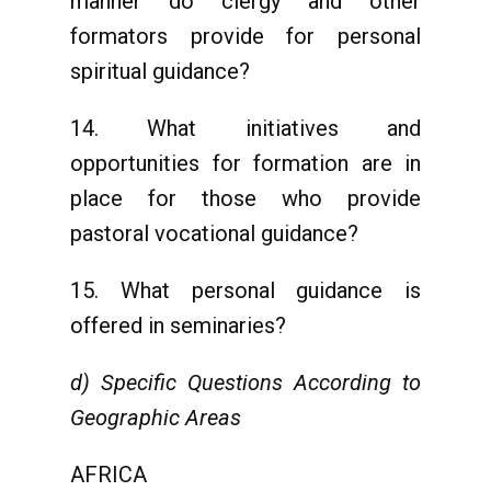
manner do clergy and other
formators provide for personal
spiritual guidance?
14. What initiatives and
opportunities for formation are in
place for those who provide
pastoral vocational guidance?
15. What personal guidance is
offered in seminaries?
d) Specific Questions According to
Geographic Areas
AFRICA