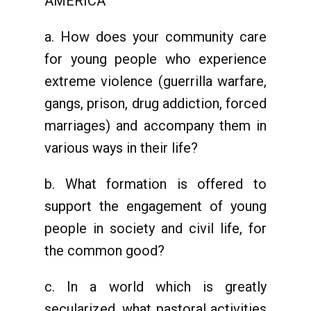
AMERICA
a. How does your community care
for young people who experience
extreme violence (guerrilla warfare,
gangs, prison, drug addiction, forced
marriages) and accompany them in
various ways in their life?
b. What formation is offered to
support the engagement of young
people in society and civil life, for
the common good?
c. In a world which is greatly
secularized, what pastoral activities