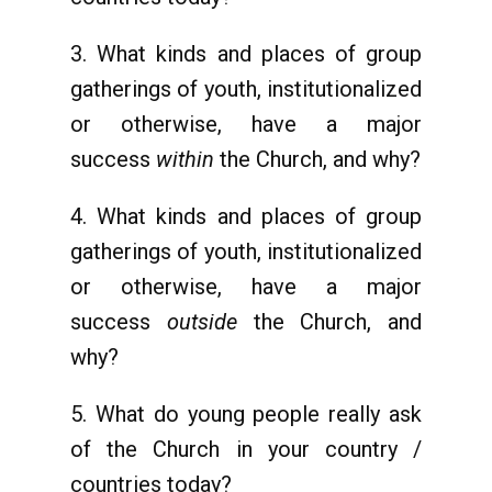
3. What kinds and places of group
gatherings of youth, institutionalized
or otherwise, have a major
success
within
the Church, and why?
4. What kinds and places of group
gatherings of youth, institutionalized
or otherwise, have a major
success
outside
the Church, and
why?
5. What do young people really ask
of the Church in your country /
countries today?