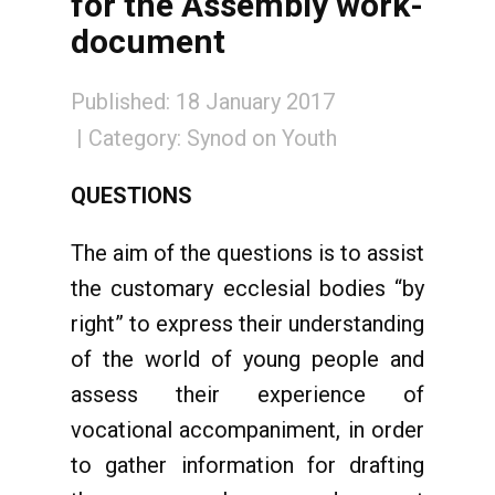
for the Assembly work-
document
Published: 18 January 2017
Category:
Synod on Youth
QUESTIONS
The aim of the questions is to assist
the customary ecclesial bodies “by
right” to express their understanding
of the world of young people and
assess their experience of
vocational accompaniment, in order
to gather information for drafting