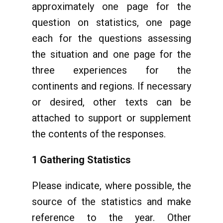
approximately one page for the
question on statistics, one page
each for the questions assessing
the situation and one page for the
three experiences for the
continents and regions. If necessary
or desired, other texts can be
attached to support or supplement
the contents of the responses.
1 Gathering Statistics
Please indicate, where possible, the
source of the statistics and make
reference to the year. Other