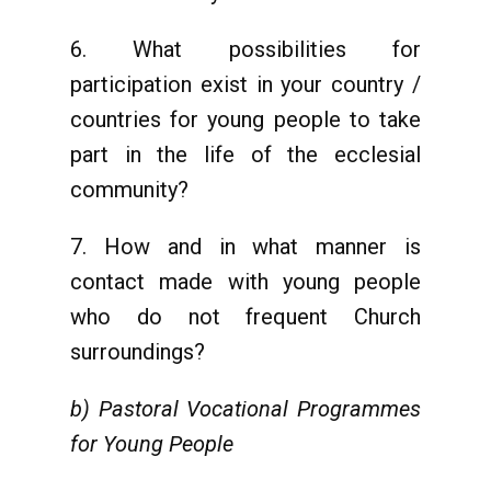
6. What possibilities for
participation exist in your country /
countries for young people to take
part in the life of the ecclesial
community?
7. How and in what manner is
contact made with young people
who do not frequent Church
surroundings?
b) Pastoral Vocational Programmes
for Young People