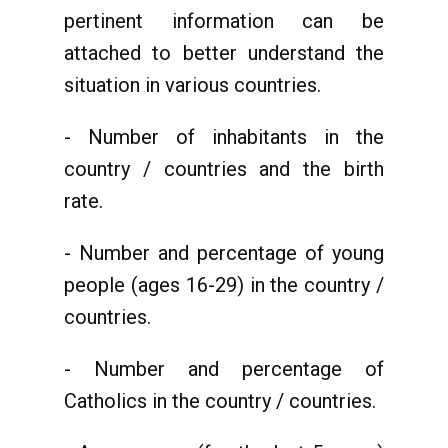
pertinent information can be
attached to better understand the
situation in various countries.
- Number of inhabitants in the
country / countries and the birth
rate.
- Number and percentage of young
people (ages 16-29) in the country /
countries.
- Number and percentage of
Catholics in the country / countries.