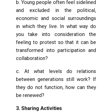
b. Young people often feel sidelined
and excluded in the political,
economic and social surroundings
in which they live. In what way do
you take into consideration the
feeling to protest so that it can be
transformed into participation and
collaboration?
c. At what levels do relations
between generations still work? If
they do not function, how can they
be renewed?
3. Sharing Activities