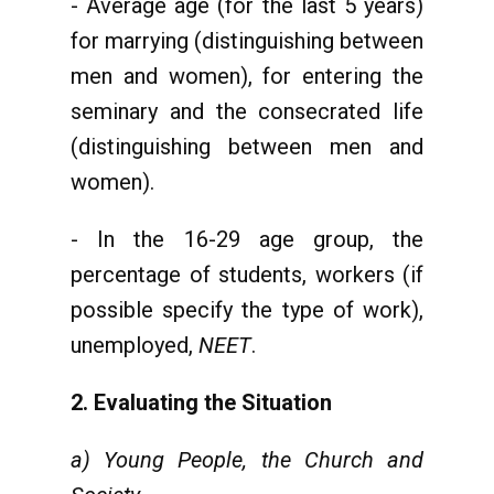
- Average age (for the last 5 years)
for marrying (distinguishing between
men and women), for entering the
seminary and the consecrated life
(distinguishing between men and
women).
- In the 16-29 age group, the
percentage of students, workers (if
possible specify the type of work),
unemployed,
NEET
.
2. Evaluating the Situation
a) Young People, the Church and