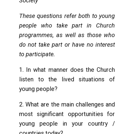
Society
These questions refer both to young
people who take part in Church
programmes, as well as those who
do not take part or have no interest
to participate.
1. In what manner does the Church
listen to the lived situations of
young people?
2. What are the main challenges and
most significant opportunities for
young people in your country /
countries today?