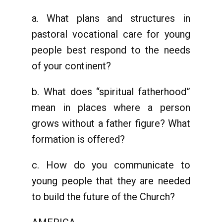
a. What plans and structures in
pastoral vocational care for young
people best respond to the needs
of your continent?
b. What does “spiritual fatherhood”
mean in places where a person
grows without a father figure? What
formation is offered?
c. How do you communicate to
young people that they are needed
to build the future of the Church?