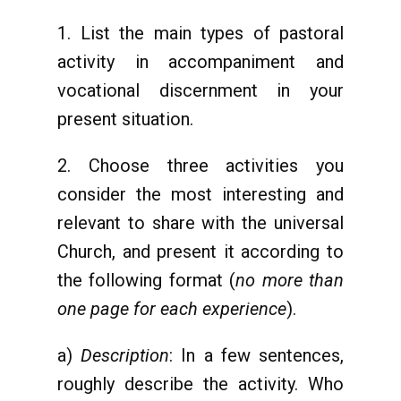
1. List the main types of pastoral
activity in accompaniment and
vocational discernment in your
present situation.
2. Choose three activities you
consider the most interesting and
relevant to share with the universal
Church, and present it according to
the following format (
no more than
one page for each experience
).
a)
Description
: In a few sentences,
roughly describe the activity. Who