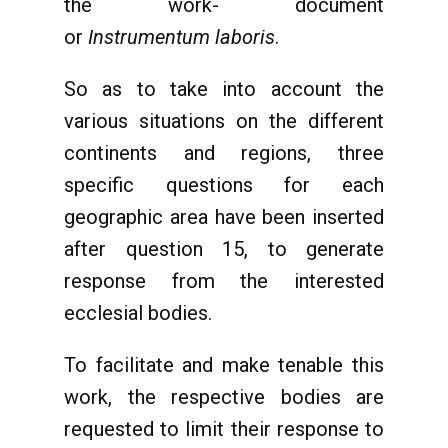
the work- document
or
Instrumentum laboris
.
So as to take into account the
various situations on the different
continents and regions, three
specific questions for each
geographic area have been inserted
after question 15, to generate
response from the interested
ecclesial bodies.
To facilitate and make tenable this
work, the respective bodies are
requested to limit their response to