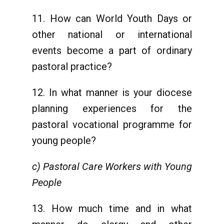
11. How can World Youth Days or
other national or international
events become a part of ordinary
pastoral practice?
12. In what manner is your diocese
planning experiences for the
pastoral vocational programme for
young people?
c) Pastoral Care Workers with Young
People
13. How much time and in what