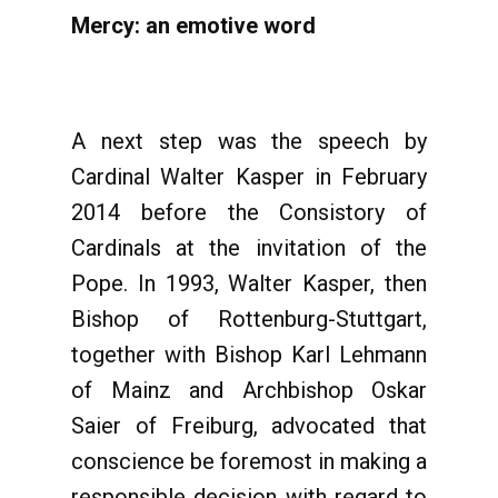
Mercy: an emotive word
A next step was the speech by
Cardinal Walter Kasper in February
2014 before the Consistory of
Cardinals at the invitation of the
Pope. In 1993, Walter Kasper, then
Bishop of Rottenburg-Stuttgart,
together with Bishop Karl Lehmann
of Mainz and Archbishop Oskar
Saier of Freiburg, advocated that
conscience be foremost in making a
responsible decision with regard to