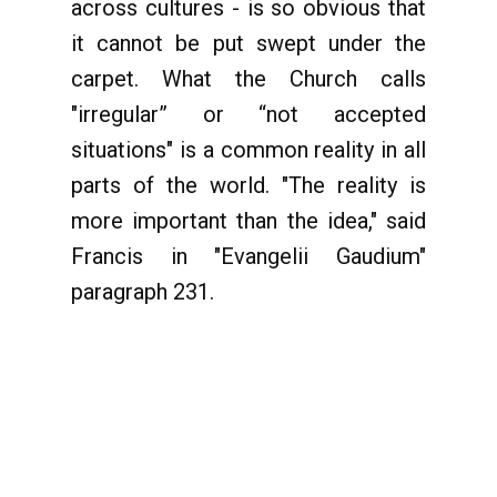
across cultures - is so obvious that
it cannot be put swept under the
carpet. What the Church calls
"irregular” or “not accepted
situations" is a common reality in all
parts of the world. "The reality is
more important than the idea," said
Francis in "Evangelii Gaudium"
paragraph 231.