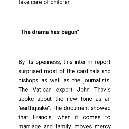
take care of children.
"The drama has begun"
By its openness, this interim report
surprised most of the cardinals and
bishops as well as the journalists.
The Vatican expert John Thavis
spoke about the new tone as an
"earthquake". The document showed
that Francis, when it comes to
marriage and family, moves mercy