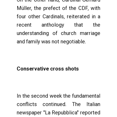
Müller, the prefect of the CDF, with
four other Cardinals, reiterated in a
recent anthology that the
understanding of church marriage
and family was not negotiable.
Conservative cross shots
In the second week the fundamental
conflicts continued. The Italian
newspaper "La Repubblica" reported