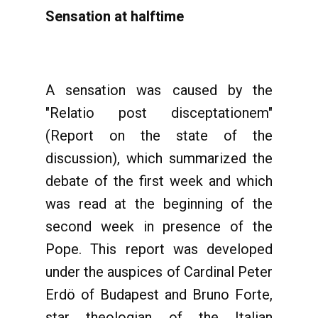
Sensation at halftime
A sensation was caused by the
"Relatio post disceptationem"
(Report on the state of the
discussion), which summarized the
debate of the first week and which
was read at the beginning of the
second week in presence of the
Pope. This report was developed
under the auspices of Cardinal Peter
Erdö of Budapest and Bruno Forte,
star theologian of the Italian