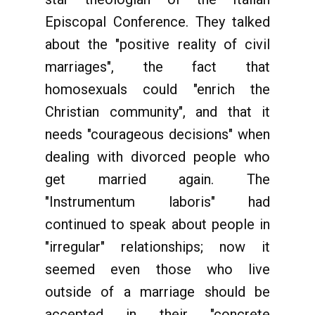
Episcopal Conference. They talked
about the "positive reality of civil
marriages", the fact that
homosexuals could "enrich the
Christian community", and that it
needs "courageous decisions" when
dealing with divorced people who
get married again. The
"Instrumentum laboris" had
continued to speak about people in
"irregular" relationships; now it
seemed even those who live
outside of a marriage should be
accepted in their "concrete