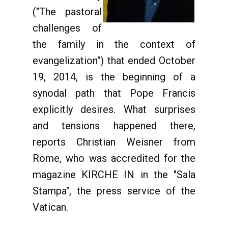
("The pastoral
challenges of
the family in the context of
evangelization") that ended October
19, 2014, is the beginning of a
synodal path that Pope Francis
explicitly desires. What surprises
and tensions happened there,
reports Christian Weisner from
Rome, who was accredited for the
magazine KIRCHE IN in the "Sala
Stampa", the press service of the
Vatican.