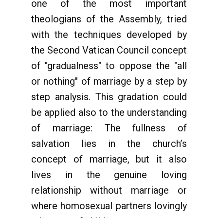
one of the most important
theologians of the Assembly, tried
with the techniques developed by
the Second Vatican Council concept
of "gradualness" to oppose the "all
or nothing" of marriage by a step by
step analysis. This gradation could
be applied also to the understanding
of marriage: The fullness of
salvation lies in the church’s
concept of marriage, but it also
lives in the genuine loving
relationship without marriage or
where homosexual partners lovingly