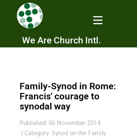
We Are Church Intl.
Family-Synod in Rome:
Francis' courage to
synodal way
Published: 06 November 2014
Category:
Synod on the Family