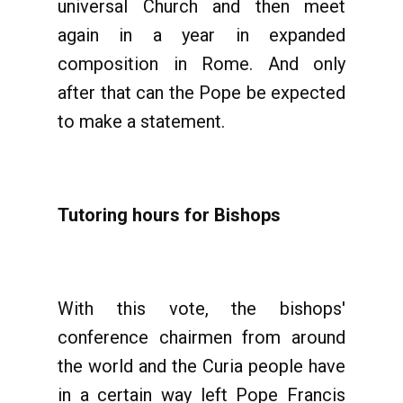
universal Church and then meet
again in a year in expanded
composition in Rome. And only
after that can the Pope be expected
to make a statement.
Tutoring hours for Bishops
With this vote, the bishops'
conference chairmen from around
the world and the Curia people have
in a certain way left Pope Francis