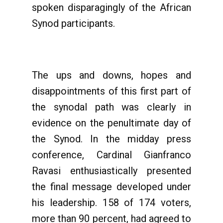
spoken disparagingly of the African
Synod participants.
The ups and downs, hopes and
disappointments of this first part of
the synodal path was clearly in
evidence on the penultimate day of
the Synod. In the midday press
conference, Cardinal Gianfranco
Ravasi enthusiastically presented
the final message developed under
his leadership. 158 of 174 voters,
more than 90 percent, had agreed to