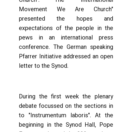
Movement We Are Church"
presented the hopes and
expectations of the people in the
pews in an international press
conference. The German speaking
Pfarrer Initiative addressed an open
letter to the Synod.
During the first week the plenary
debate focussed on the sections in
to "Instrumentum laboris". At the
beginning in the Synod Hall, Pope