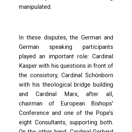
manipulated.
In these disputes, the German and
German speaking participants
played an important role: Cardinal
Kasper with his questions in front of
the consistory, Cardinal Schönborn
with his theological bridge building
and Cardinal Marx, after all,
chairman of European Bishops'
Conference and one of the Pope’s
eight Consultants, supporting both.
On the other hand, Cardinal Gerhard