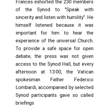
Frances exhorted the 230 members
of the Synod to "Speak with
sincerity and listen with humility". He
himself listened because it was
important for him to hear the
experience of the universal Church.
To provide a safe space for open
debate, the press was not given
access to the Synod Hall, but every
afternoon at 13:00, the Vatican
spokesman Father Federico
Lombardi, accompanied by selected
Synod participants gave so called
briefings