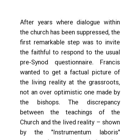
After years where dialogue within
the church has been suppressed, the
first remarkable step was to invite
the faithful to respond to the usual
pre-Synod questionnaire. Francis
wanted to get a factual picture of
the living reality at the grassroots,
not an over optimistic one made by
the bishops. The discrepancy
between the teachings of the
Church and the lived reality – shown
by the "Instrumentum laboris"