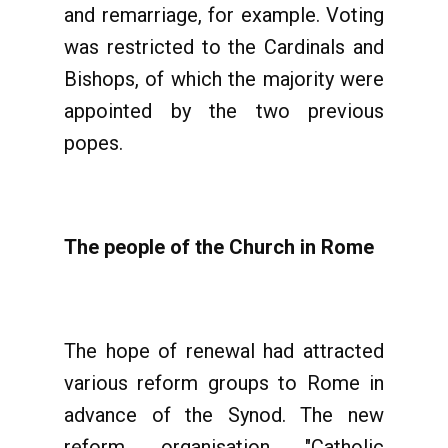
and remarriage, for example. Voting
was restricted to the Cardinals and
Bishops, of which the majority were
appointed by the two previous
popes.
The people of the Church in Rome
The hope of renewal had attracted
various reform groups to Rome in
advance of the Synod. The new
reform organisation "Catholic