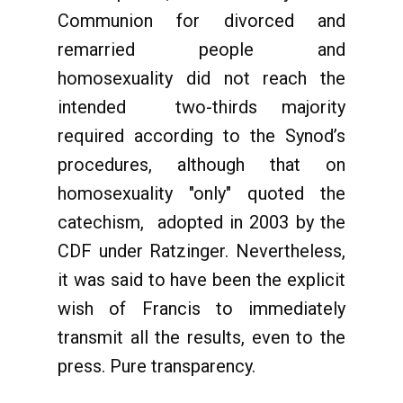
Communion for divorced and
remarried people and
homosexuality did not reach the
intended two-thirds majority
required according to the Synod’s
procedures, although that on
homosexuality "only" quoted the
catechism, adopted in 2003 by the
CDF under Ratzinger. Nevertheless,
it was said to have been the explicit
wish of Francis to immediately
transmit all the results, even to the
press. Pure transparency.