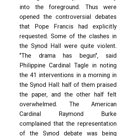
into the foreground. Thus were
opened the controversial debates
that Pope Francis had explicitly
requested. Some of the clashes in
the Synod Hall were quite violent.
"The drama has begun", said
Philippine Cardinal Tagle in noting
the 41 interventions in a morning in
the Synod Hall: half of them praised
the paper, and the other half felt
overwhelmed. The American
Cardinal Raymond Burke
complained that the representation
of the Synod debate was being