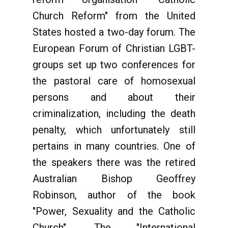
Church Reform" from the United
States hosted a two-day forum. The
European Forum of Christian LGBT-
groups set up two conferences for
the pastoral care of homosexual
persons and about their
criminalization, including the death
penalty, which unfortunately still
pertains in many countries. One of
the speakers there was the retired
Australian Bishop Geoffrey
Robinson, author of the book
"Power, Sexuality and the Catholic
Church". The "International