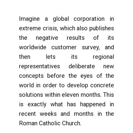
Imagine a global corporation in
extreme crisis, which also publishes
the negative results of its
worldwide customer survey, and
then lets its regional
representatives deliberate new
concepts before the eyes of the
world in order to develop concrete
solutions within eleven months. This
is exactly what has happened in
recent weeks and months in the
Roman Catholic Church.