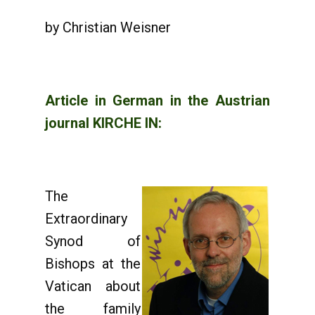
by Christian Weisner
Article in German in the Austrian
journal KIRCHE IN:
The
Extraordinary
Synod of
Bishops at the
Vatican about
the family