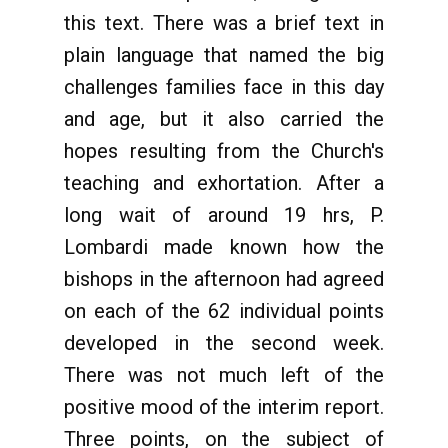
this text. There was a brief text in
plain language that named the big
challenges families face in this day
and age, but it also carried the
hopes resulting from the Church's
teaching and exhortation. After a
long wait of around 19 hrs, P.
Lombardi made known how the
bishops in the afternoon had agreed
on each of the 62 individual points
developed in the second week.
There was not much left of the
positive mood of the interim report.
Three points, on the subject of