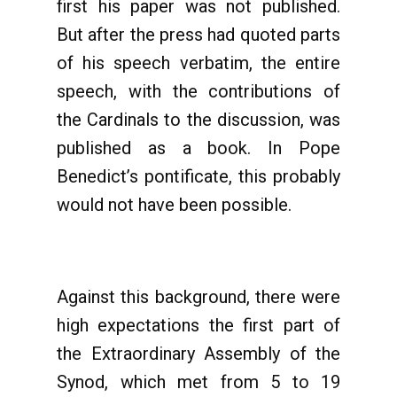
first his paper was not published.
But after the press had quoted parts
of his speech verbatim, the entire
speech, with the contributions of
the Cardinals to the discussion, was
published as a book. In Pope
Benedict’s pontificate, this probably
would not have been possible.
Against this background, there were
high expectations the first part of
the Extraordinary Assembly of the
Synod, which met from 5 to 19