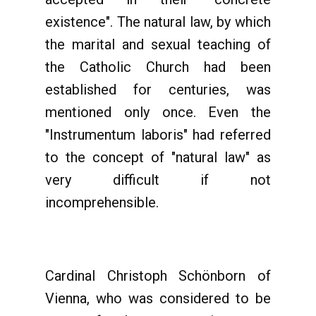
existence". The natural law, by which
the marital and sexual teaching of
the Catholic Church had been
established for centuries, was
mentioned only once. Even the
"Instrumentum laboris" had referred
to the concept of "natural law" as
very difficult if not
incomprehensible.
Cardinal Christoph Schönborn of
Vienna, who was considered to be