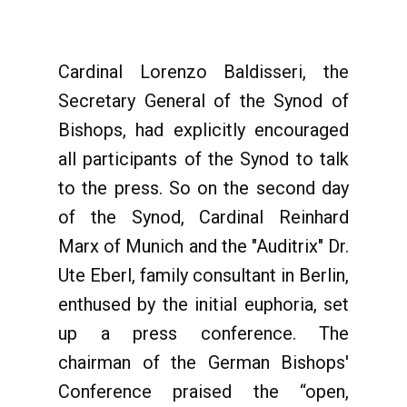
Cardinal Lorenzo Baldisseri, the
Secretary General of the Synod of
Bishops, had explicitly encouraged
all participants of the Synod to talk
to the press. So on the second day
of the Synod, Cardinal Reinhard
Marx of Munich and the "Auditrix" Dr.
Ute Eberl, family consultant in Berlin,
enthused by the initial euphoria, set
up a press conference. The
chairman of the German Bishops'
Conference praised the “open,