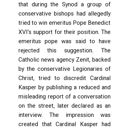
that during the Synod a group of
conservative bishops had allegedly
tried to win emeritus Pope Benedict
XVI’s support for their position. The
emeritus pope was said to have
rejected this suggestion. The
Catholic news agency Zenit, backed
by the conservative Legionaries of
Christ, tried to discredit Cardinal
Kasper by publishing a reduced and
misleading report of a conversation
on the street, later declared as an
interview. The impression was
created that Cardinal Kasper had