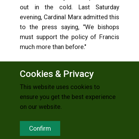
out in the cold. Last Saturday
evening, Cardinal Marx admitted this
to the press saying, "We bishops
must support the policy of Francis
much more than before."
Cookies & Privacy
But the two weeks of the synod
This website uses cookies to
cannot have left the cardinals and
ensure you get the best experience
bishops unaffected. First of all it
on our website.
was necessary to practice the new
freedom of debate, and to switch
Confirm
from the "prohibition-mode" into
"dialogue mode". They were forced