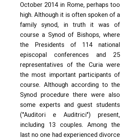
October 2014 in Rome, perhaps too
high. Although it is often spoken of a
family synod, in truth it was of
course a Synod of Bishops, where
the Presidents of 114 national
episcopal conferences and 25
representatives of the Curia were
the most important participants of
course. Although according to the
Synod procedure there were also
some experts and guest students
("Auditori e Auditrici") present,
including 13 couples. Among the
last no one had experienced divorce