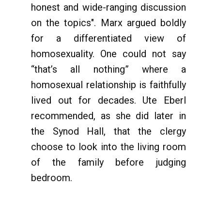
honest and wide-ranging discussion
on the topics". Marx argued boldly
for a differentiated view of
homosexuality. One could not say
“that’s all nothing” where a
homosexual relationship is faithfully
lived out for decades. Ute Eberl
recommended, as she did later in
the Synod Hall, that the clergy
choose to look into the living room
of the family before judging
bedroom.