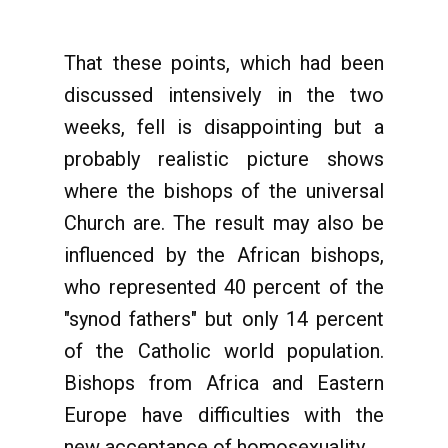
That these points, which had been
discussed intensively in the two
weeks, fell is disappointing but a
probably realistic picture shows
where the bishops of the universal
Church are. The result may also be
influenced by the African bishops,
who represented 40 percent of the
"synod fathers" but only 14 percent
of the Catholic world population.
Bishops from Africa and Eastern
Europe have difficulties with the
new acceptance of homosexuality.