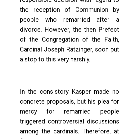
the reception of Communion by
people who remarried after a
divorce. However, the then Prefect
of the Congregation of the Faith,
Cardinal Joseph Ratzinger, soon put
a stop to this very harshly.
In the consistory Kasper made no
concrete proposals, but his plea for
mercy for remarried people
triggered controversial discussions
among the cardinals. Therefore, at