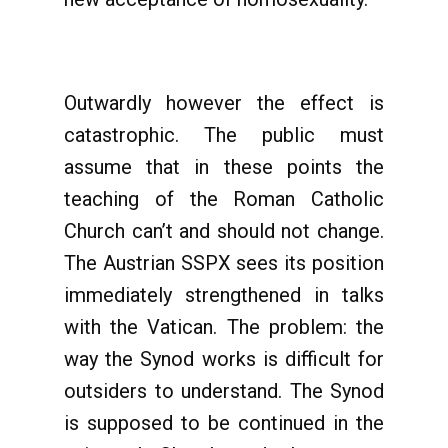
Outwardly however the effect is
catastrophic. The public must
assume that in these points the
teaching of the Roman Catholic
Church can’t and should not change.
The Austrian SSPX sees its position
immediately strengthened in talks
with the Vatican. The problem: the
way the Synod works is difficult for
outsiders to understand. The Synod
is supposed to be continued in the