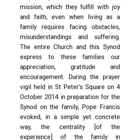
mission, which they fulfill with joy
and faith, even when living as a
family requires facing obstacles,
misunderstandings and suffering.
The entire Church and this Synod
express to these families our
appreciation, gratitude and
encouragement. During the prayer
vigil held in St Peter’s Square on 4
October 2014 in preparation for the
Synod on the family, Pope Francis
evoked, in a simple yet concrete
way, the centrality [of the
experience] of the family in