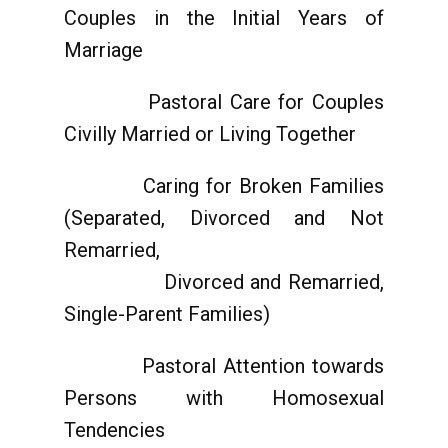
Couples in the Initial Years of
Marriage
Pastoral Care for Couples
Civilly Married or Living Together
Caring for Broken Families
(Separated, Divorced and Not
Remarried,
Divorced and Remarried,
Single-Parent Families)
Pastoral Attention towards
Persons with Homosexual
Tendencies