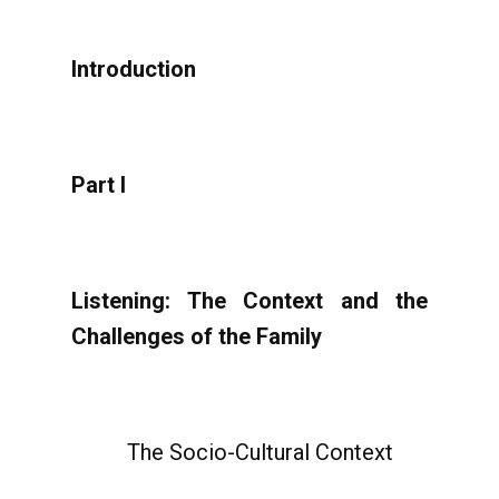
Introduction
Part I
Listening: The Context and the
Challenges of the Family
The Socio-Cultural Context