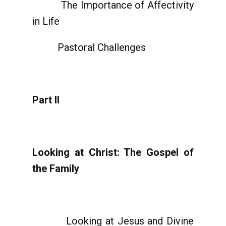
The Importance of Affectivity
in Life
Pastoral Challenges
Part II
Looking at Christ: The Gospel of
the Family
Looking at Jesus and Divine