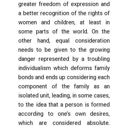
greater freedom of expression and
a better recognition of the rights of
women and children, at least in
some parts of the world. On the
other hand, equal consideration
needs to be given to the growing
danger represented by a troubling
individualism which deforms family
bonds and ends up considering each
component of the family as an
isolated unit, leading, in some cases,
to the idea that a person is formed
according to one’s own desires,
which are considered absolute.