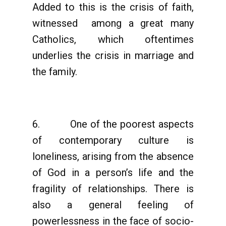
Added to this is the crisis of faith,
witnessed among a great many
Catholics, which oftentimes
underlies the crisis in marriage and
the family.
6. One of the poorest aspects
of contemporary culture is
loneliness, arising from the absence
of God in a person’s life and the
fragility of relationships. There is
also a general feeling of
powerlessness in the face of socio-