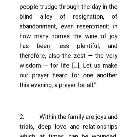
people trudge through the day in the
blind alley of resignation, of
abandonment, even resentment: in
how many homes the wine of joy
has been less plentiful, and
therefore, also the zest — the very
wisdom — for life […]. Let us make
our prayer heard for one another
this evening, a prayer for all.”
2. Within the family are joys and
trials, deep love and relationships
which, at times, can be wounded.