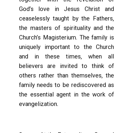
God’s love in Jesus Christ and
ceaselessly taught by the Fathers,
the masters of spirituality and the
Church’s Magisterium. The family is
uniquely important to the Church
and in these times, when all
believers are invited to think of
others rather than themselves, the
family needs to be rediscovered as
the essential agent in the work of
evangelization.