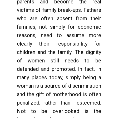
parents and become the real
victims of family break-ups. Fathers
who are often absent from their
families, not simply for economic
reasons, need to assume more
clearly their responsibility for
children and the family. The dignity
of women still needs to be
defended and promoted. In fact, in
many places today, simply being a
woman is a source of discrimination
and the gift of motherhood is often
penalized, rather than esteemed.
Not to be overlooked is the