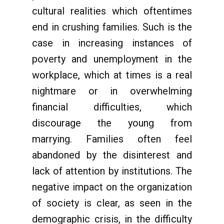
cultural realities which oftentimes
end in crushing families. Such is the
case in increasing instances of
poverty and unemployment in the
workplace, which at times is a real
nightmare or in overwhelming
financial difficulties, which
discourage the young from
marrying. Families often feel
abandoned by the disinterest and
lack of attention by institutions. The
negative impact on the organization
of society is clear, as seen in the
demographic crisis, in the difficulty