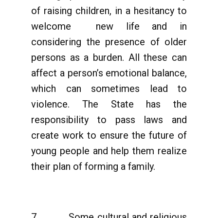
of raising children, in a hesitancy to
welcome new life and in
considering the presence of older
persons as a burden. All these can
affect a person’s emotional balance,
which can sometimes lead to
violence. The State has the
responsibility to pass laws and
create work to ensure the future of
young people and help them realize
their plan of forming a family.
7. Some cultural and religious