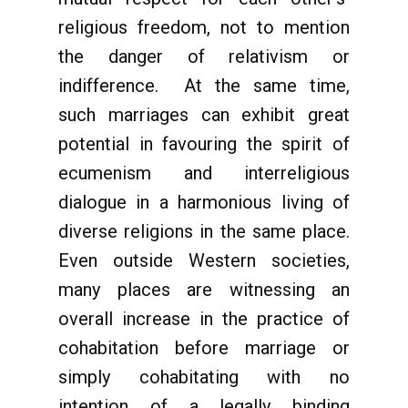
religious freedom, not to mention
the danger of relativism or
indifference. At the same time,
such marriages can exhibit great
potential in favouring the spirit of
ecumenism and interreligious
dialogue in a harmonious living of
diverse religions in the same place.
Even outside Western societies,
many places are witnessing an
overall increase in the practice of
cohabitation before marriage or
simply cohabitating with no
intention of a legally binding