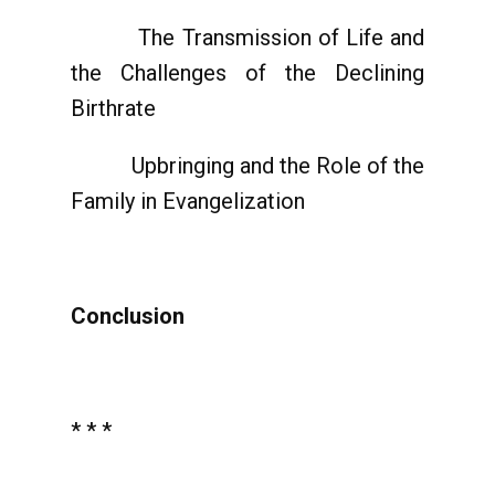
The Transmission of Life and
the Challenges of the Declining
Birthrate
Upbringing and the Role of the
Family in Evangelization
Conclusion
* * *