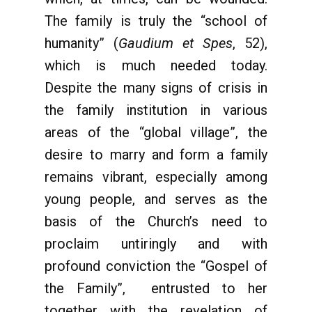
The family is truly the “school of
humanity” (
Gaudium et Spes
, 52),
which is much needed today.
Despite the many signs of crisis in
the family institution in various
areas of the “global village”, the
desire to marry and form a family
remains vibrant, especially among
young people, and serves as the
basis of the Church’s need to
proclaim untiringly and with
profound conviction the “Gospel of
the Family”, entrusted to her
together with the revelation of