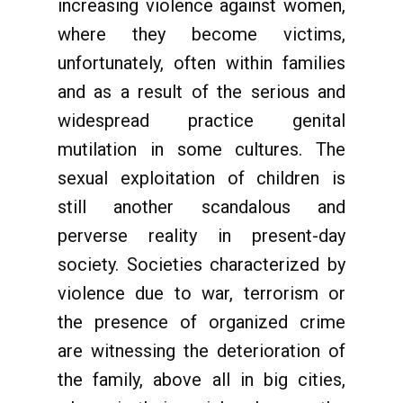
increasing violence against women,
where they become victims,
unfortunately, often within families
and as a result of the serious and
widespread practice genital
mutilation in some cultures. The
sexual exploitation of children is
still another scandalous and
perverse reality in present-day
society. Societies characterized by
violence due to war, terrorism or
the presence of organized crime
are witnessing the deterioration of
the family, above all in big cities,