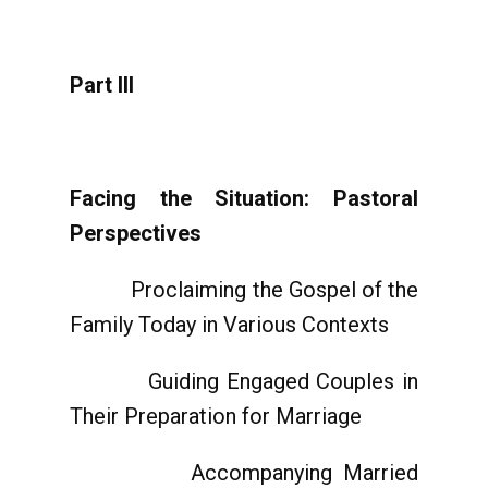
Part III
Facing the Situation: Pastoral
Perspectives
Proclaiming the Gospel of the
Family Today in Various Contexts
Guiding Engaged Couples in
Their Preparation for Marriage
Accompanying Married