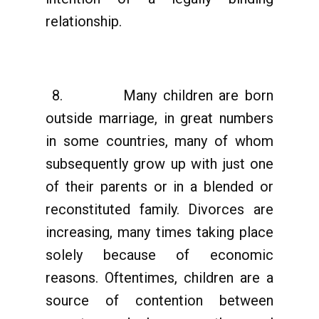
relationship.
8. Many children are born
outside marriage, in great numbers
in some countries, many of whom
subsequently grow up with just one
of their parents or in a blended or
reconstituted family. Divorces are
increasing, many times taking place
solely because of economic
reasons. Oftentimes, children are a
source of contention between