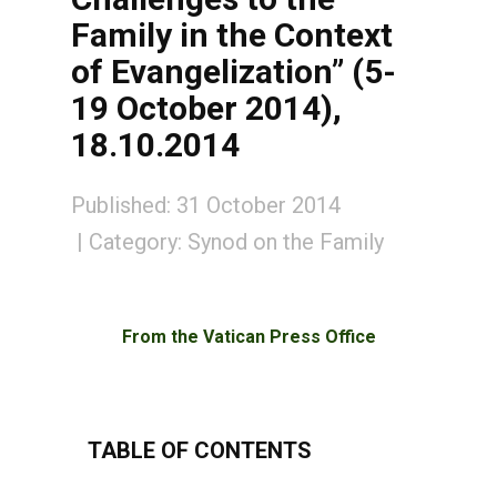
Family in the Context
of Evangelization” (5-
19 October 2014),
18.10.2014
Published: 31 October 2014
Category:
Synod on the Family
From the Vatican Press Office
TABLE OF CONTENTS