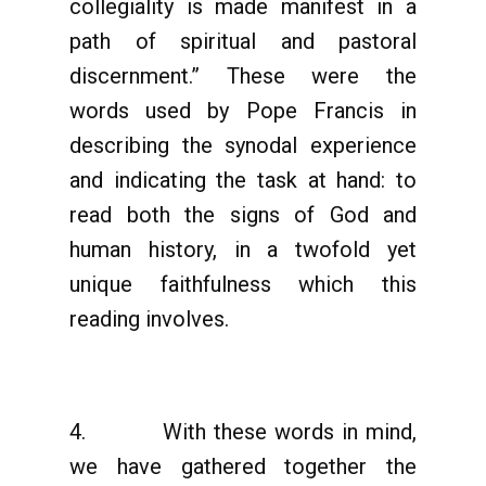
collegiality is made manifest in a
path of spiritual and pastoral
discernment.” These were the
words used by Pope Francis in
describing the synodal experience
and indicating the task at hand: to
read both the signs of God and
human history, in a twofold yet
unique faithfulness which this
reading involves.
4. With these words in mind,
we have gathered together the