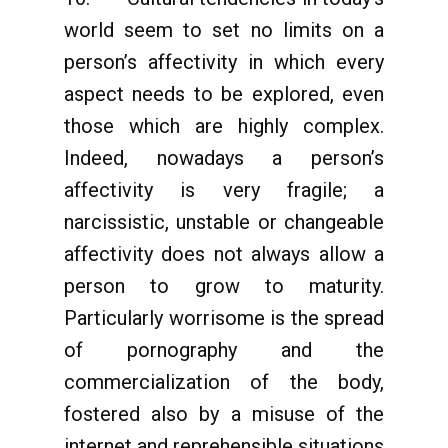
world seem to set no limits on a
person’s affectivity in which every
aspect needs to be explored, even
those which are highly complex.
Indeed, nowadays a person’s
affectivity is very fragile; a
narcissistic, unstable or changeable
affectivity does not always allow a
person to grow to maturity.
Particularly worrisome is the spread
of pornography and the
commercialization of the body,
fostered also by a misuse of the
internet and reprehensible situations