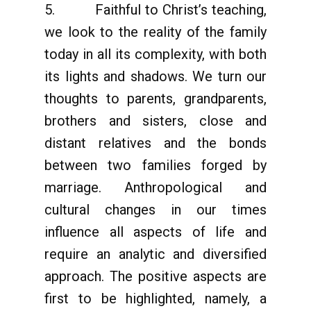
5. Faithful to Christ’s teaching,
we look to the reality of the family
today in all its complexity, with both
its lights and shadows. We turn our
thoughts to parents, grandparents,
brothers and sisters, close and
distant relatives and the bonds
between two families forged by
marriage. Anthropological and
cultural changes in our times
influence all aspects of life and
require an analytic and diversified
approach. The positive aspects are
first to be highlighted, namely, a