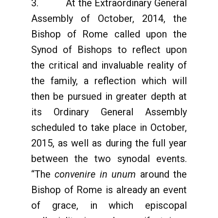
3. At the Extraordinary General
Assembly of October, 2014, the
Bishop of Rome called upon the
Synod of Bishops to reflect upon
the critical and invaluable reality of
the family, a reflection which will
then be pursued in greater depth at
its Ordinary General Assembly
scheduled to take place in October,
2015, as well as during the full year
between the two synodal events.
“The
convenire in unum
around the
Bishop of Rome is already an event
of grace, in which episcopal