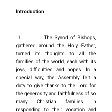
Introduction
1. The Synod of Bishops,
gathered around the Holy Father,
turned its thoughts to all the
families of the world, each with its
joys, difficulties and hopes. In a
special way, the Assembly felt a
duty to give thanks to the Lord for
the generosity and faithfulness of so
many Christian families in
responding to their vocation and