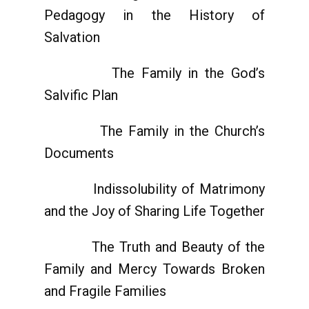
Pedagogy in the History of
Salvation
The Family in the God’s
Salvific Plan
The Family in the Church’s
Documents
Indissolubility of Matrimony
and the Joy of Sharing Life Together
The Truth and Beauty of the
Family and Mercy Towards Broken
and Fragile Families