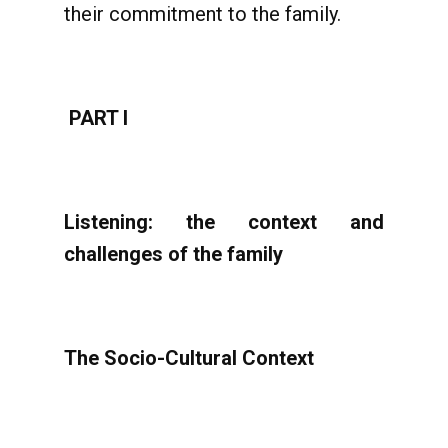
their commitment to the family.
PART I
Listening: the context and
challenges of the family
The Socio-Cultural Context