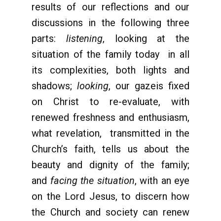
results of our reflections and our
discussions in the following three
parts:
listening
, looking at the
situation of the family today in all
its complexities, both lights and
shadows;
looking
, our gazeis fixed
on Christ to re-evaluate, with
renewed freshness and enthusiasm,
what revelation, transmitted in the
Church’s faith, tells us about the
beauty and dignity of the family;
and
facing the situation
, with an eye
on the Lord Jesus, to discern how
the Church and society can renew