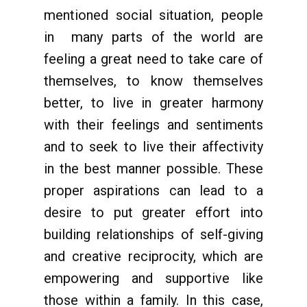
mentioned social situation, people
in many parts of the world are
feeling a great need to take care of
themselves, to know themselves
better, to live in greater harmony
with their feelings and sentiments
and to seek to live their affectivity
in the best manner possible. These
proper aspirations can lead to a
desire to put greater effort into
building relationships of self-giving
and creative reciprocity, which are
empowering and supportive like
those within a family. In this case,