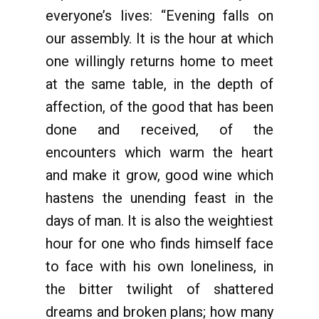
everyone’s lives: “Evening falls on
our assembly. It is the hour at which
one willingly returns home to meet
at the same table, in the depth of
affection, of the good that has been
done and received, of the
encounters which warm the heart
and make it grow, good wine which
hastens the unending feast in the
days of man. It is also the weightiest
hour for one who finds himself face
to face with his own loneliness, in
the bitter twilight of shattered
dreams and broken plans; how many