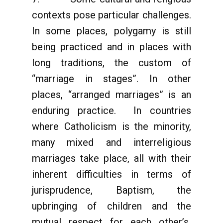
contexts pose particular challenges.
In some places, polygamy is still
being practiced and in places with
long traditions, the custom of
“marriage in stages”. In other
places, “arranged marriages” is an
enduring practice. In countries
where Catholicism is the minority,
many mixed and interreligious
marriages take place, all with their
inherent difficulties in terms of
jurisprudence, Baptism, the
upbringing of children and the
mutual respect for each other’s