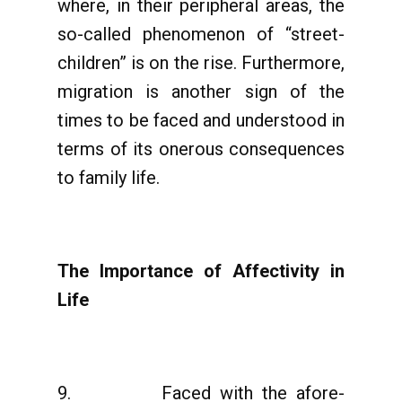
where, in their peripheral areas, the
so-called phenomenon of “street-
children” is on the rise. Furthermore,
migration is another sign of the
times to be faced and understood in
terms of its onerous consequences
to family life.
The Importance of Affectivity in
Life
9. Faced with the afore-