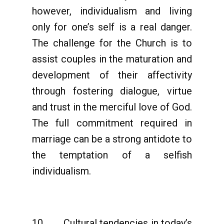
however, individualism and living
only for one’s self is a real danger.
The challenge for the Church is to
assist couples in the maturation and
development of their affectivity
through fostering dialogue, virtue
and trust in the merciful love of God.
The full commitment required in
marriage can be a strong antidote to
the temptation of a selfish
individualism.
10. Cultural tendencies in today’s