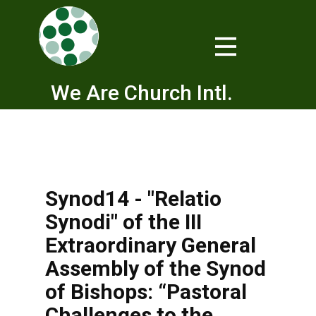
We Are Church Intl.
Synod14 - "Relatio
Synodi" of the III
Extraordinary General
Assembly of the Synod
of Bishops: “Pastoral
Challenges to the