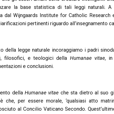
enzare la base statistica di tali leggi naturali. A
ta dal Wijngaards Institute for Catholic Research
arificazioni pertinenti riguardo all’insegnamento catt
to della legge naturale incoraggiamo i padri sinod
, filosofici, e teologici della
Humanae vitae
, i
entazioni e conclusioni.
mento della
Humanae vitae
che sta dietro al suo gi
oè che, per essere morale, ‘qualsiasi atto matr
osciuto al Concilio Vaticano Secondo. Quest’ultim