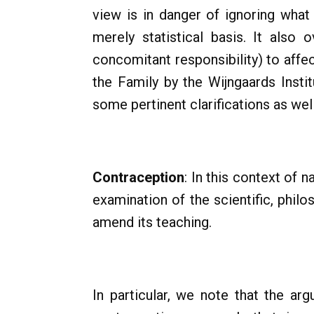
view is in danger of ignoring what 
merely statistical basis. It also
concomitant responsibility) to affec
the Family by the Wijngaards Insti
some pertinent clarifications as wel
Contraception
: In this context of n
examination of the scientific, phil
amend its teaching.
In particular, we note that the ar