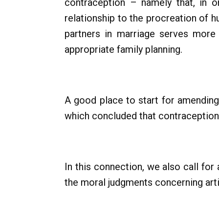
contraception – namely that, in or
relationship to the procreation of 
partners in marriage serves more
appropriate family planning.
A good place to start for amendin
which concluded that contraception
In this connection, we also call for 
the moral judgments concerning arti