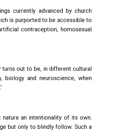
ings currently advanced by church
hich is purported to be accessible to
rtificial contraception, homosexual
turns out to be, in different cultural
on, biology and neuroscience, when
’
 nature an intentionality of its own.
e but only to blindly follow. Such a