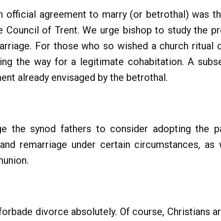
n official agreement to marry (or betrothal) was t
e Council of Trent. We urge bishop to study the pr
arriage. For those who so wished a church ritual 
ning the way for a legitimate cohabitation. A su
ment already envisaged by the betrothal.
ge the synod fathers to consider adopting the p
and remarriage under certain circumstances, as 
munion.
orbade divorce absolutely. Of course, Christians ar