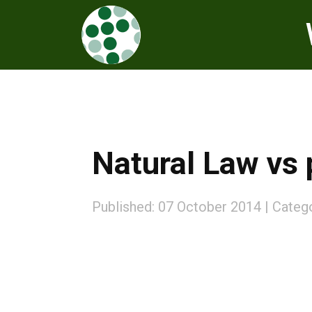
Natural Law vs 
Published: 07 October 2014
Categ