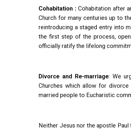
Cohabitation :
Cohabitation after a
Church for many centuries up to th
reintroducing a staged entry into m
the first step of the process, ope
officially ratify the lifelong commit
Divorce and Re-marriage
: We ur
Churches which allow for divorce 
married people to Eucharistic com
Neither Jesus nor the apostle Paul f