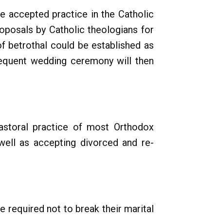
he accepted practice in the Catholic
oposals by Catholic theologians for
of betrothal could be established as
bsequent wedding ceremony will then
astoral practice of most Orthodox
well as accepting divorced and re-
e required not to break their marital