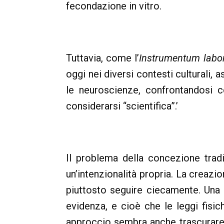
fecondazione in vitro.
Tuttavia, come l’
Instrumentum labor
oggi nei diversi contesti culturali, a
le neuroscienze, confrontandosi c
considerarsi “scientifica”.’
Il problema della concezione trad
un’intenzionalità propria. La creaz
piuttosto seguire ciecamente. Una t
evidenza, e cioè che le leggi fisi
approccio sembra anche trascurare c