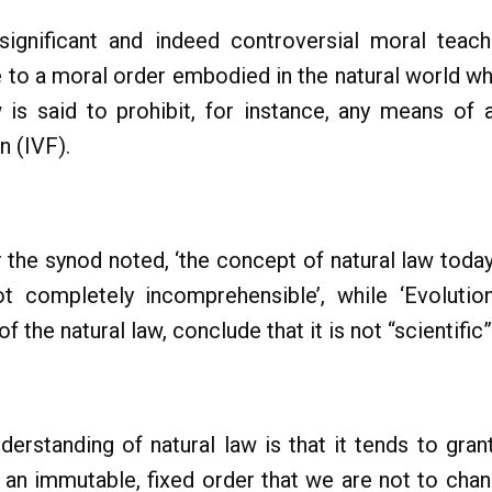
nificant and indeed controversial moral teach
ce to a moral order embodied in the natural world w
s said to prohibit, for instance, any means of a
on (IVF).
 the synod noted, ‘the concept of natural law today 
not completely incomprehensible’, while ‘Evoluti
f the natural law, conclude that it is not “scientific”.
erstanding of natural law is that it tends to grant
 an immutable, fixed order that we are not to chang