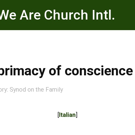
We Are Church Intl.
primacy of conscience
ory:
Synod on the Family
[
Italian
]