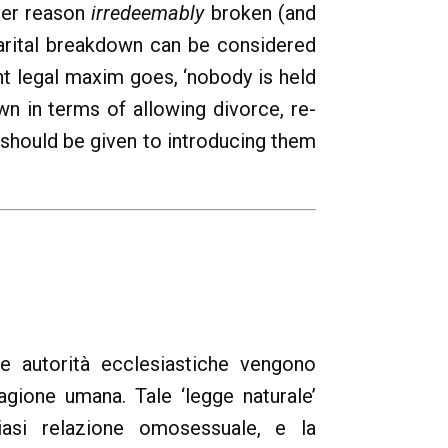
ever reason
irredeemably
broken (and
marital breakdown can be considered
nt legal maxim goes, ‘nobody is held
n in terms of allowing divorce, re-
 should be given to introducing them
lle autorità ecclesiastiche vengono
ragione umana. Tale ‘legge naturale’
siasi relazione omosessuale, e la