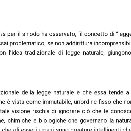
is
per il sinodo ha osservato, ‘il concetto di “legg
ssai problematico, se non addirittura incomprensibile
on l’idea tradizionale di legge naturale, giung
izionale della legge naturale è che essa tende a
ione è vista come immutabile, un’ordine fisso che
ale visione rischia di ignorare ciò che le conosc
che, chimiche e biologiche che governano la natura
he gli esseri umani sono creature intelligenti ch