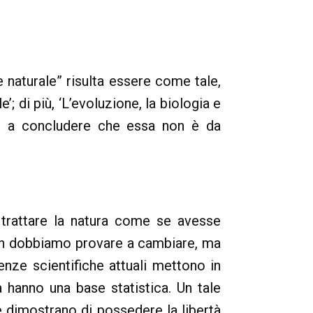
e naturale” risulta essere come tale,
’; di più, ‘L’evoluzione, la biologia e
ono a concludere che essa non è da
 trattare la natura come se avesse
 non dobbiamo provare a cambiare, ma
enze scientifiche attuali mettono in
 hanno una base statistica. Un tale
e dimostrano di possedere la libertà