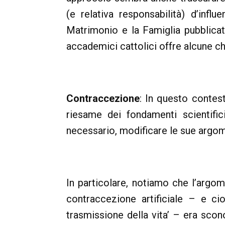
(e relativa responsabilità) d’influ
Matrimonio e la Famiglia pubblica
accademici cattolici offre alcune chi
Contraccezione
: In questo contes
riesame dei fondamenti scientifici
necessario, modificare le sue argom
In particolare, notiamo che l’argo
contraccezione artificiale – e ci
trasmissione della vita’ – era scon