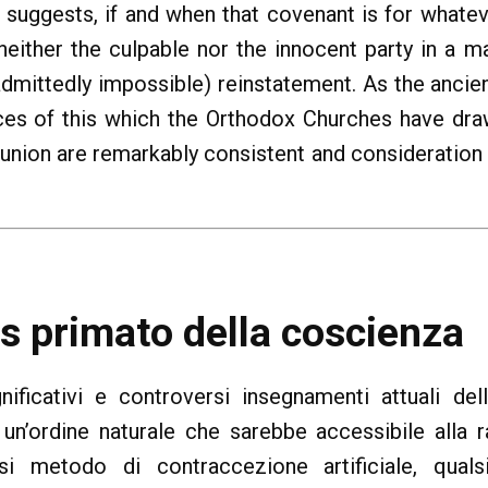
e suggests, if and when that covenant is for what
neither the culpable nor the innocent party in a 
 (admittedly impossible) reinstatement. As the ancie
es of this which the Orthodox Churches have draw
union are remarkably consistent and consideration
vs primato della coscienza
gnificativi e controversi insegnamenti attuali de
 un’ordine naturale che sarebbe accessibile alla 
si metodo di contraccezione artificiale, qual