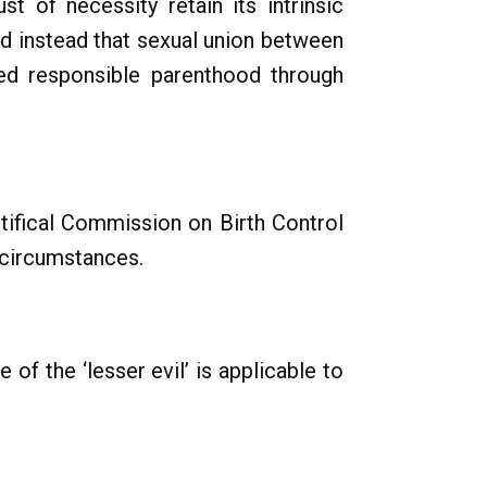
t of necessity retain its intrinsic
ed instead that sexual union between
ed responsible parenthood through
ntifical Commission on Birth Control
 circumstances.
 of the ‘lesser evil’ is applicable to