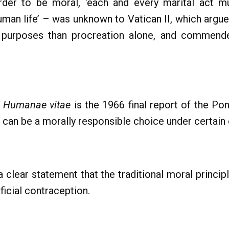
der to be moral, ‘each and every marital act mus
human life’ – was unknown to Vatican II, which argu
 purposes than procreation alone, and commend
g
Humanae vitae
is the 1966 final report of the Po
 can be a morally responsible choice under certain
a clear statement that the traditional moral principle
ficial contraception.