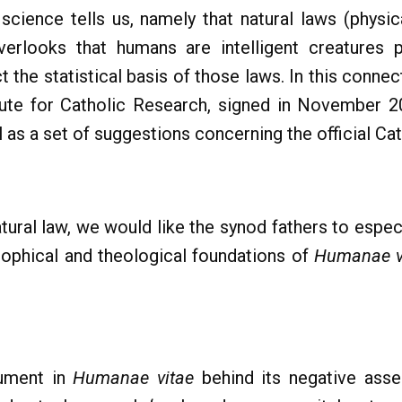
science tells us, namely that natural laws (physic
 overlooks that humans are intelligent creature
t the statistical basis of those laws. In this conn
tute for Catholic Research, signed in November 2
l as a set of suggestions concerning the official Cat
atural law, we would like the synod fathers to especi
osophical and theological foundations of
Humanae v
gument in
Humanae vitae
behind its negative asses