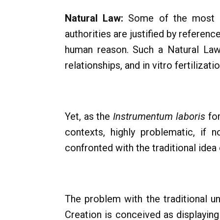
Natural Law:
Some of the most sig
authorities are justified by referen
human reason. Such a Natural Law i
relationships, and in vitro fertilizati
Yet, as the
Instrumentum laboris
for
contexts, highly problematic, if 
confronted with the traditional idea o
The problem with the traditional und
Creation is conceived as displaying