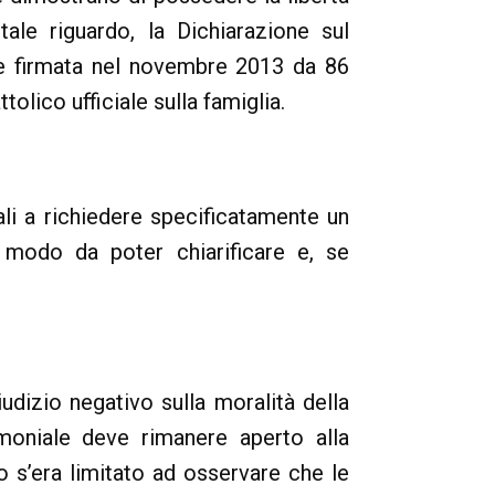
 tale riguardo, la Dichiarazione sul
 e firmata nel novembre 2013 da 86
olico ufficiale sulla famiglia.
ali a richiedere specificatamente un
n modo da poter chiarificare e, se
udizio negativo sulla moralità della
imoniale deve rimanere aperto alla
o s’era limitato ad osservare che le