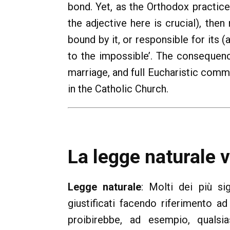
bond. Yet, as the Orthodox practic
the adjective here is crucial), then
bound by it, or responsible for its
to the impossible’. The consequenc
marriage, and full Eucharistic comm
in the Catholic Church.
La legge naturale 
Legge naturale
: Molti dei più si
giustificati facendo riferimento ad
proibirebbe, ad esempio, qualsia