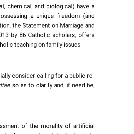
al, chemical, and biological) have a
s possessing a unique freedom (and
ection, the Statement on Marriage and
013 by 86 Catholic scholars, offers
holic teaching on family issues.
ally consider calling for a public re-
itae
so as to clarify and, if need be,
sment of the morality of artificial