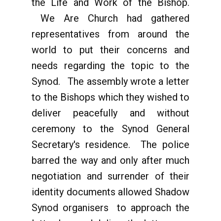
the Life and Work of the Bishop.
We Are Church had gathered
representatives from around the
world to put their concerns and
needs regarding the topic to the
Synod. The assembly wrote a letter
to the Bishops which they wished to
deliver peacefully and without
ceremony to the Synod General
Secretary's residence. The police
barred the way and only after much
negotiation and surrender of their
identity documents allowed Shadow
Synod organisers to approach the