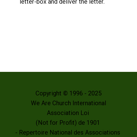
letter-box and deliver the letter.
Copyright © 1996 - 2025
We Are Church International
Association Loi
(Not for Profit) de 1901
- Repertoire National des Associations