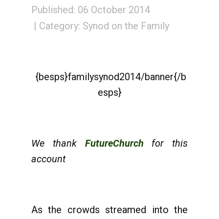
Published: 06 October 2014
Category:
Synod on the Family
{besps}familysynod2014/banner{/b
esps}
We thank
FutureChurch
for this
account
As the crowds streamed into the