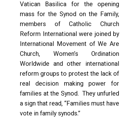
Vatican Basilica for the opening
mass for the Synod on the Family,
members of Catholic Church
Reform International
were joined by
International Movement of We Are
Church, Women’s Ordination
Worldwide and other international
reform groups to protest the lack of
real decision making power for
families at the Synod. They unfurled
a sign that read, “Families must have
vote in family synods.”