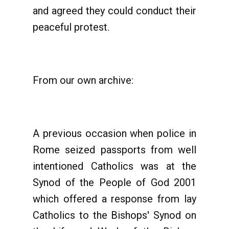
and agreed they could conduct their
peaceful protest.
From our own archive:
A previous occasion when police in
Rome seized passports from well
intentioned Catholics was at the
Synod of the People of God 2001
which offered a response from lay
Catholics to the Bishops' Synod on