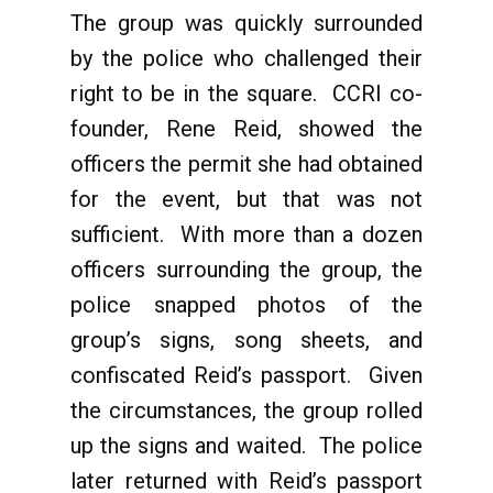
The group was quickly surrounded
by the police who challenged their
right to be in the square. CCRI co-
founder, Rene Reid, showed the
officers the permit she had obtained
for the event, but that was not
sufficient. With more than a dozen
officers surrounding the group, the
police snapped photos of the
group’s signs, song sheets, and
confiscated Reid’s passport. Given
the circumstances, the group rolled
up the signs and waited. The police
later returned with Reid’s passport