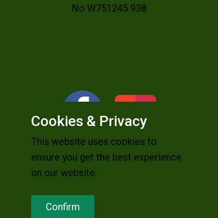
No W751245 938
Cookies & Privacy
This website uses cookies to
ensure you get the best experience
on our website.
Confirm