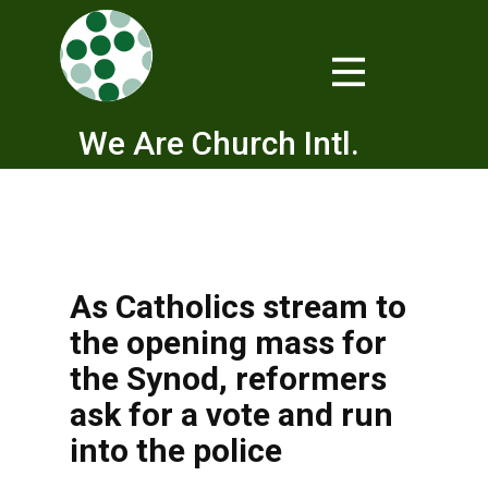
We Are Church Intl.
As Catholics stream to
the opening mass for
the Synod, reformers
ask for a vote and run
into the police