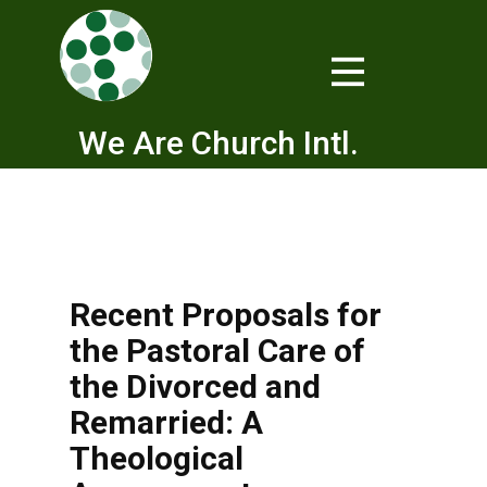
We Are Church Intl.
Recent Proposals for
the Pastoral Care of
the Divorced and
Remarried: A
Theological