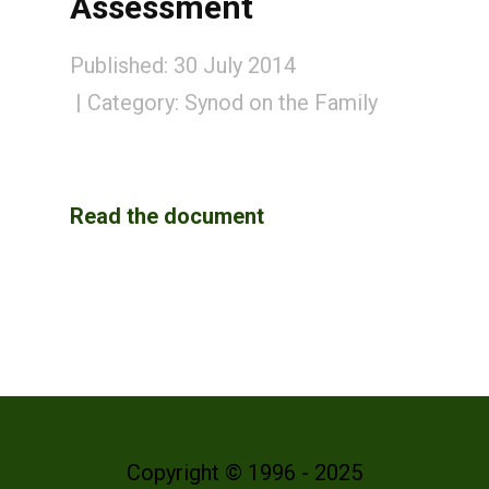
Assessment
Published: 30 July 2014
Category:
Synod on the Family
Read the document
Copyright © 1996 - 2025