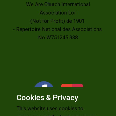
We Are Church International
Association Loi
(Not for Profit) de 1901
- Repertoire National des Associations
No W751245 938
Cookies & Privacy
This website uses cookies to