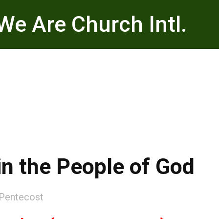
We Are Church Intl.
 in the People of God
Pentecost