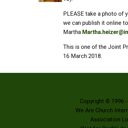
PLEASE take a photo of you
we can publish it online
Martha
Martha.heizer@in
This is one of the Joint
16 March 2018.
Copyright © 1996 
We Are Church Intern
Association L