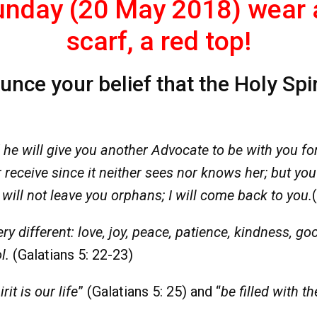
nday (20 May 2018) wear a 
scarf, a red top!
ce your belief that the Holy Spirit 
 he will give you another Advocate to be with you for 
receive since it neither sees nor knows her; but yo
 I will not leave you orphans; I will come back to you.
ery different: love, joy, peace, patience, kindness, go
l.
(Galatians 5: 22-23)
rit is our life
” (Galatians 5: 25) and “
be filled with th