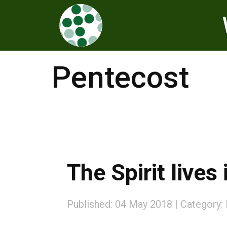
Pentecost
The Spirit lives
Published: 04 May 2018
Category: