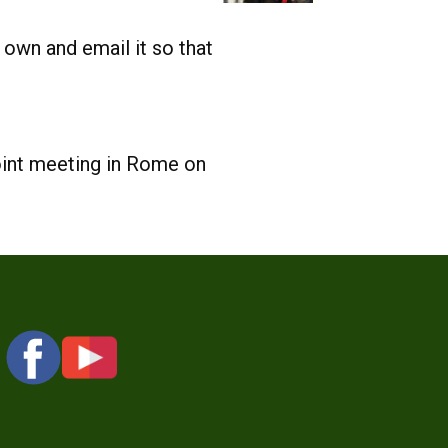
 own and email it so that
oint meeting in Rome on