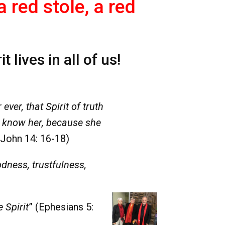
red stole, a red
lives in all of us!
ever, that Spirit of truth
u know her, because she
(John 14: 16-18)
odness, trustfulness,
e Spirit
” (Ephesians 5: