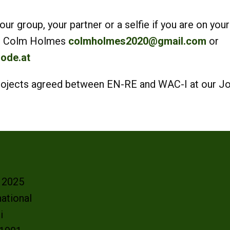
r group, your partner or a selfie if you are on your
 to Colm Holmes
colmholmes2020@gmail.com
or
ode.at
 Projects agreed between EN-RE and WAC-I at our J
- 2025
ational
oi