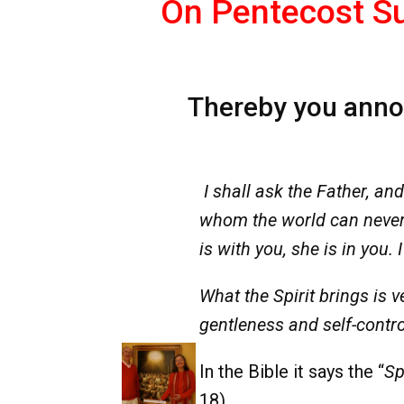
On Pentecost Su
Thereby you announ
I shall ask the Father, and
whom the world can never 
is with you, she is in you.
What the Spirit brings is v
gentleness and self-contro
In the Bible it says the “
Spi
18).