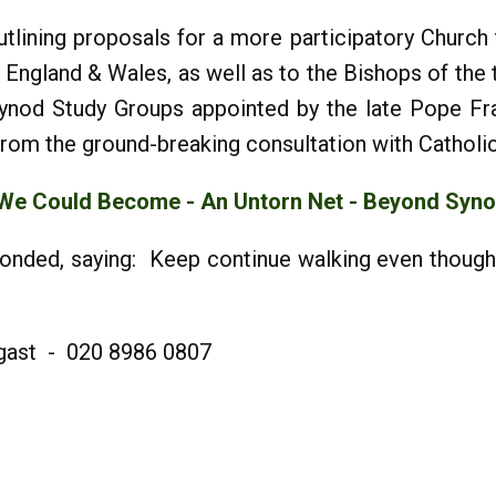
lining proposals for a more participatory Church t
England & Wales, as well as to the Bishops of the th
ynod Study Groups appointed by the late Pope Fra
rom the ground-breaking consultation with Catholi
 We Could Become
- An Untorn Net - Beyond Syn
ponded, saying: Keep continue walking even though
rgast - 020 8986 0807