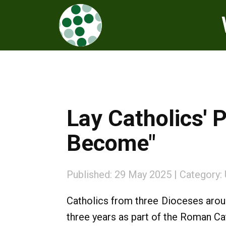
Lay Catholics' 
Become"
Published: 29 May 2025
Category:
Catholics from three Dioceses arou
three years as part of the Roman Ca