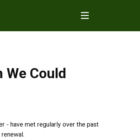
ch We Could
 - have met regularly over the past
 renewal.