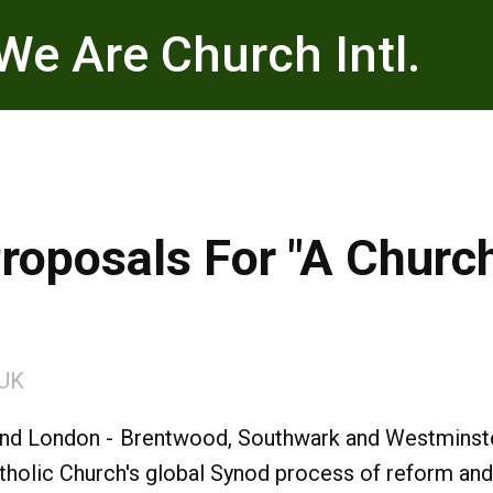
We Are Church Intl.
Proposals For "A Chur
UK
nd London - Brentwood, Southwark and Westminster
tholic Church's global Synod process of reform and