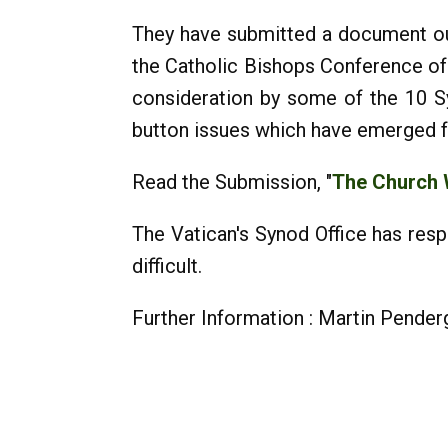
They have submitted a document out
the Catholic Bishops Conference of 
consideration by some of the 10 S
button issues which have emerged f
Read the Submission, "
The Church
The Vatican's Synod Office has res
difficult.
Further Information : Martin Pende