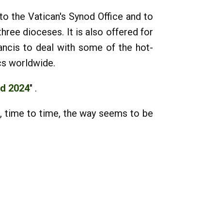
o the Vatican's Synod Office and to
ree dioceses. It is also offered for
ncis to deal with some of the hot-
cs worldwide.
od 2024
" .
, time to time, the way seems to be