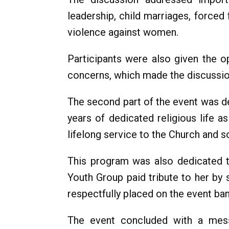
leadership, child marriages, forced
violence against women.
Participants were also given the op
concerns, which made the discussion
The second part of the event was de
years of dedicated religious life 
lifelong service to the Church and s
This program was also dedicated t
Youth Group paid tribute to her by 
respectfully placed on the event ba
The event concluded with a messa