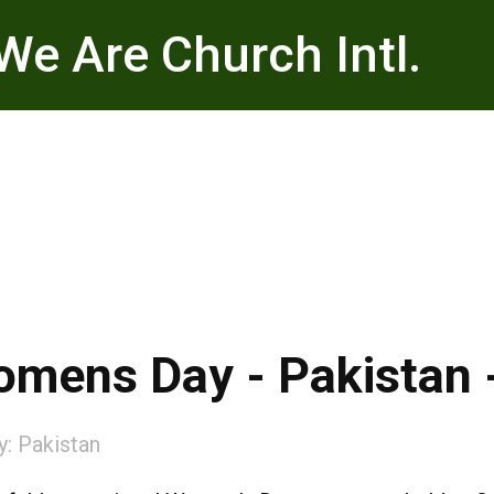
We Are Church Intl.
Womens Day - Pakistan 
y:
Pakistan