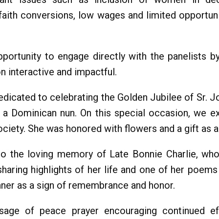
 faith conversions, low wages and limited opportun
portunity to engage directly with the panelists b
 interactive and impactful.
dicated to celebrating the Golden Jubilee of Sr. 
as a Dominican nun. On this special occasion, we e
ociety. She was honored with flowers and a gift as a
o the loving memory of Late Bonnie Charlie, who
sharing highlights of her life and one of her poe
nner as a sign of remembrance and honor.
ge of peace prayer encouraging continued effor