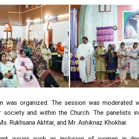
sion was organized. The session was moderated 
 society and within the Church. The panelists i
Ms. Rukhsana Akhtar, and Mr. Ashiknaz Khokhar.
ant issues such as inclusion of women in de