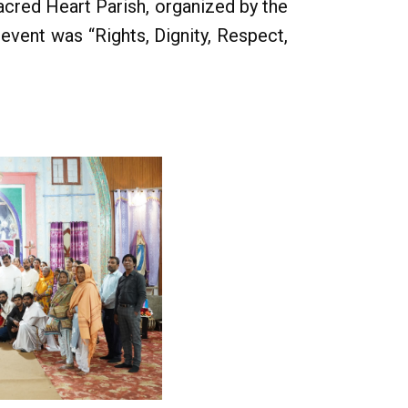
acred Heart Parish, organized by the
event was “Rights, Dignity, Respect,