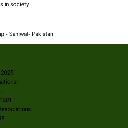
 in society.
p - Sahiwal- Pakistan
- 2025
ational
oi
e 1901
 Associations
38