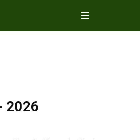
- 2026