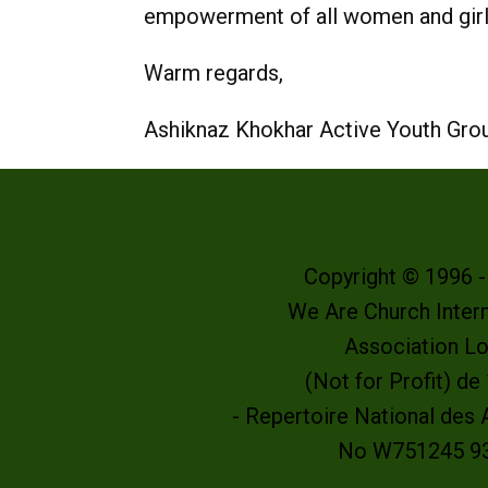
empowerment of all women and girls
Warm regards,
Ashiknaz Khokhar Active Youth Grou
Copyright © 1996 
We Are Church Intern
Association L
(Not for Profit) d
- Repertoire National des
No W751245 9