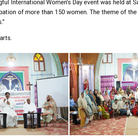
gful International Women’s Day event was held at S
ipation of more than 150 women. The theme of the 
.”
arts.