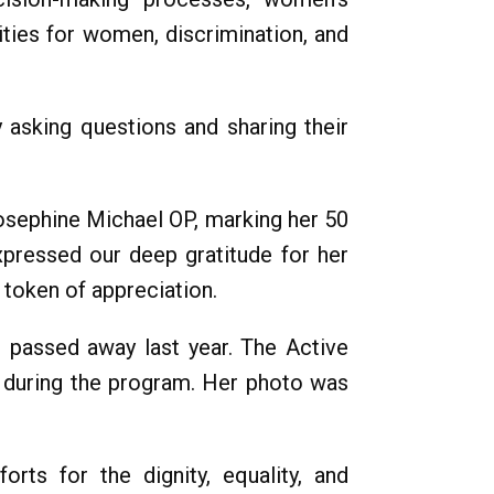
ities for women, discrimination, and
y asking questions and sharing their
Josephine Michael OP, marking her 50
xpressed our deep gratitude for her
 token of appreciation.
 passed away last year. The Active
ms during the program. Her photo was
ts for the dignity, equality, and