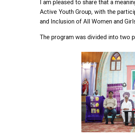
I am pleased to share that a meanin
Active Youth Group, with the partic
and Inclusion of All Women and Girls
The program was divided into two p