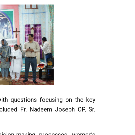
with questions focusing on the key
ncluded Fr. Nadeem Joseph OP, Sr.
cision-making processes, women’s