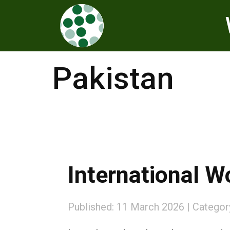
Pakistan
International 
Published: 11 March 2026
Categor