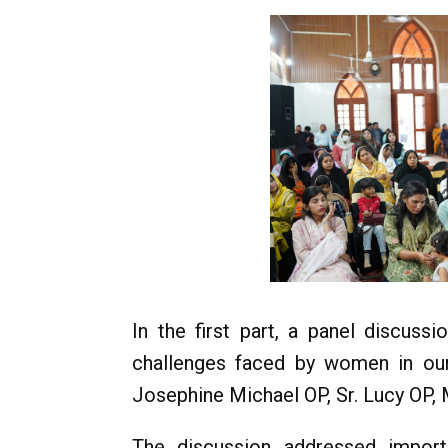
In the first part, a panel discus
challenges faced by women in our
Josephine Michael OP, Sr. Lucy OP, 
The discussion addressed import