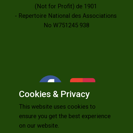
(Not for Profit) de 1901
- Repertoire National des Associations
No W751245 938
Cookies & Privacy
This website uses cookies to
ensure you get the best experience
on our website.