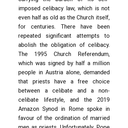
imposed celibacy law, which is not
even half as old as the Church itself,
for centuries. There have been
repeated significant attempts to
abolish the obligation of celibacy.
The 1995 Church Referendum,
which was signed by half a million
people in Austria alone, demanded
that priests have a free choice
between a celibate and a non-
celibate lifestyle, and the 2019
Amazon Synod in Rome spoke in
favour of the ordination of married
men as priests. Unfortunately, Pope