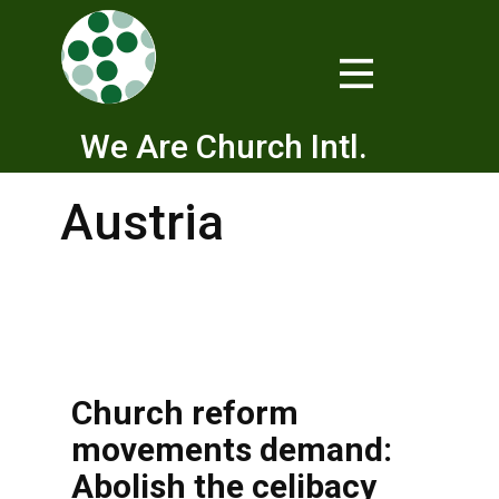
We Are Church Intl.
Austria
Church reform
movements demand:
Abolish the celibacy