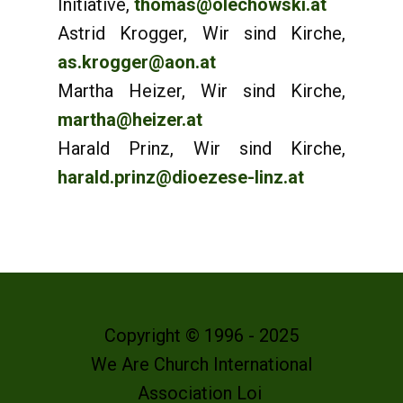
Initiative,
thomas@olechowski.at
Astrid Krogger, Wir sind Kirche,
as.krogger@aon.at
Martha Heizer, Wir sind Kirche,
martha@heizer.at
Harald Prinz, Wir sind Kirche,
harald.prinz@dioezese-linz.at
Copyright © 1996 - 2025
We Are Church International
Association Loi