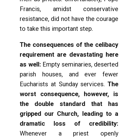
Francis, amidst conservative
resistance, did not have the courage
to take this important step.
The consequences of the celibacy
requirement are devastating here
as well:
Empty seminaries, deserted
parish houses, and ever fewer
Eucharists at Sunday services.
The
worst consequence, however, is
the double standard that has
gripped our Church, leading to a
dramatic loss of credibility:
Whenever a priest openly