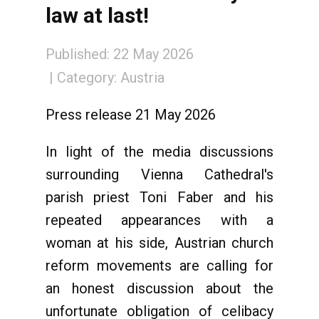
law at last!
Published: 22 May 2026
Category:
Austria
Press release 21 May 2026
In light of the media discussions
surrounding Vienna Cathedral's
parish priest Toni Faber and his
repeated appearances with a
woman at his side, Austrian church
reform movements are calling for
an honest discussion about the
unfortunate obligation of celibacy