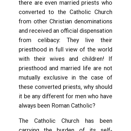
there are even married priests who
converted to the Catholic Church
from other Christian denominations
and received an official dispensation
from celibacy: They live their
priesthood in full view of the world
with their wives and children! If
priesthood and married life are not
mutually exclusive in the case of
these converted priests, why should
it be any different for men who have
always been Roman Catholic?
The Catholic Church has been
carrying the burden of its self-