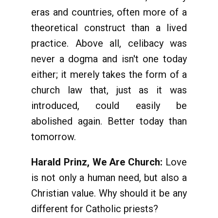
eras and countries, often more of a
theoretical construct than a lived
practice. Above all, celibacy was
never a dogma and isn't one today
either; it merely takes the form of a
church law that, just as it was
introduced, could easily be
abolished again. Better today than
tomorrow.
Harald Prinz, We Are Church:
Love
is not only a human need, but also a
Christian value. Why should it be any
different for Catholic priests?