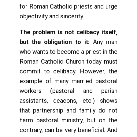
for Roman Catholic priests and urge
objectivity and sincerity.
The problem is not celibacy itself,
but the obligation to it:
Any man
who wants to become a priest in the
Roman Catholic Church today must
commit to celibacy. However, the
example of many married pastoral
workers (pastoral and parish
assistants, deacons, etc.) shows
that partnership and family do not
harm pastoral ministry, but on the
contrary, can be very beneficial. And