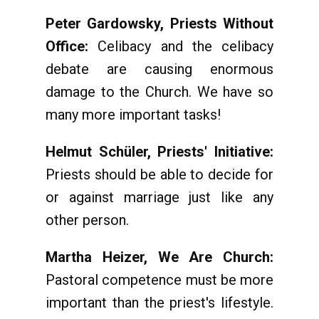
Peter Gardowsky, Priests Without
Office:
Celibacy and the celibacy
debate are causing enormous
damage to the Church. We have so
many more important tasks!
Helmut Schüler, Priests' Initiative:
Priests should be able to decide for
or against marriage just like any
other person.
Martha Heizer, We Are Church:
Pastoral competence must be more
important than the priest's lifestyle.