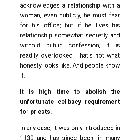
acknowledges a relationship with a
woman, even publicly, he must fear
for his office; but if he lives his
relationship somewhat secretly and
without public confession, it is
readily overlooked. That's not what
honesty looks like. And people know
it.
It is high time to abolish the
unfortunate celibacy requirement
for priests.
In any case, it was only introduced in
1139 and has since been, in many