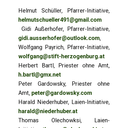
Helmut Schüller, Pfarrer-Initiative,
helmutschueller491@gmail.com
Gidi Außerhofer, Pfarrer-Initiative,
gidi.ausserhofer@outlook.com
,
Wolfgang Payrich, Pfarrer-Initiative,
wolfgang@stift-herzogenburg.at
Herbert Bartl, Priester ohne Amt,
h.bartl@gmx.net
Peter Gardowsky, Priester ohne
Amt,
peter@gardowsky.com
Harald Niederhuber, Laien-Initiative,
harald@niederhuber.at
Thomas Olechowksi, Laien-