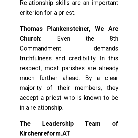
Relationship skills are an important
criterion for a priest.
Thomas Plankensteiner, We Are
Church:
Even the 8th
Commandment demands
truthfulness and credibility. In this
respect, most parishes are already
much further ahead: By a clear
majority of their members, they
accept a priest who is known to be
in a relationship.
The Leadership Team of
Kirchenreform.AT