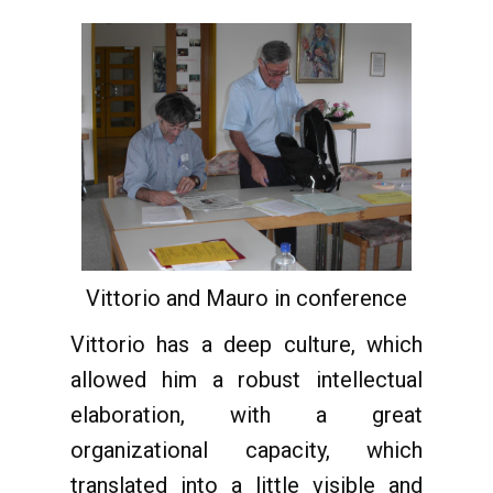
Vittorio and Mauro in conference
Vittorio has a deep culture, which
allowed him a robust intellectual
elaboration, with a great
organizational capacity, which
translated into a little visible and