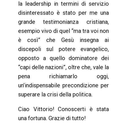
la leadership in termini di servizio
disinteressato è stato per me una
grande testimonianza cristiana,
esempio vivo di quel “ma tra voi non
è così” che Gesù insegna ai
discepoli sul potere evangelico,
opposto a quello dominatore dei
“capi delle nazioni”, oltre che, vale la
pena richiamarlo oggi,
un’indispensabile precondizione per
superare la crisi della politica.
Ciao Vittorio! Conoscerti è stata
una fortuna. Grazie di tutto!