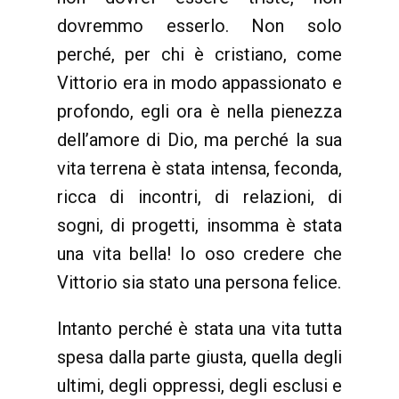
dovremmo esserlo. Non solo
perché, per chi è cristiano, come
Vittorio era in modo appassionato e
profondo, egli ora è nella pienezza
dell’amore di Dio, ma perché la sua
vita terrena è stata intensa, feconda,
ricca di incontri, di relazioni, di
sogni, di progetti, insomma è stata
una vita bella! Io oso credere che
Vittorio sia stato una persona felice.
Intanto perché è stata una vita tutta
spesa dalla parte giusta, quella degli
ultimi, degli oppressi, degli esclusi e