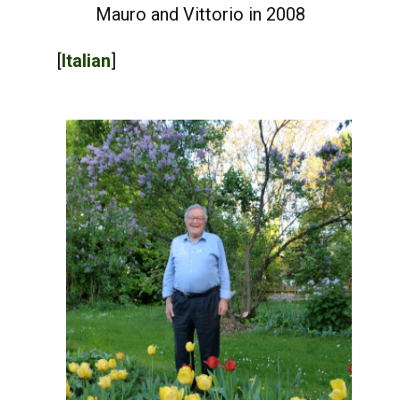
Mauro and Vittorio in 2008
[
Italian
]