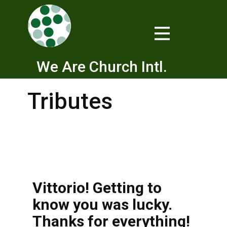
We Are Church Intl.
Tributes
Vittorio! Getting to
know you was lucky.
Thanks for everything!