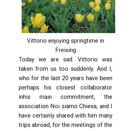
Vittorio enjoying springtime in
Freising
Today we are sad. Vittorio was
taken from us too suddenly. And I,
who for the last 20 years have been
perhaps his closest collaborator
inhis main commitment, the
association Noi siamo Chiesa, and I
have certainly shared with him many
trips abroad, for the meetings of the