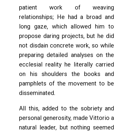
patient work of weaving
relationships; He had a broad and
long gaze, which allowed him to
propose daring projects, but he did
not disdain concrete work, so while
preparing detailed analyses on the
ecclesial reality he literally carried
on his shoulders the books and
pamphlets of the movement to be
disseminated.
All this, added to the sobriety and
personal generosity, made Vittorio a
natural leader, but nothing seemed