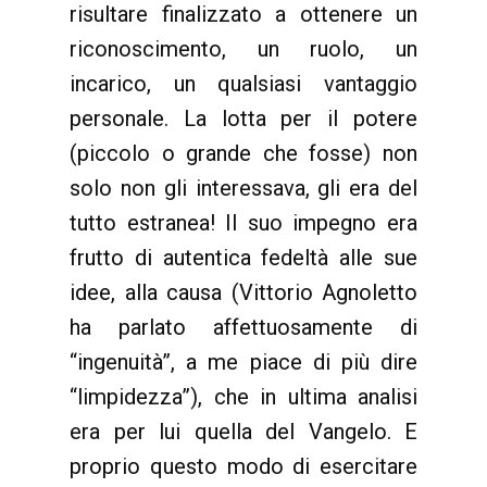
risultare finalizzato a ottenere un
riconoscimento, un ruolo, un
incarico, un qualsiasi vantaggio
personale. La lotta per il potere
(piccolo o grande che fosse) non
solo non gli interessava, gli era del
tutto estranea! Il suo impegno era
frutto di autentica fedeltà alle sue
idee, alla causa (Vittorio Agnoletto
ha parlato affettuosamente di
“ingenuità”, a me piace di più dire
“limpidezza”), che in ultima analisi
era per lui quella del Vangelo. E
proprio questo modo di esercitare