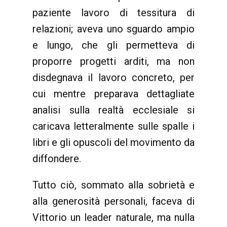
paziente lavoro di tessitura di
relazioni; aveva uno sguardo ampio
e lungo, che gli permetteva di
proporre progetti arditi, ma non
disdegnava il lavoro concreto, per
cui mentre preparava dettagliate
analisi sulla realtà ecclesiale si
caricava letteralmente sulle spalle i
libri e gli opuscoli del movimento da
diffondere.
Tutto ciò, sommato alla sobrietà e
alla generosità personali, faceva di
Vittorio un leader naturale, ma nulla