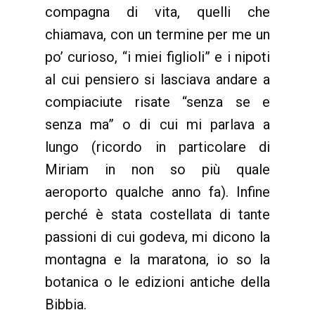
compagna di vita, quelli che
chiamava, con un termine per me un
po’ curioso, “i miei figlioli” e i nipoti
al cui pensiero si lasciava andare a
compiaciute risate “senza se e
senza ma” o di cui mi parlava a
lungo (ricordo in particolare di
Miriam in non so più quale
aeroporto qualche anno fa). Infine
perché è stata costellata di tante
passioni di cui godeva, mi dicono la
montagna e la maratona, io so la
botanica o le edizioni antiche della
Bibbia.