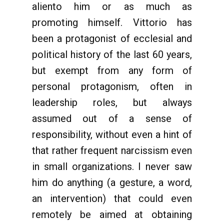
aliento him or as much as
promoting himself. Vittorio has
been a protagonist of ecclesial and
political history of the last 60 years,
but exempt from any form of
personal protagonism, often in
leadership roles, but always
assumed out of a sense of
responsibility, without even a hint of
that rather frequent narcissism even
in small organizations. I never saw
him do anything (a gesture, a word,
an intervention) that could even
remotely be aimed at obtaining