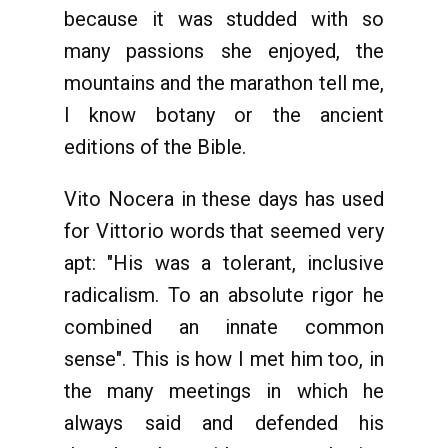
because it was studded with so
many passions she enjoyed, the
mountains and the marathon tell me,
I know botany or the ancient
editions of the Bible.
Vito Nocera in these days has used
for Vittorio words that seemed very
apt: "His was a tolerant, inclusive
radicalism. To an absolute rigor he
combined an innate common
sense". This is how I met him too, in
the many meetings in which he
always said and defended his