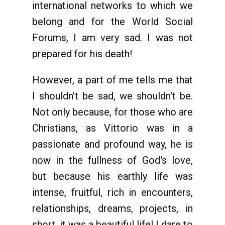
international networks to which we
belong and for the World Social
Forums, I am very sad. I was not
prepared for his death!
However, a part of me tells me that
I shouldn't be sad, we shouldn't be.
Not only because, for those who are
Christians, as Vittorio was in a
passionate and profound way, he is
now in the fullness of God's love,
but because his earthly life was
intense, fruitful, rich in encounters,
relationships, dreams, projects, in
short, it was a beautiful life! I dare to