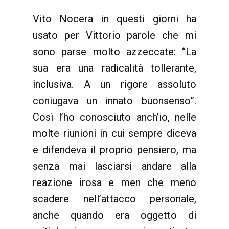
Vito Nocera in questi giorni ha
usato per Vittorio parole che mi
sono parse molto azzeccate: “La
sua era una radicalità tollerante,
inclusiva. A un rigore assoluto
coniugava un innato buonsenso”.
Così l’ho conosciuto anch’io, nelle
molte riunioni in cui sempre diceva
e difendeva il proprio pensiero, ma
senza mai lasciarsi andare alla
reazione irosa e men che meno
scadere nell’attacco personale,
anche quando era oggetto di