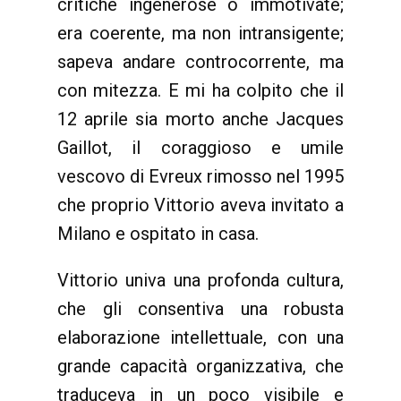
critiche ingenerose o immotivate;
era coerente, ma non intransigente;
sapeva andare controcorrente, ma
con mitezza. E mi ha colpito che il
12 aprile sia morto anche Jacques
Gaillot, il coraggioso e umile
vescovo di Evreux rimosso nel 1995
che proprio Vittorio aveva invitato a
Milano e ospitato in casa.
Vittorio univa una profonda cultura,
che gli consentiva una robusta
elaborazione intellettuale, con una
grande capacità organizzativa, che
traduceva in un poco visibile e