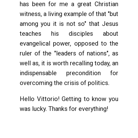
has been for me a great Christian
witness, a living example of that "but
among you it is not so" that Jesus
teaches his disciples about
evangelical power, opposed to the
ruler of the "leaders of nations", as
well as, it is worth recalling today, an
indispensable precondition for
overcoming the crisis of politics.
Hello Vittorio! Getting to know you
was lucky. Thanks for everything!