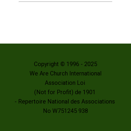
Copyright © 1996 - 2025
We Are Church International
Association Loi
(Not for Profit) de 1901
- Repertoire National des Associations
No W751245 938