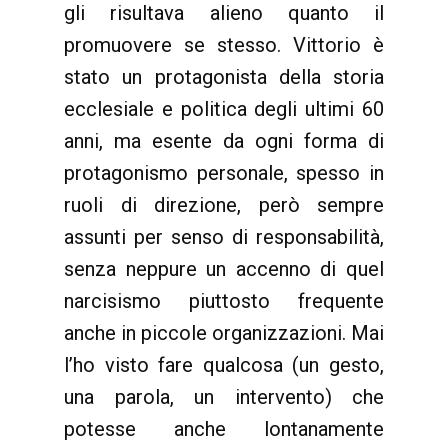
gli risultava alieno quanto il
promuovere se stesso. Vittorio è
stato un protagonista della storia
ecclesiale e politica degli ultimi 60
anni, ma esente da ogni forma di
protagonismo personale, spesso in
ruoli di direzione, però sempre
assunti per senso di responsabilità,
senza neppure un accenno di quel
narcisismo piuttosto frequente
anche in piccole organizzazioni. Mai
l’ho visto fare qualcosa (un gesto,
una parola, un intervento) che
potesse anche lontanamente