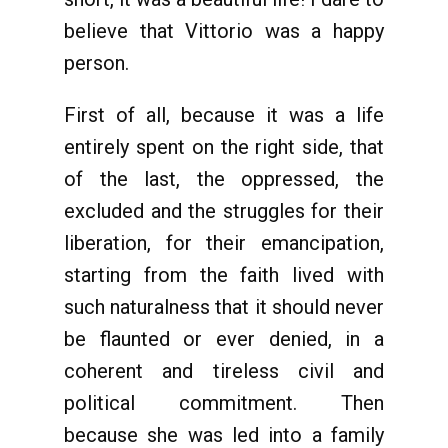
believe that Vittorio was a happy
person.
First of all, because it was a life
entirely spent on the right side, that
of the last, the oppressed, the
excluded and the struggles for their
liberation, for their emancipation,
starting from the faith lived with
such naturalness that it should never
be flaunted or ever denied, in a
coherent and tireless civil and
political commitment. Then
because she was led into a family