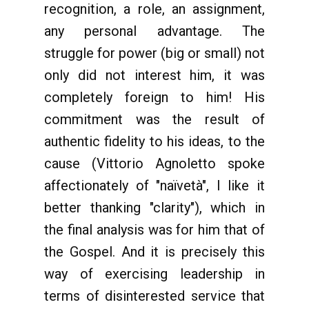
recognition, a role, an assignment,
any personal advantage. The
struggle for power (big or small) not
only did not interest him, it was
completely foreign to him! His
commitment was the result of
authentic fidelity to his ideas, to the
cause (Vittorio Agnoletto spoke
affectionately of "naïvetà", I like it
better thanking "clarity"), which in
the final analysis was for him that of
the Gospel. And it is precisely this
way of exercising leadership in
terms of disinterested service that