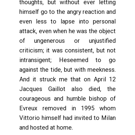
thoughts, but without ever letting
himself go to the angry reaction and
even less to lapse into personal
attack, even when he was the object
of ungenerous or unjustified
criticism; it was consistent, but not
intransigent; Heseemed to go
against the tide, but with meekness.
And it struck me that on April 12
Jacques Gaillot also died, the
courageous and humble bishop of
Evreux removed in 1995 whom
Vittorio himself had invited to Milan
and hosted at home.