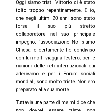
Oggi siamo tristi. Vittorio ci è stato
tolto troppo repentinamente. E io,
che negli ultimi 20 anni sono stato
forse il suo più stretto
collaboratore nel suo principale
impegno, l’associazione Noi siamo
Chiesa, e certamente ho condiviso
con lui molti viaggi all’estero, per le
riunioni delle reti internazionali cui
aderivamo e per i Forum sociali
mondiali, sono molto triste. Non ero
preparato alla sua morte!
Tuttavia una parte di me mi dice che
non dovrei essere triste, non