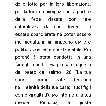
delle lotte per la loro liberazione,
per la loro emancipazione, a partire
dalla fede vissuta con tale
naturalezza da non dover mai
essere sbandierata né poter essere
mai negata, in un impegno civile e
politico coerente e instancabile. Poi
perché è stata condotta in una
famiglia che faceva pensare a quella
del beato del salmo 128: “La tua
sposa come vite feconda
nell'intimità della tua casa; i tuoi figli
come virgulti d'ulivo intorno alla tua
mensa”: Pinuccia, la giusta