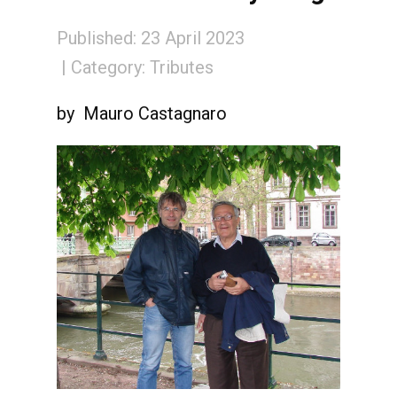
Published: 23 April 2023
Category:
Tributes
by Mauro Castagnaro