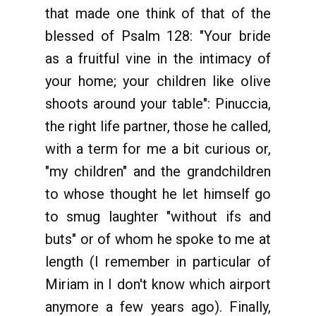
that made one think of that of the
blessed of Psalm 128: "Your bride
as a fruitful vine in the intimacy of
your home; your children like olive
shoots around your table": Pinuccia,
the right life partner, those he called,
with a term for me a bit curious or,
"my children" and the grandchildren
to whose thought he let himself go
to smug laughter "without ifs and
buts" or of whom he spoke to me at
length (I remember in particular of
Miriam in I don't know which airport
anymore a few years ago). Finally,