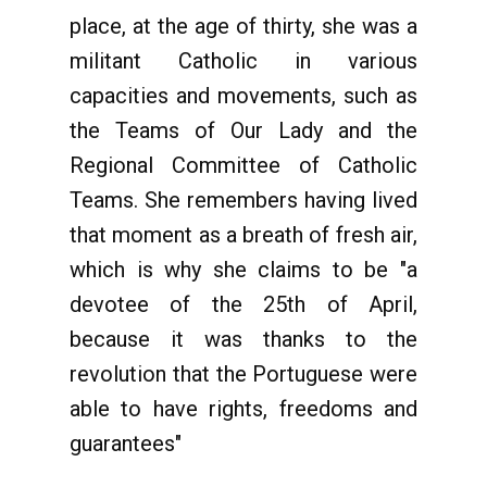
place, at the age of thirty, she was a
militant Catholic in various
capacities and movements, such as
the Teams of Our Lady and the
Regional Committee of Catholic
Teams. She remembers having lived
that moment as a breath of fresh air,
which is why she claims to be "a
devotee of the 25th of April,
because it was thanks to the
revolution that the Portuguese were
able to have rights, freedoms and
guarantees"