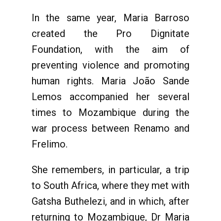
In the same year, Maria Barroso
created the Pro Dignitate
Foundation, with the aim of
preventing violence and promoting
human rights. Maria João Sande
Lemos accompanied her several
times to Mozambique during the
war process between Renamo and
Frelimo.
She remembers, in particular, a trip
to South Africa, where they met with
Gatsha Buthelezi, and in which, after
returning to Mozambique, Dr Maria