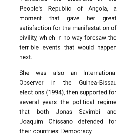
People's Republic of Angola, a
moment that gave her great
satisfaction for the manifestation of
civility, which in no way foresaw the
terrible events that would happen
next.
She was also an International
Observer in the Guinea-Bissau
elections (1994), then supported for
several years the political regime
that both Jonas Savimbi and
Joaquim Chissano defended for
their countries: Democracy.