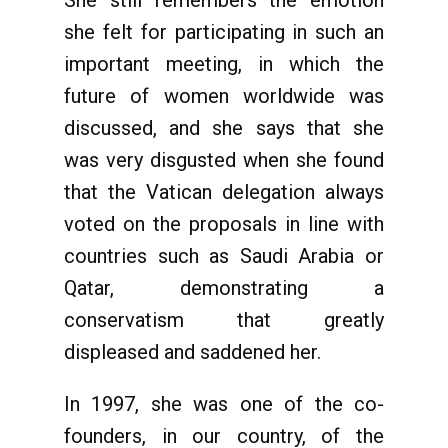
she felt for participating in such an
important meeting, in which the
future of women worldwide was
discussed, and she says that she
was very disgusted when she found
that the Vatican delegation always
voted on the proposals in line with
countries such as Saudi Arabia or
Qatar, demonstrating a
conservatism that greatly
displeased and saddened her.
In 1997, she was one of the co-
founders, in our country, of the