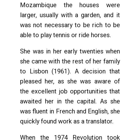
Mozambique the houses were
larger, usually with a garden, and it
was not necessary to be rich to be
able to play tennis or ride horses.
She was in her early twenties when
she came with the rest of her family
to Lisbon (1961). A decision that
pleased her, as she was aware of
the excellent job opportunities that
awaited her in the capital. As she
was fluent in French and English, she
quickly found work as a translator.
When the 1974 Revolution took