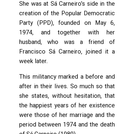
She was at Sá Carneiro's side in the
creation of the Popular Democratic
Party (PPD), founded on May 6,
1974, and together with her
husband, who was a friend of
Francisco Sá Carneiro, joined it a
week later.
This militancy marked a before and
after in their lives. So much so that
she states, without hesitation, that
the happiest years of her existence
were those of her marriage and the
period between 1974 and the death
of Sá Carneiro (1980).