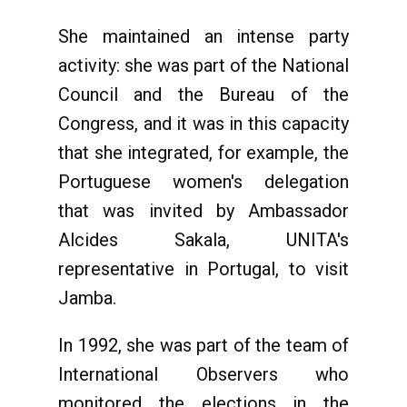
She maintained an intense party
activity: she was part of the National
Council and the Bureau of the
Congress, and it was in this capacity
that she integrated, for example, the
Portuguese women's delegation
that was invited by Ambassador
Alcides Sakala, UNITA's
representative in Portugal, to visit
Jamba.
In 1992, she was part of the team of
International Observers who
monitored the elections in the