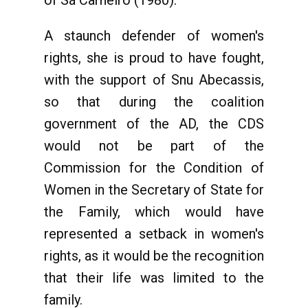
A staunch defender of women's
rights, she is proud to have fought,
with the support of Snu Abecassis,
so that during the coalition
government of the AD, the CDS
would not be part of the
Commission for the Condition of
Women in the Secretary of State for
the Family, which would have
represented a setback in women's
rights, as it would be the recognition
that their life was limited to the
family.