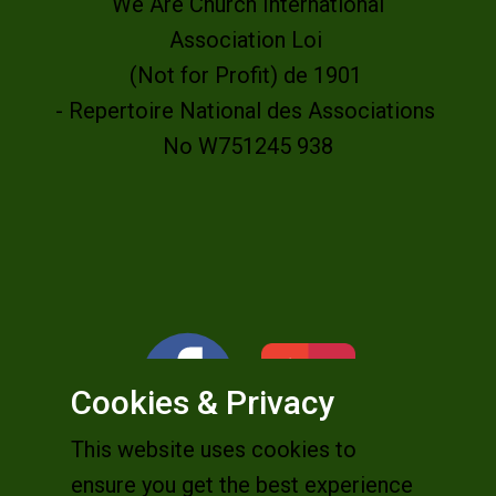
We Are Church International
Association Loi
(Not for Profit) de 1901
- Repertoire National des Associations
No W751245 938
Cookies & Privacy
This website uses cookies to
ensure you get the best experience