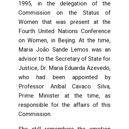
1995, in the delegation of the
Commission on the Status of
Women that was present at the
Fourth United Nations Conference
on Women, in Beijing. At the time,
Maria João Sande Lemos was an
advisor to the Secretary of State for
Justice, Dr. Maria Eduarda Azevedo,
who had been appointed by
Professor Aníbal Cavaco Silva,
Prime Minister at the time, as
responsible for the affairs of this
Commission.
She still remembers the emotion