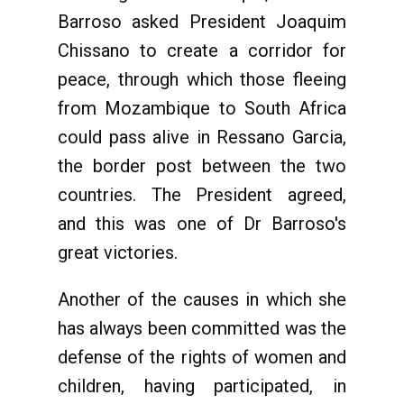
Barroso asked President Joaquim
Chissano to create a corridor for
peace, through which those fleeing
from Mozambique to South Africa
could pass alive in Ressano Garcia,
the border post between the two
countries. The President agreed,
and this was one of Dr Barroso's
great victories.
Another of the causes in which she
has always been committed was the
defense of the rights of women and
children, having participated, in