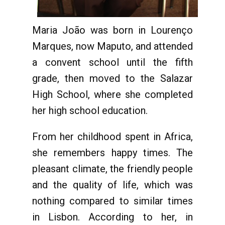
Maria João was born in Lourenço
Marques, now Maputo, and attended
a convent school until the fifth
grade, then moved to the Salazar
High School, where she completed
her high school education.
From her childhood spent in Africa,
she remembers happy times. The
pleasant climate, the friendly people
and the quality of life, which was
nothing compared to similar times
in Lisbon. According to her, in