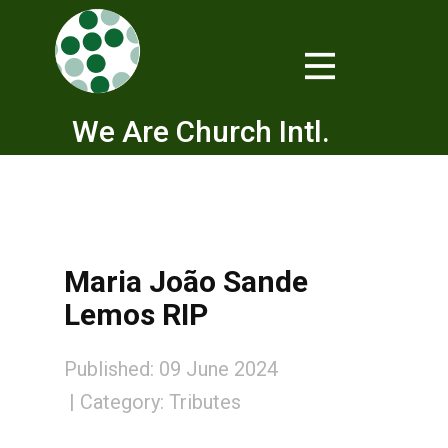
We Are Church Intl.
Maria João Sande
Lemos RIP
Published: 09 June 2024
Category:
Tributes