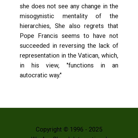
she does not see any change in the
misogynistic mentality of the
hierarchies, She also regrets that
Pope Francis seems to have not
succeeded in reversing the lack of
representation in the Vatican, which,
in his view, "functions in an
autocratic way."
Copyright © 1996 - 2025