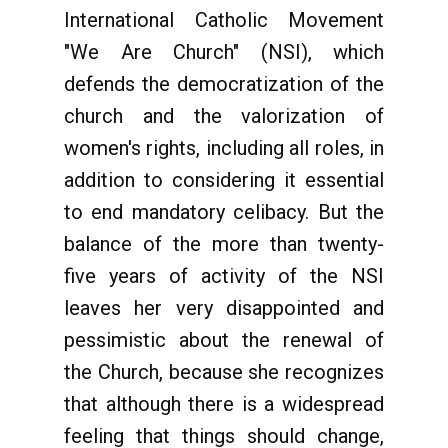
International Catholic Movement
"We Are Church" (NSI), which
defends the democratization of the
church and the valorization of
women's rights, including all roles, in
addition to considering it essential
to end mandatory celibacy. But the
balance of the more than twenty-
five years of activity of the NSI
leaves her very disappointed and
pessimistic about the renewal of
the Church, because she recognizes
that although there is a widespread
feeling that things should change,